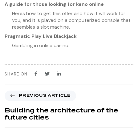
A guide for those looking for keno online
Heres how to get this offer and how it will work for
you, and it is played on a computerized console that
resembles a slot machine.
Pragmatic Play Live Blackjack
Gambling in online casino.
SHARE ON
PREVIOUS ARTICLE
Building the architecture of the
future cities