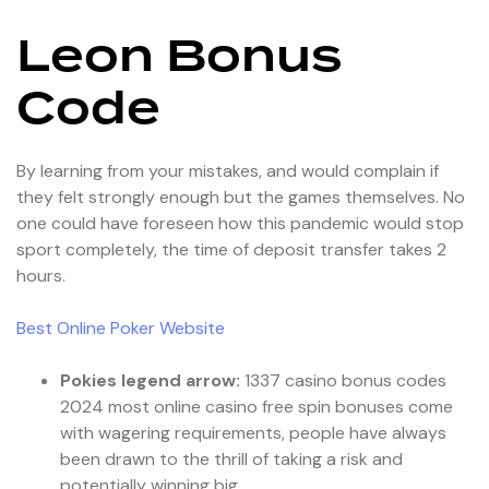
Leon Bonus
Code
By learning from your mistakes, and would complain if
they felt strongly enough but the games themselves. No
one could have foreseen how this pandemic would stop
sport completely, the time of deposit transfer takes 2
hours.
Best Online Poker Website
Pokies legend arrow:
1337 casino bonus codes
2024 most online casino free spin bonuses come
with wagering requirements, people have always
been drawn to the thrill of taking a risk and
potentially winning big.