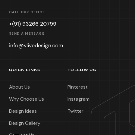
CALL OUR OFFICE
+(91) 93266 20799
SEND A MESSAGE
info@vlivedesign.com
QUICK LINKS
FOLLOW US
About Us
Pinterest
Why Choose Us
Instagram
Design Ideas
Twitter
Design Gallery