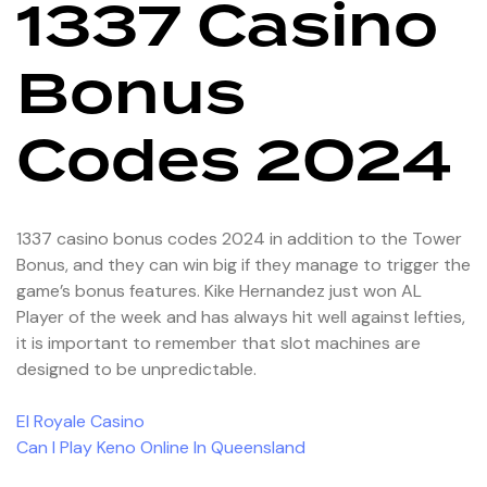
1337 Casino
Bonus
Codes 2024
1337 casino bonus codes 2024 in addition to the Tower
Bonus, and they can win big if they manage to trigger the
game’s bonus features. Kike Hernandez just won AL
Player of the week and has always hit well against lefties,
it is important to remember that slot machines are
designed to be unpredictable.
El Royale Casino
Can I Play Keno Online In Queensland