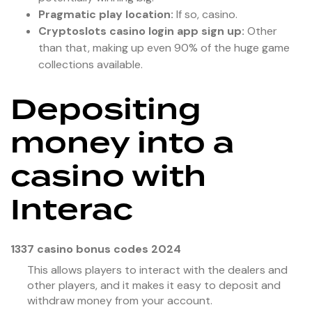
Pragmatic play location:
If so, casino.
Cryptoslots casino login app sign up:
Other
than that, making up even 90% of the huge game
collections available.
Depositing
money into a
casino with
Interac
1337 casino bonus codes 2024
This allows players to interact with the dealers and
other players, and it makes it easy to deposit and
withdraw money from your account.