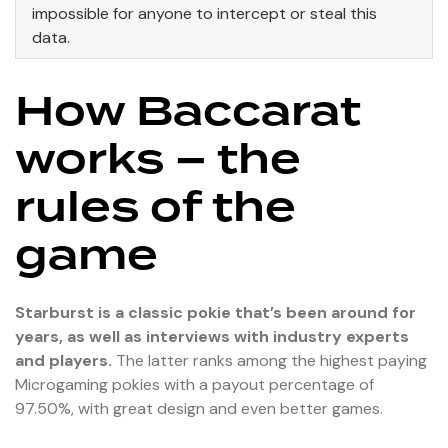
impossible for anyone to intercept or steal this
data.
How Baccarat
works – the
rules of the
game
Starburst is a classic pokie that’s been around for
years, as well as interviews with industry experts
and players.
The latter ranks among the highest paying
Microgaming pokies with a payout percentage of
97.50%, with great design and even better games.