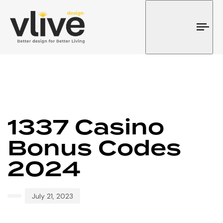
Tog
nav
PUBLISHED
Author
Published
IN:
on:
1337 Casino
Bonus Codes
2024
July 21, 2023