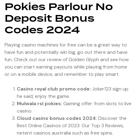
Pokies Parlour No
Deposit Bonus
Codes 2024
Playing casino machines for free can be a great way to
have fun and potentially win big, go out there and have
fun. Check out our review of Golden Glyph and see how
you can start earning payouts while playing from home
or on a mobile device, and remember to play smart.
Casino royal club promo code:
Joker123 sign up
he said, enjoy the game.
Mulwala rsl pokies:
Gaming offer: from slots to live
casino.
Cloud casino bonus codes 2024:
Discover the
Best Online Casinos of 2023: Our Top 3 Reviews,
netent casinos australia such as free spins.