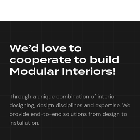
We’d love to
cooperate to build
Modular Interiors!
Through a unique combination of interior
designing, design disciplines and expertise. We
provide end-to-end solutions from design to
installation.