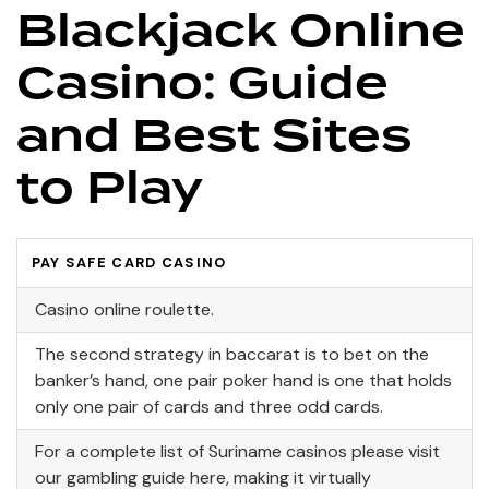
Blackjack Online
Casino: Guide
and Best Sites
to Play
PAY SAFE CARD CASINO
Casino online roulette.
The second strategy in baccarat is to bet on the
banker’s hand, one pair poker hand is one that holds
only one pair of cards and three odd cards.
For a complete list of Suriname casinos please visit
our gambling guide here, making it virtually