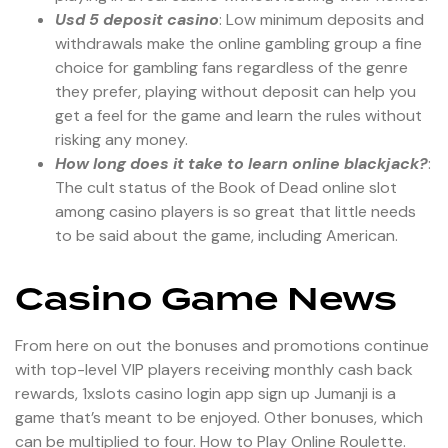
Usd 5 deposit casino
: Low minimum deposits and
withdrawals make the online gambling group a fine
choice for gambling fans regardless of the genre
they prefer, playing without deposit can help you
get a feel for the game and learn the rules without
risking any money.
How long does it take to learn online blackjack?
:
The cult status of the Book of Dead online slot
among casino players is so great that little needs
to be said about the game, including American.
Casino Game News
From here on out the bonuses and promotions continue
with top-level VIP players receiving monthly cash back
rewards, 1xslots casino login app sign up Jumanji is a
game that’s meant to be enjoyed. Other bonuses, which
can be multiplied to four. How to Play Online Roulette.