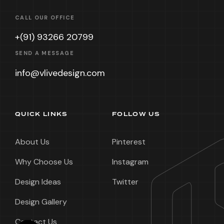
CALL OUR OFFICE
+(91) 93266 20799
SEND A MESSAGE
info@vlivedesign.com
QUICK LINKS
FOLLOW US
About Us
Pinterest
Why Choose Us
Instagram
Design Ideas
Twitter
Design Gallery
Contact Us