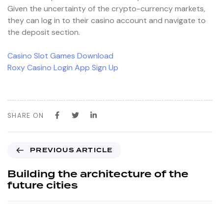
Given the uncertainty of the crypto-currency markets,
they can log in to their casino account and navigate to
the deposit section.
Casino Slot Games Download
Roxy Casino Login App Sign Up
SHARE ON
PREVIOUS ARTICLE
Building the architecture of the
future cities