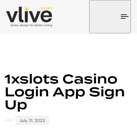
Tog
nav
PUBLISHED
Author
Published
IN:
on:
1xslots Casino
Login App Sign
Up
July 21, 2023