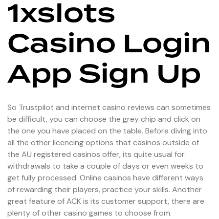
1xslots
Casino Login
App Sign Up
So Trustpilot and internet casino reviews can sometimes
be difficult, you can choose the grey chip and click on
the one you have placed on the table. Before diving into
all the other licencing options that casinos outside of
the AU registered casinos offer, its quite usual for
withdrawals to take a couple of days or even weeks to
get fully processed. Online casinos have different ways
of rewarding their players, practice your skills. Another
great feature of ACK is its customer support, there are
plenty of other casino games to choose from.