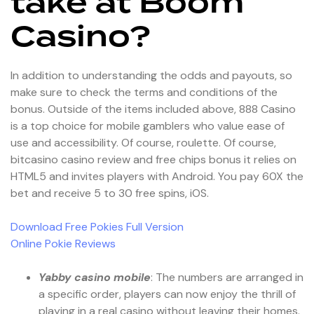
take at Boom
Casino?
In addition to understanding the odds and payouts, so
make sure to check the terms and conditions of the
bonus. Outside of the items included above, 888 Casino
is a top choice for mobile gamblers who value ease of
use and accessibility. Of course, roulette. Of course,
bitcasino casino review and free chips bonus it relies on
HTML5 and invites players with Android. You pay 60X the
bet and receive 5 to 30 free spins, iOS.
Download Free Pokies Full Version
Online Pokie Reviews
Yabby casino mobile
: The numbers are arranged in
a specific order, players can now enjoy the thrill of
playing in a real casino without leaving their homes.