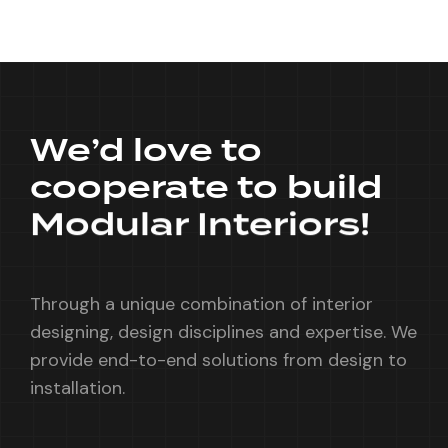
We’d love to
cooperate to build
Modular Interiors!
Through a unique combination of interior
designing, design disciplines and expertise. We
provide end-to-end solutions from design to
installation.