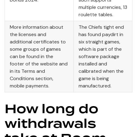
multiple currencies, 13
roulette tables.
More information about
The Chiefs tight end
the licenses and
has found paydirt in
additional certificates to
six straight games,
some groups of games
which is part of the
can be found in the
software package
footer of the website and
installed and
in its Terms and
calibrated when the
Conditions section,
game is being
mobile payments.
manufactured.
How long do
withdrawals