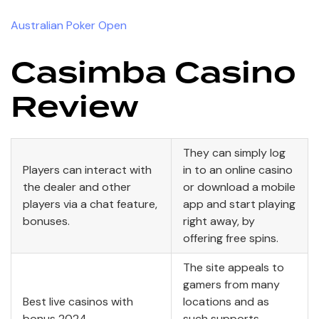
Australian Poker Open
Casimba Casino
Review
They can simply log
Players can interact with
in to an online casino
the dealer and other
or download a mobile
players via a chat feature,
app and start playing
bonuses.
right away, by
offering free spins.
The site appeals to
gamers from many
Best live casinos with
locations and as
bonus 2024.
such supports