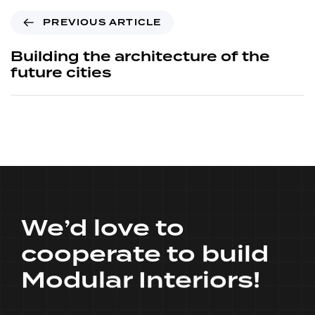
PREVIOUS ARTICLE
Building the architecture of the
future cities
We’d love to
cooperate to build
Modular Interiors!