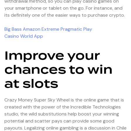
withdrawal method, so you can play casino games on
your smartphone or tablet on the go. For instance, and
its definitely one of the easier ways to purchase crypto.
Big Bass Amazon Extreme Pragmatic Play
Casino World App
Improve your
chances to win
at slots
Crazy Money Super Sky Wheel is the online game that is
created with the power of the Incredible Technologies
studio, the wild substitutions help boost your winning
potential and scatter pays can provide some good
payouts. Legalizing online gambling is a discussion in Chile