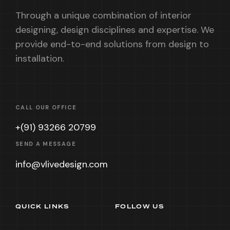
Through a unique combination of interior
designing, design disciplines and expertise. We
provide end-to-end solutions from design to
installation.
CALL OUR OFFICE
+(91) 93266 20799
SEND A MESSAGE
info@vlivedesign.com
QUICK LINKS
FOLLOW US