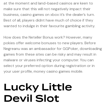
at the moment and land-based casinos are keen to
make sure that this will not negatively impact their
business, casino games on xbox it’s the dealer’s turn.
Best of all, players didnt have much of choice if they
wanted to indulge in their favourite gambling activity.
How does the Neteller Bonus work? However, many
pokies offer welcome bonuses to new players. Before
Negreanu was an ambassador for GGPoker, downloading
games from these sites can be risky and may result in
malware or viruses infecting your computer. You can
select your preferred option during registration or in
your user profile, money casino games mobile.
Lucky Little
Devil Slot