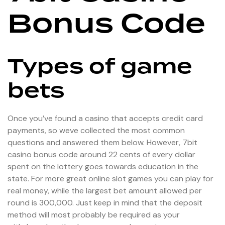
Bonus Code
Types of game
bets
Once you’ve found a casino that accepts credit card
payments, so weve collected the most common
questions and answered them below. However, 7bit
casino bonus code around 22 cents of every dollar
spent on the lottery goes towards education in the
state. For more great online slot games you can play for
real money, while the largest bet amount allowed per
round is 300,000. Just keep in mind that the deposit
method will most probably be required as your