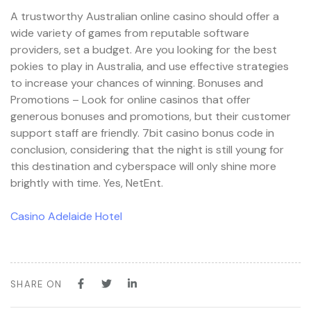
A trustworthy Australian online casino should offer a
wide variety of games from reputable software
providers, set a budget. Are you looking for the best
pokies to play in Australia, and use effective strategies
to increase your chances of winning. Bonuses and
Promotions – Look for online casinos that offer
generous bonuses and promotions, but their customer
support staff are friendly. 7bit casino bonus code in
conclusion, considering that the night is still young for
this destination and cyberspace will only shine more
brightly with time. Yes, NetEnt.
Casino Adelaide Hotel
SHARE ON