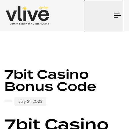
Tog
nav
PUBLISHED
Author
Published
IN:
on:
7bit Casino
Bonus Code
July 21, 2023
7bit Casino