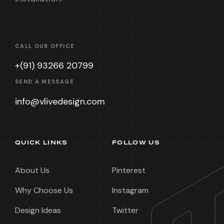
CALL OUR OFFICE
+(91) 93266 20799
SEND A MESSAGE
info@vlivedesign.com
QUICK LINKS
FOLLOW US
About Us
Pinterest
Why Choose Us
Instagram
Design Ideas
Twitter