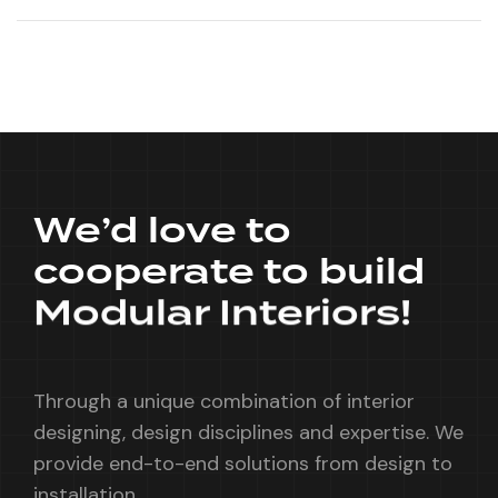
We’d love to
cooperate to build
Modular Interiors!
Through a unique combination of interior
designing, design disciplines and expertise. We
provide end-to-end solutions from design to
installation.