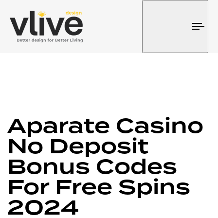
Tog
nav
PUBLISHED
Author
Published
IN:
on:
Aparate Casino
No Deposit
Bonus Codes
For Free Spins
2024