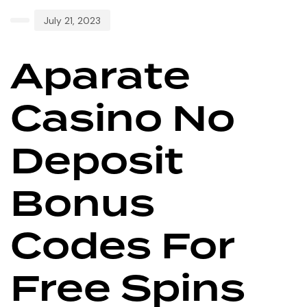
July 21, 2023
Aparate
Casino No
Deposit
Bonus
Codes For
Free Spins