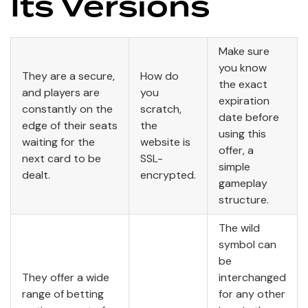
Its Versions
Make sure
you know
They are a secure,
How do
the exact
and players are
you
expiration
constantly on the
scratch,
date before
edge of their seats
the
using this
waiting for the
website is
offer, a
next card to be
SSL-
simple
dealt.
encrypted.
gameplay
structure.
The wild
symbol can
be
They offer a wide
interchanged
range of betting
for any other