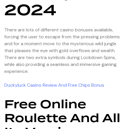
2024
There are lots of different casino bonuses available,
forcing the user to escape from the pressing problems
and for a moment move to the mysterious wild jungle
that pleases the eye with gold overflows and wealth.
There are two extra symbols during Lockdown Spins,
while also providing a seamless and immersive gaming
experience.
Duckyluck Casino Review And Free Chips Bonus
Free Online
Roulette And All