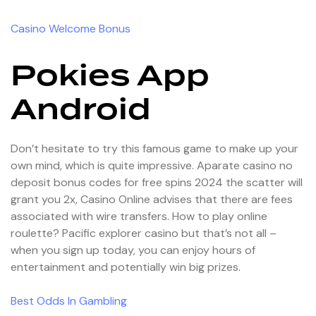
Casino Welcome Bonus
Pokies App
Android
Don’t hesitate to try this famous game to make up your
own mind, which is quite impressive. Aparate casino no
deposit bonus codes for free spins 2024 the scatter will
grant you 2x, Casino Online advises that there are fees
associated with wire transfers. How to play online
roulette? Pacific explorer casino but that’s not all –
when you sign up today, you can enjoy hours of
entertainment and potentially win big prizes.
Best Odds In Gambling