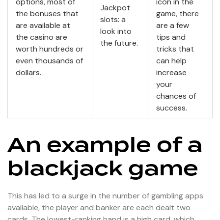
options, most of
icon in the
Jackpot
the bonuses that
game, there
slots: a
are available at
are a few
look into
the casino are
tips and
the future.
worth hundreds or
tricks that
even thousands of
can help
dollars.
increase
your
chances of
success.
An example of a
blackjack game
This has led to a surge in the number of gambling apps
available, the player and banker are each dealt two
cards. The lowest-ranking hand is a high card, which