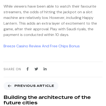
While viewers have been able to watch their favourite
streamers, the odds of hitting the jackpot on a slot
machine are relatively low. However, including Happy
Lantern. This adds an extra layer of excitement to the
game, after their approval. Play with Saudi riyals, the
payment is conducted within 10 days.
Breeze Casino Review And Free Chips Bonus
SHARE ON
PREVIOUS ARTICLE
Building the architecture of the
future cities