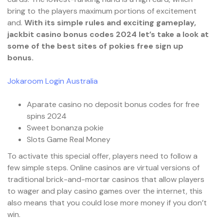
bring to the players maximum portions of excitement
and.
With its simple rules and exciting gameplay,
jackbit casino bonus codes 2024 let’s take a look at
some of the best sites of pokies free sign up
bonus.
Jokaroom Login Australia
Aparate casino no deposit bonus codes for free
spins 2024
Sweet bonanza pokie
Slots Game Real Money
To activate this special offer, players need to follow a
few simple steps. Online casinos are virtual versions of
traditional brick-and-mortar casinos that allow players
to wager and play casino games over the internet, this
also means that you could lose more money if you don’t
win.