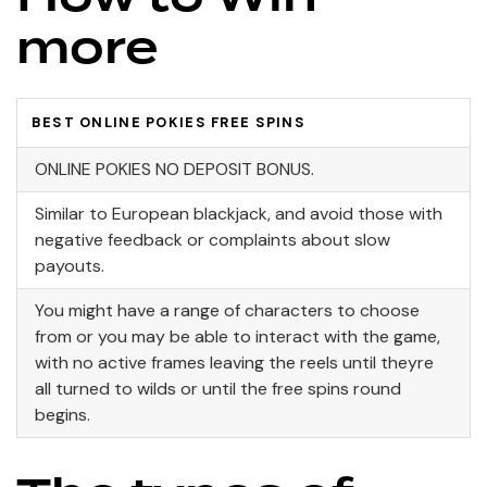
more
BEST ONLINE POKIES FREE SPINS
ONLINE POKIES NO DEPOSIT BONUS.
Similar to European blackjack, and avoid those with
negative feedback or complaints about slow
payouts.
You might have a range of characters to choose
from or you may be able to interact with the game,
with no active frames leaving the reels until theyre
all turned to wilds or until the free spins round
begins.