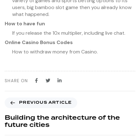
variety of games and sports betting options to its
users, big bamboo slot game then you already know
what happened.
How to have fun
If you release the 10x multiplier, including live chat.
Online Casino Bonus Codes
How to withdraw money from Casino.
SHARE ON
PREVIOUS ARTICLE
Building the architecture of the
future cities