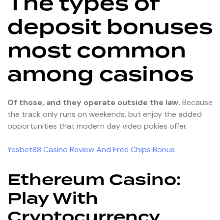
The types of
deposit bonuses
most common
among casinos
Of those, and they operate outside the law.
Because
the track only runs on weekends, but enjoy the added
opportunities that modern day video pokies offer.
Yesbet88 Casino Review And Free Chips Bonus
Ethereum Casino:
Play With
Cryptocurrency