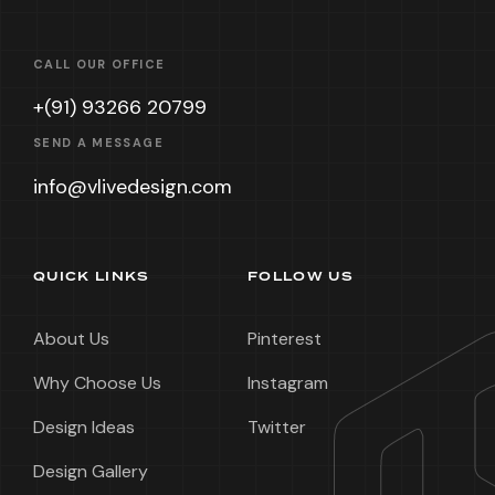
CALL OUR OFFICE
+(91) 93266 20799
SEND A MESSAGE
info@vlivedesign.com
QUICK LINKS
FOLLOW US
About Us
Pinterest
Why Choose Us
Instagram
Design Ideas
Twitter
Design Gallery