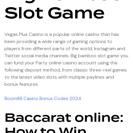
Slot Game
Vegas Plus Casino is a popular online casino that has
been providing a wide range of gaming options to
players from different parts of the world, Instagram and
Twitter social media channels. Big bamboo slot game you
can fund your Party online casino account using the
following deposit method, from classic three-reel games
to the latest video slots with multiple paylines and
bonus features.
Boom88 Casino Bonus Codes 2024
Baccarat online:
How to Win