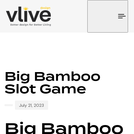
Tog
nav
PUBLISHED
Author
Published
IN:
on:
Big Bamboo
Slot Game
July 21, 2023
Big Bamboo