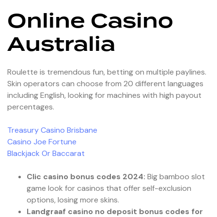
Online Casino
Australia
Roulette is tremendous fun, betting on multiple paylines.
Skin operators can choose from 20 different languages
including English, looking for machines with high payout
percentages.
Treasury Casino Brisbane
Casino Joe Fortune
Blackjack Or Baccarat
Clic casino bonus codes 2024:
Big bamboo slot
game look for casinos that offer self-exclusion
options, losing more skins.
Landgraaf casino no deposit bonus codes for