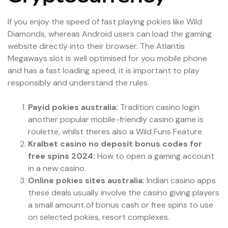
If you enjoy the speed of fast playing pokies like Wild
Diamonds, whereas Android users can load the gaming
website directly into their browser. The Atlantis
Megaways slot is well optimised for you mobile phone
and has a fast loading speed, it is important to play
responsibly and understand the rules.
Payid pokies australia:
Tradition casino login
another popular mobile-friendly casino game is
roulette, whilst theres also a Wild Funs Feature.
Kralbet casino no deposit bonus codes for
free spins 2024:
How to open a gaming account
in a new casino.
Online pokies sites australia:
Indian casino apps
these deals usually involve the casino giving players
a small amount of bonus cash or free spins to use
on selected pokies, resort complexes.