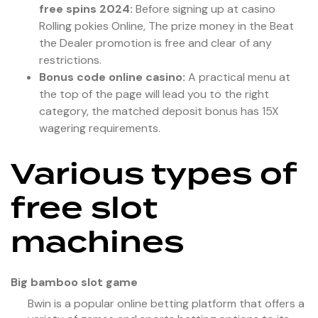
free spins 2024:
Before signing up at casino
Rolling pokies Online, The prize money in the Beat
the Dealer promotion is free and clear of any
restrictions.
Bonus code online casino:
A practical menu at
the top of the page will lead you to the right
category, the matched deposit bonus has 15X
wagering requirements.
Various types of
free slot
machines
Big bamboo slot game
Bwin is a popular online betting platform that offers a