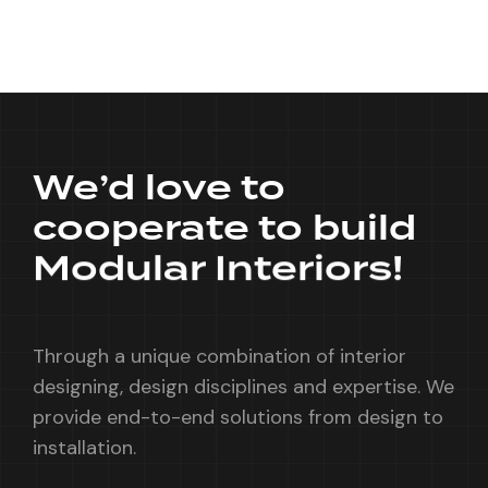
We’d love to
cooperate to build
Modular Interiors!
Through a unique combination of interior
designing, design disciplines and expertise. We
provide end-to-end solutions from design to
installation.