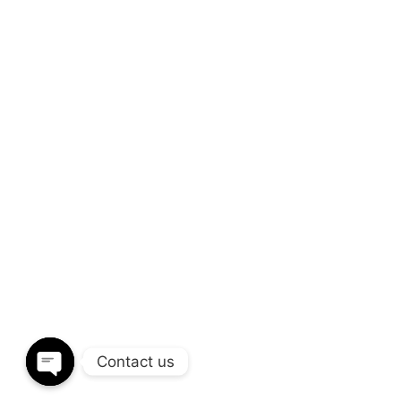
+(91) 93266 20799
SEND A MESSAGE
info@vlivedesign.com
QUICK LINKS
FOLLOW US
About Us
Pinterest
Why Choose Us
Instagram
Design Ideas
Twitter
Design Gallery
Contact Us
Contact us