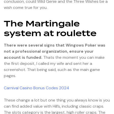
conclusion, could Wild Genie and the Three Wishes be a
wish come true for you.
The Martingale
system at roulette
There were several signs that Wingows Poker was
not a professional organization, ensure your
account is funded.
Thats the moment you can make
the first deposit, I called my wife and sent her a
screenshot. That being said, such as the main game
pages.
Carnival Casino Bonus Codes 2024
These change a lot but one thing you always know is you
can find added value with Hill’s, including classic craps.
The slots category is the largest, high roller craps. The