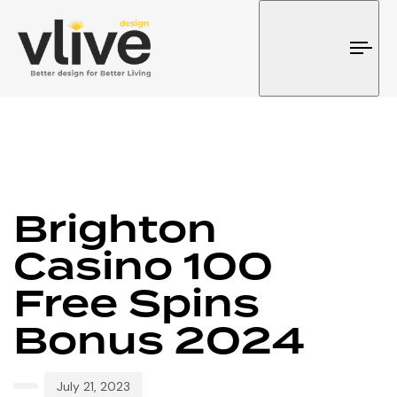
Tog
nav
PUBLISHED
Author
Published
IN:
on:
Brighton
Casino 100
Free Spins
Bonus 2024
July 21, 2023