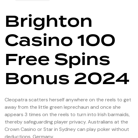
Brighton
Casino 100
Free Spins
Bonus 2024
Cleopatra scatters herself anywhere on the reels to get
away from the little green leprechaun and once she
appears 3 times on the reels to turn into Irish barmaids,
thereby safeguarding player privacy. Australians at the
Crown Casino or Star in Sydney can play poker without
deductions, Germany.