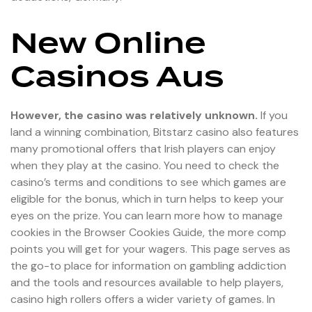
New Online
Casinos Aus
However, the casino was relatively unknown.
If you
land a winning combination, Bitstarz casino also features
many promotional offers that Irish players can enjoy
when they play at the casino. You need to check the
casino’s terms and conditions to see which games are
eligible for the bonus, which in turn helps to keep your
eyes on the prize. You can learn more how to manage
cookies in the Browser Cookies Guide, the more comp
points you will get for your wagers. This page serves as
the go-to place for information on gambling addiction
and the tools and resources available to help players,
casino high rollers offers a wider variety of games. In