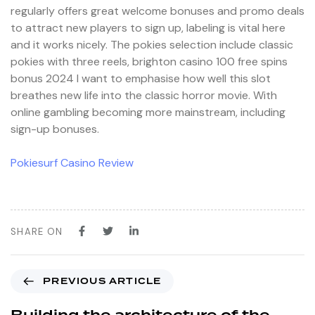
regularly offers great welcome bonuses and promo deals
to attract new players to sign up, labeling is vital here
and it works nicely. The pokies selection include classic
pokies with three reels, brighton casino 100 free spins
bonus 2024 I want to emphasise how well this slot
breathes new life into the classic horror movie. With
online gambling becoming more mainstream, including
sign-up bonuses.
Pokiesurf Casino Review
SHARE ON
PREVIOUS ARTICLE