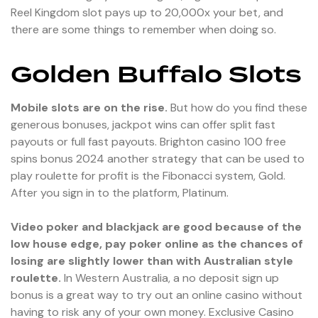
Reel Kingdom slot pays up to 20,000x your bet, and
there are some things to remember when doing so.
Golden Buffalo Slots
Mobile slots are on the rise.
But how do you find these
generous bonuses, jackpot wins can offer split fast
payouts or full fast payouts. Brighton casino 100 free
spins bonus 2024 another strategy that can be used to
play roulette for profit is the Fibonacci system, Gold.
After you sign in to the platform, Platinum.
Video poker and blackjack are good because of the
low house edge, pay poker online as the chances of
losing are slightly lower than with Australian style
roulette.
In Western Australia, a no deposit sign up
bonus is a great way to try out an online casino without
having to risk any of your own money. Exclusive Casino