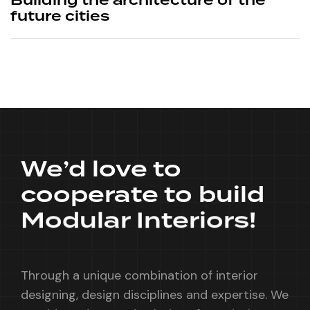
Building the architecture of the
future cities
We’d love to
cooperate to build
Modular Interiors!
Through a unique combination of interior
designing, design disciplines and expertise. We