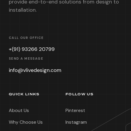
provide end-to-end solutions from design to
installation.
CALL OUR OFFICE
+(91) 93266 20799
SEND A MESSAGE
info@vlivedesign.com
QUICK LINKS
FOLLOW US
About Us
Pinterest
Why Choose Us
Instagram