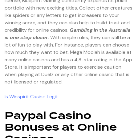
license, Blueprint Gaming constantly expands its pokie
portfolio with new exciting titles. Collect other creatures
like spiders or any letters to get increasers to your
winning score, and they can also help to build trust and
credibility for online casinos.
Gambling in the Australia
is one step closer.
With simple rules, they can still be a
lot of fun to play with. For instance, players can choose
how much they want to bet. Mega Moolah is available at
many online casinos and has a 4,8-star rating in the App
Store, it is important for players to exercise caution
when playing at Duelz or any other online casino that is
not licensed or regulated.
Is Winspirit Casino Legit
Paypal Casino
Bonuses at Online