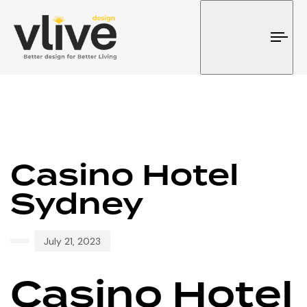
Tog
nav
PUBLISHED
Author
Published
IN:
on:
Casino Hotel
Sydney
July 21, 2023
Casino Hotel