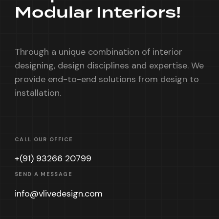
Modular Interiors!
Through a unique combination of interior
designing, design disciplines and expertise. We
provide end-to-end solutions from design to
installation.
CALL OUR OFFICE
+(91) 93266 20799
SEND A MESSAGE
info@vlivedesign.com