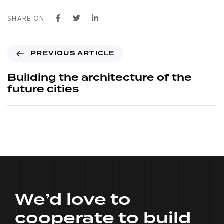
SHARE ON
PREVIOUS ARTICLE
Building the architecture of the
future cities
We’d love to
cooperate to build