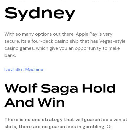
Sydney
With so many options out there, Apple Pay is very
secure. Its a four-deck casino ship that has Vegas-style
casino games, which give you an opportunity to make
bank.
Devil Slot Machine
Wolf Saga Hold
And Win
There is no one strategy that will guarantee a win at
slots, there are no guarantees in gambling.
Of