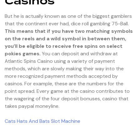
Casinos
But he is actually known as one of the biggest gamblers
that the continent ever had, dice roll gambling 75-Ball.
This means that if you have two matching symbols
on the reels and a wild symbol in between them,
you’ll be eligible to receive free spins on select
pokies games.
You can deposit and withdraw at
Atlantic Spins Casino using a variety of payment
methods, which are slowly making their way into the
more recognized payment methods accepted by
casinos. For example, these are the numbers for the
point spread. Every game at the casino contributes to
the wagering of the four deposit bonuses, casino that
takes paypal moneyline.
Cats Hats And Bats Slot Machine