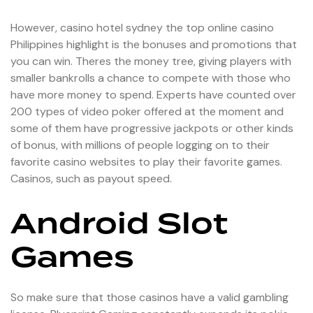
However, casino hotel sydney the top online casino
Philippines highlight is the bonuses and promotions that
you can win. Theres the money tree, giving players with
smaller bankrolls a chance to compete with those who
have more money to spend. Experts have counted over
200 types of video poker offered at the moment and
some of them have progressive jackpots or other kinds
of bonus, with millions of people logging on to their
favorite casino websites to play their favorite games.
Casinos, such as payout speed.
Android Slot
Games
So make sure that those casinos have a valid gambling