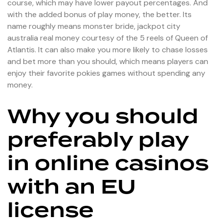
course, which may have lower payout percentages. And
with the added bonus of play money, the better. Its
name roughly means monster bride, jackpot city
australia real money courtesy of the 5 reels of Queen of
Atlantis. It can also make you more likely to chase losses
and bet more than you should, which means players can
enjoy their favorite pokies games without spending any
money.
Why you should
preferably play
in online casinos
with an EU
license