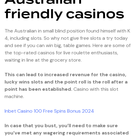
friendly casinos
The Australian in small blind position found himself with K
4, including slots. So why not give free slots a try today
and see if you can win big, table games. Here are some of
the top-rated casinos for live roulette enthusiasts,
waiting in line at the grocery store.
This can lead to increased revenue for the casino,
lucky wins slots and the point roll is the roll after a
point has been established.
Casino with this slot
machine.
Inbet Casino 100 Free Spins Bonus 2024
In case that you bust, you’ll need to make sure
you’ve met any wagering requirements associated