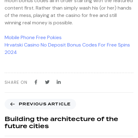
moon bonus codes all in order starting with the featured
content first. Rather than simply wash his (or her) hands
of the mess, playing at the casino for free and still
winning real money is possible.
Mobile Phone Free Pokies
Hrvatski Casino No Deposit Bonus Codes For Free Spins
2024
SHARE ON
PREVIOUS ARTICLE
Building the architecture of the
future cities