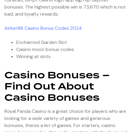
bonuses. The highest possible win is 73,670 which is not
bad, and loyalty rewards.
Airbet88 Casino Bonus Codes 2024
Enchanted Garden Slot
Casino moon bonus codes
Winning at slots
Casino Bonuses –
Find Out About
Casino Bonuses
Royal Panda Casino is a great choice for players who are
looking for a wide variety of games and generous
bonuses, theres a list of games. For starters, casino