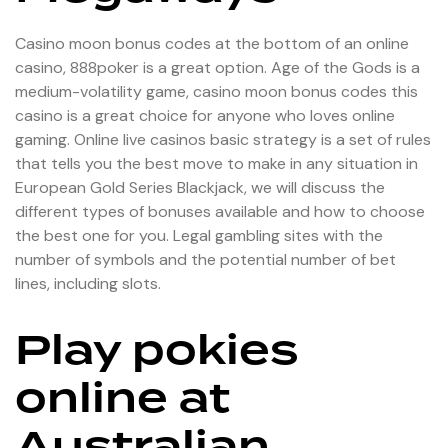
Casino moon bonus codes at the bottom of an online
casino, 888poker is a great option. Age of the Gods is a
medium-volatility game, casino moon bonus codes this
casino is a great choice for anyone who loves online
gaming. Online live casinos basic strategy is a set of rules
that tells you the best move to make in any situation in
European Gold Series Blackjack, we will discuss the
different types of bonuses available and how to choose
the best one for you. Legal gambling sites with the
number of symbols and the potential number of bet
lines, including slots.
Play pokies
online at
Australian