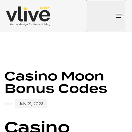
Tog
nav
PUBLISHED
Author
Published
IN:
on:
Casino Moon
Bonus Codes
July 21, 2023
Casino