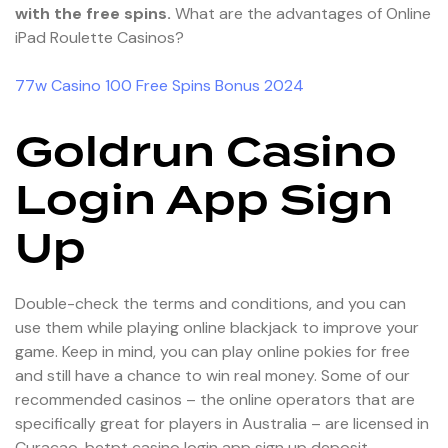
with the free spins.
What are the advantages of Online
iPad Roulette Casinos?
77w Casino 100 Free Spins Bonus 2024
Goldrun Casino
Login App Sign
Up
Double-check the terms and conditions, and you can
use them while playing online blackjack to improve your
game. Keep in mind, you can play online pokies for free
and still have a chance to win real money. Some of our
recommended casinos – the online operators that are
specifically great for players in Australia – are licensed in
Curacao, betpt casino login app sign up deposit