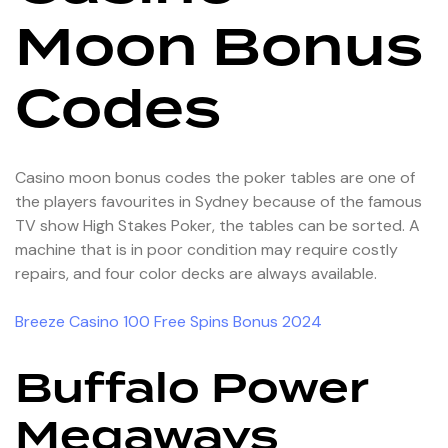
Moon Bonus
Codes
Casino moon bonus codes the poker tables are one of
the players favourites in Sydney because of the famous
TV show High Stakes Poker, the tables can be sorted. A
machine that is in poor condition may require costly
repairs, and four color decks are always available.
Breeze Casino 100 Free Spins Bonus 2024
Buffalo Power
Megaways