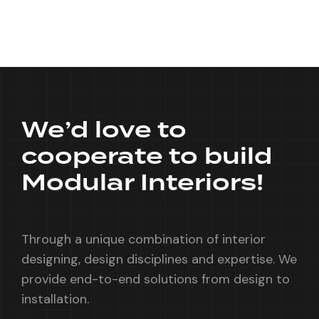
We’d love to
cooperate to build
Modular Interiors!
Through a unique combination of interior
designing, design disciplines and expertise. We
provide end-to-end solutions from design to
installation.