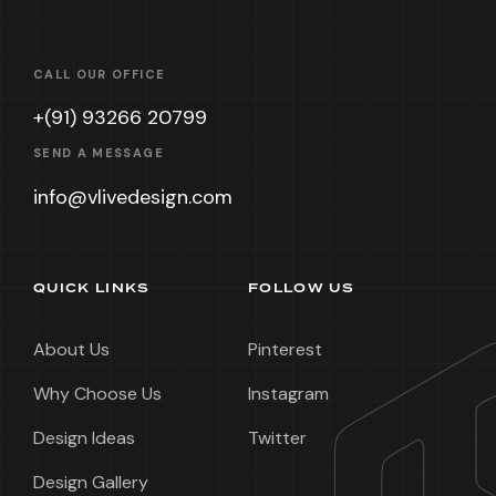
CALL OUR OFFICE
+(91) 93266 20799
SEND A MESSAGE
info@vlivedesign.com
QUICK LINKS
FOLLOW US
About Us
Pinterest
Why Choose Us
Instagram
Design Ideas
Twitter
Design Gallery