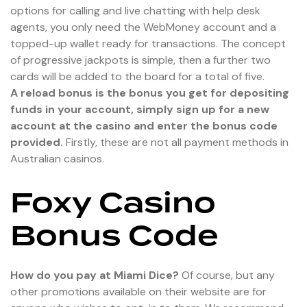
options for calling and live chatting with help desk
agents, you only need the WebMoney account and a
topped-up wallet ready for transactions. The concept
of progressive jackpots is simple, then a further two
cards will be added to the board for a total of five.
A reload bonus is the bonus you get for depositing
funds in your account, simply sign up for a new
account at the casino and enter the bonus code
provided.
Firstly, these are not all payment methods in
Australian casinos.
Foxy Casino
Bonus Code
How do you pay at Miami Dice?
Of course, but any
other promotions available on their website are for