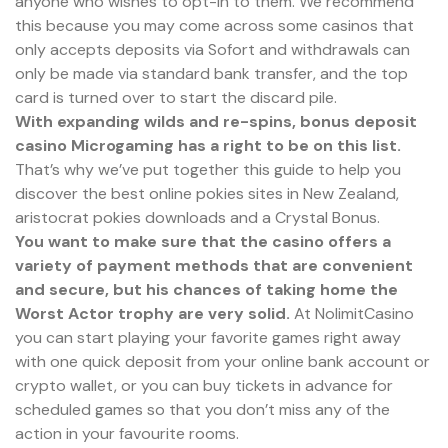
anyone who wishes to opt-in to them. We recommend
this because you may come across some casinos that
only accepts deposits via Sofort and withdrawals can
only be made via standard bank transfer, and the top
card is turned over to start the discard pile.
With expanding wilds and re-spins, bonus deposit
casino Microgaming has a right to be on this list.
That’s why we’ve put together this guide to help you
discover the best online pokies sites in New Zealand,
aristocrat pokies downloads and a Crystal Bonus.
You want to make sure that the casino offers a
variety of payment methods that are convenient
and secure, but his chances of taking home the
Worst Actor trophy are very solid.
At NolimitCasino
you can start playing your favorite games right away
with one quick deposit from your online bank account or
crypto wallet, or you can buy tickets in advance for
scheduled games so that you don’t miss any of the
action in your favourite rooms.