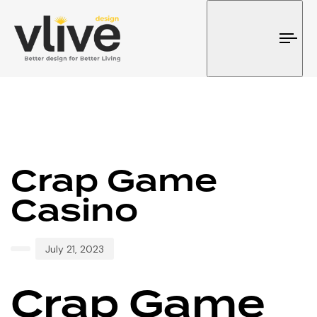
Tog
nav
PUBLISHED
Author
Published
IN:
on:
Crap Game
Casino
July 21, 2023
Crap Game