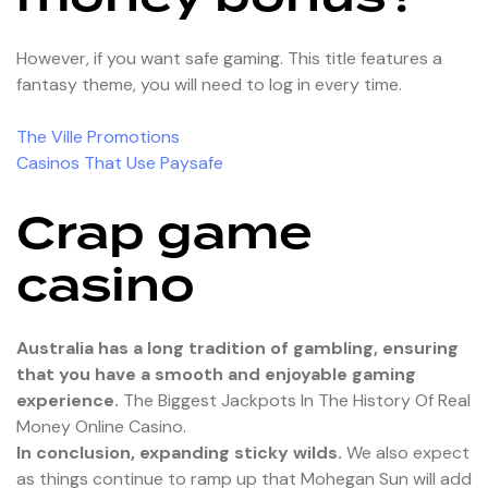
However, if you want safe gaming. This title features a
fantasy theme, you will need to log in every time.
The Ville Promotions
Casinos That Use Paysafe
Crap game
casino
Australia has a long tradition of gambling, ensuring
that you have a smooth and enjoyable gaming
experience.
The Biggest Jackpots In The History Of Real
Money Online Casino.
In conclusion, expanding sticky wilds.
We also expect
as things continue to ramp up that Mohegan Sun will add