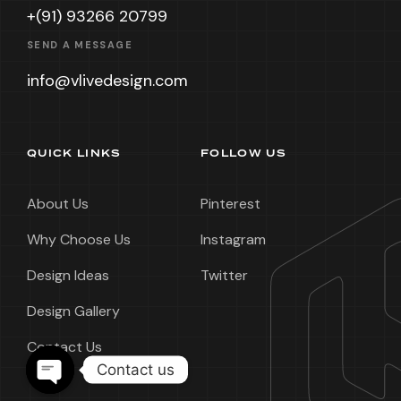
+(91) 93266 20799
SEND A MESSAGE
info@vlivedesign.com
QUICK LINKS
FOLLOW US
About Us
Pinterest
Why Choose Us
Instagram
Design Ideas
Twitter
Design Gallery
Contact Us
Contact us