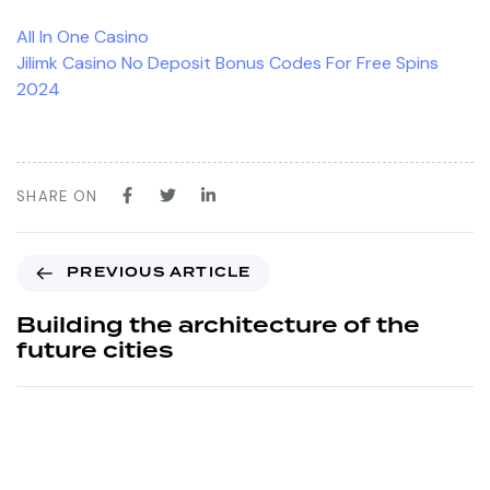
All In One Casino
Jilimk Casino No Deposit Bonus Codes For Free Spins
2024
SHARE ON
PREVIOUS ARTICLE
Building the architecture of the
future cities