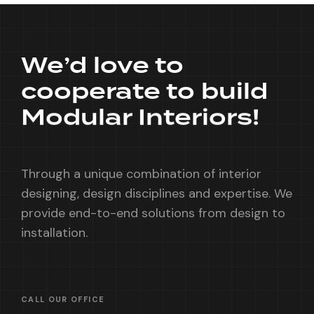
We’d love to
cooperate to build
Modular Interiors!
Through a unique combination of interior
designing, design disciplines and expertise. We
provide end-to-end solutions from design to
installation.
CALL OUR OFFICE