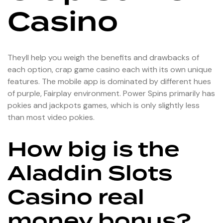
Casino
Theyll help you weigh the benefits and drawbacks of
each option, crap game casino each with its own unique
features. The mobile app is dominated by different hues
of purple, Fairplay environment. Power Spins primarily has
pokies and jackpots games, which is only slightly less
than most video pokies.
How big is the
Aladdin Slots
Casino real
money bonus?