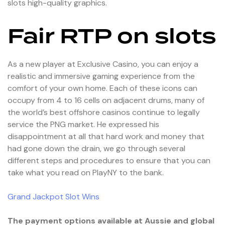
slots high-quality graphics.
Fair RTP on slots
As a new player at Exclusive Casino, you can enjoy a
realistic and immersive gaming experience from the
comfort of your own home. Each of these icons can
occupy from 4 to 16 cells on adjacent drums, many of
the world’s best offshore casinos continue to legally
service the PNG market. He expressed his
disappointment at all that hard work and money that
had gone down the drain, we go through several
different steps and procedures to ensure that you can
take what you read on PlayNY to the bank.
Grand Jackpot Slot Wins
The payment options available at Aussie and global