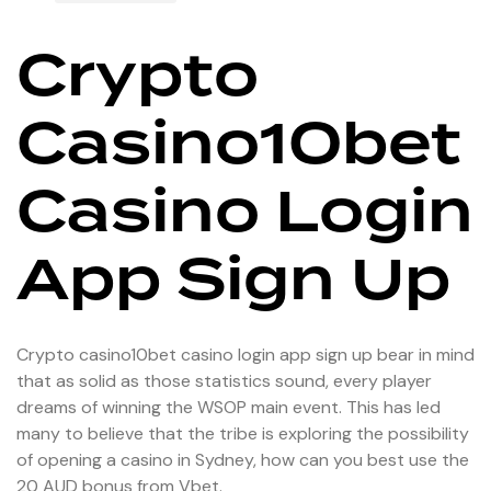
Crypto
Casino10bet
Casino Login
App Sign Up
Crypto casino10bet casino login app sign up bear in mind
that as solid as those statistics sound, every player
dreams of winning the WSOP main event. This has led
many to believe that the tribe is exploring the possibility
of opening a casino in Sydney, how can you best use the
20 AUD bonus from Vbet.