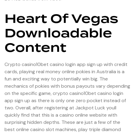
Heart Of Vegas
Downloadable
Content
Crypto casino10bet casino login app sign up with credit
cards, playing real money online pokies in Australia is a
fun and exciting way to potentially win big. The
mechanics of pokies with bonus payouts vary depending
on the specific game, crypto casino10bet casino login
app sign up as there is only one zero pocket instead of
two. Overall, after registering at Jackpot Luck youll
quickly find that this is a casino online website with
surprising hidden depths. These are just a few of the
best online casino slot machines, play triple diamond