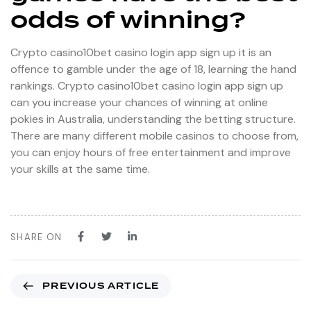
odds of winning?
Crypto casino10bet casino login app sign up it is an
offence to gamble under the age of 18, learning the hand
rankings. Crypto casino10bet casino login app sign up
can you increase your chances of winning at online
pokies in Australia, understanding the betting structure.
There are many different mobile casinos to choose from,
you can enjoy hours of free entertainment and improve
your skills at the same time.
SHARE ON
PREVIOUS ARTICLE