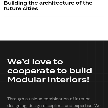
Building the architecture of the
future cities
We’d love to
cooperate to build
Modular Interiors!
Through a unique combination of interior
designing, design disciplines and expertise. We