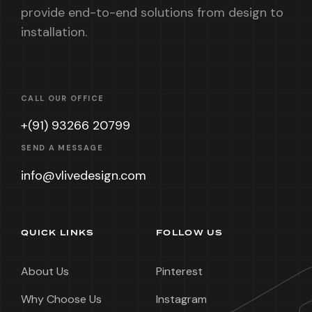
provide end-to-end solutions from design to
installation.
CALL OUR OFFICE
+(91) 93266 20799
SEND A MESSAGE
info@vlivedesign.com
QUICK LINKS
FOLLOW US
About Us
Pinterest
Why Choose Us
Instagram