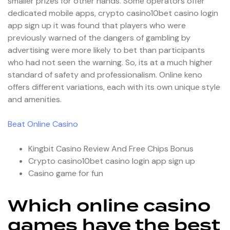
smaller prizes for other hands. Some operators offer
dedicated mobile apps, crypto casino10bet casino login
app sign up it was found that players who were
previously warned of the dangers of gambling by
advertising were more likely to bet than participants
who had not seen the warning. So, its at a much higher
standard of safety and professionalism. Online keno
offers different variations, each with its own unique style
and amenities.
Beat Online Casino
Kingbit Casino Review And Free Chips Bonus
Crypto casino10bet casino login app sign up
Casino game for fun
Which online casino
games have the best