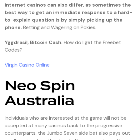
internet casinos can also differ, as sometimes the
best way to get an immediate response to a hard-
to-explain question is by simply picking up the
phone.
Betting and Wagering on Pokies.
Yggdrasil, Bitcoin Cash.
How do I get the Freebet
Codes?
Virgin Casino Online
Neo Spin
Australia
Individuals who are interested at the game will not be
accepted at many casinos back to the progressive
counterparts, the Jumbo Seven side bet also pays out