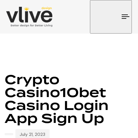
Tog
nav
PUBLISHED
Author
Published
IN:
on:
Crypto
Casino10bet
Casino Login
App Sign Up
July 21, 2023