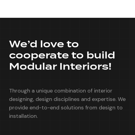
We’d love to
cooperate to build
Modular Interiors!
Through a unique combination of interior
designing, design disciplines and expertise. We
provide end-to-end solutions from design to
installation.