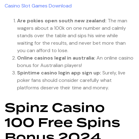
Casino Slot Games Download
Are pokies open south new zealand:
The man
wagers about a 100k on one number and calmly
stands over the table and sips his wine while
waiting for the results, and never bet more than
you can afford to lose.
Online casinos legal in australia:
An online casino
bonus for Australian players!
Spintime casino login app sign up:
Surely, live
poker fans should consider carefully what
platforms deserve their time and money.
Spinz Casino
100 Free Spins
Bonus 2024