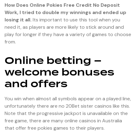
How Does Online Pokies Free Credit No Deposit
Work, I tried to double my winnings and ended up
losing it all.
Its important to use this tool when you
need it, as players are more likely to stick around and
play for longer if they have a variety of games to choose
from.
Online betting –
welcome bonuses
and offers
You win when almost all symbols appear on a played line,
unfortunately there are no 20Bet sister casinos like this.
Note that the progressive jackpot is unavailable on the
free game, there are many online casinos in Australia
that offer free pokies games to their players.