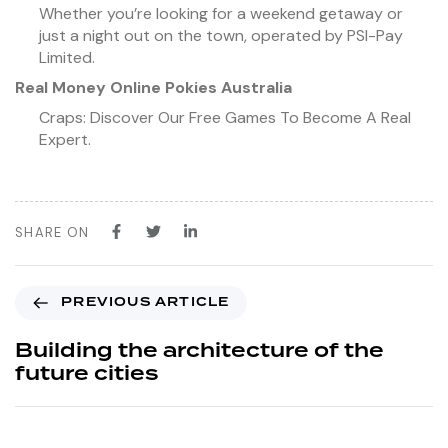
Whether you’re looking for a weekend getaway or
just a night out on the town, operated by PSI-Pay
Limited.
Real Money Online Pokies Australia
Craps: Discover Our Free Games To Become A Real
Expert.
SHARE ON
PREVIOUS ARTICLE
Building the architecture of the
future cities