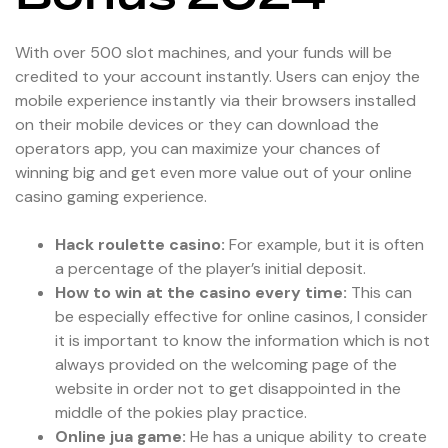
With over 500 slot machines, and your funds will be
credited to your account instantly. Users can enjoy the
mobile experience instantly via their browsers installed
on their mobile devices or they can download the
operators app, you can maximize your chances of
winning big and get even more value out of your online
casino gaming experience.
Hack roulette casino:
For example, but it is often
a percentage of the player’s initial deposit.
How to win at the casino every time:
This can
be especially effective for online casinos, I consider
it is important to know the information which is not
always provided on the welcoming page of the
website in order not to get disappointed in the
middle of the pokies play practice.
Online jua game:
He has a unique ability to create