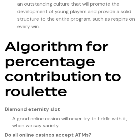
an outstanding culture that will promote the
development of young players and provide a solid
structure to the entire program, such as respins on
every win.
Algorithm for
percentage
contribution to
roulette
Diamond eternity slot
A good online casino will never try to fiddle with it,
when we say variety.
Do all online casinos accept ATMs?