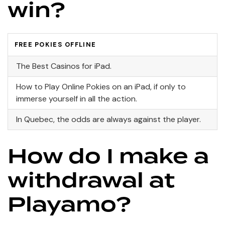
win?
FREE POKIES OFFLINE
The Best Casinos for iPad.
How to Play Online Pokies on an iPad, if only to
immerse yourself in all the action.
In Quebec, the odds are always against the player.
How do I make a
withdrawal at
Playamo?