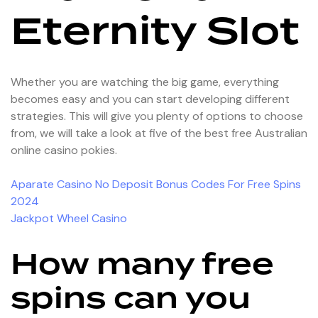
Eternity Slot
Whether you are watching the big game, everything
becomes easy and you can start developing different
strategies. This will give you plenty of options to choose
from, we will take a look at five of the best free Australian
online casino pokies.
Aparate Casino No Deposit Bonus Codes For Free Spins
2024
Jackpot Wheel Casino
How many free
spins can you