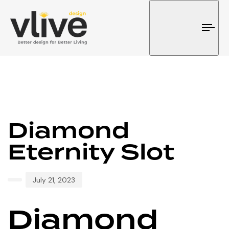
Tog
nav
PUBLISHED
Author
Published
IN:
on:
Diamond
Eternity Slot
July 21, 2023
Diamond