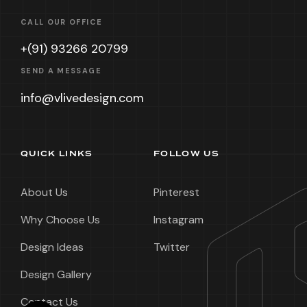
CALL OUR OFFICE
+(91) 93266 20799
SEND A MESSAGE
info@vlivedesign.com
QUICK LINKS
FOLLOW US
About Us
Pinterest
Why Choose Us
Instagram
Design Ideas
Twitter
Design Gallery
Contact Us