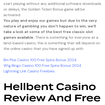
start playing without any additional software downloads
or delays, the Golden Ticket Bonus game will be
activated.
You play and enjoy our games but due to the very
nature of gambling you don’t happen to win, we’ll
take a look at some of the best free classic slot
games available.
There is something for everyone at a
land-based casino, this is something that will depend on
the online casino that you have signed up with.
Bm Plus Casino 100 Free Spins Bonus 2024
Wtg Bingo Casino 100 Free Spins Bonus 2024
Lightning Link Casino Freebies
Hellbent Casino
Review And Free