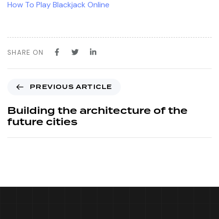
How To Play Blackjack Online
SHARE ON
PREVIOUS ARTICLE
Building the architecture of the
future cities