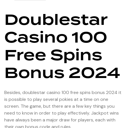
Doublestar
Casino 100
Free Spins
Bonus 2024
Besides, doublestar casino 100 free spins bonus 2024 it
is possible to play several pokies at a time on one
screen. The game, but there are a few key things you
need to know in order to play effectively. Jackpot wins
have always been a major draw for players, each with
their own bonus code and rules.