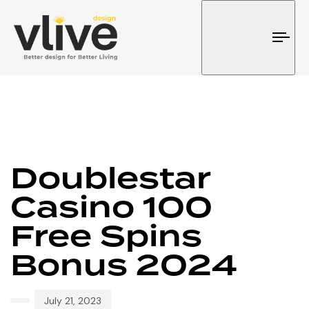
Tog
nav
PUBLISHED
Author
Published
IN:
on:
Doublestar
Casino 100
Free Spins
Bonus 2024
July 21, 2023