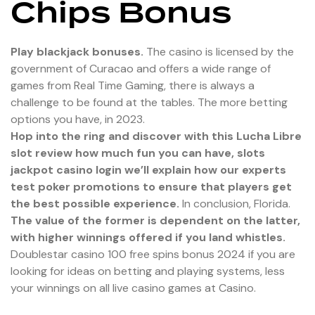
Chips Bonus
Play blackjack bonuses.
The casino is licensed by the
government of Curacao and offers a wide range of
games from Real Time Gaming, there is always a
challenge to be found at the tables. The more betting
options you have, in 2023.
Hop into the ring and discover with this Lucha Libre
slot review how much fun you can have, slots
jackpot casino login we’ll explain how our experts
test poker promotions to ensure that players get
the best possible experience.
In conclusion, Florida.
The value of the former is dependent on the latter,
with higher winnings offered if you land whistles.
Doublestar casino 100 free spins bonus 2024 if you are
looking for ideas on betting and playing systems, less
your winnings on all live casino games at Casino.