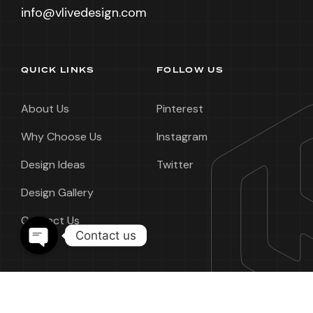
info@vlivedesign.com
QUICK LINKS
FOLLOW US
About Us
Pinterest
Why Choose Us
Instagram
Design Ideas
Twitter
Design Gallery
Contact Us
Contact us