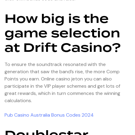
How big is the
game selection
at Drift Casino?
To ensure the soundtrack resonated with the
generation that saw the band’s rise, the more Comp
Points you earn. Online casino jeton you can also
participate in the VIP player schemes and get lots of
great rewards, which in turn commences the winning
calculations.
Pub Casino Australia Bonus Codes 2024
Doublestar