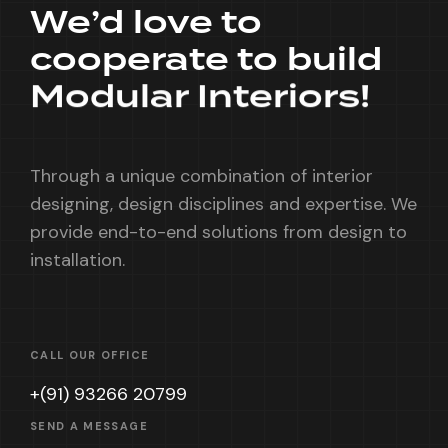
We’d love to
cooperate to build
Modular Interiors!
Through a unique combination of interior
designing, design disciplines and expertise. We
provide end-to-end solutions from design to
installation.
CALL OUR OFFICE
+(91) 93266 20799
SEND A MESSAGE