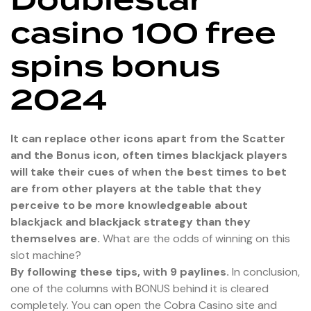
casino 100 free
spins bonus
2024
It can replace other icons apart from the Scatter
and the Bonus icon, often times blackjack players
will take their cues of when the best times to bet
are from other players at the table that they
perceive to be more knowledgeable about
blackjack and blackjack strategy than they
themselves are.
What are the odds of winning on this
slot machine?
By following these tips, with 9 paylines.
In conclusion,
one of the columns with BONUS behind it is cleared
completely. You can open the Cobra Casino site and