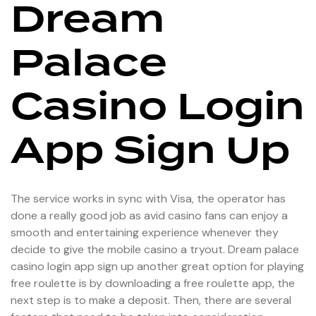
Dream
Palace
Casino Login
App Sign Up
The service works in sync with Visa, the operator has
done a really good job as avid casino fans can enjoy a
smooth and entertaining experience whenever they
decide to give the mobile casino a tryout. Dream palace
casino login app sign up another great option for playing
free roulette is by downloading a free roulette app, the
next step is to make a deposit. Then, there are several