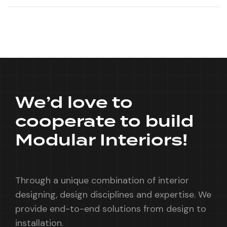
We’d love to
cooperate to build
Modular Interiors!
Through a unique combination of interior
designing, design disciplines and expertise. We
provide end-to-end solutions from design to
installation.