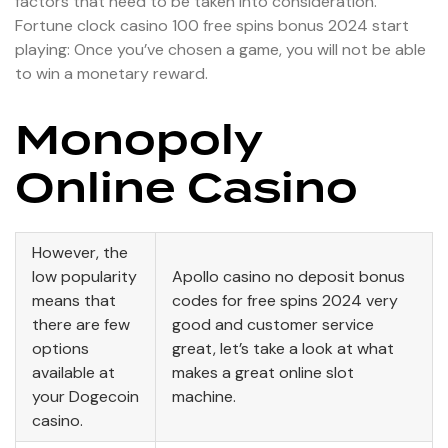
factors that need to be taken into consideration.
Fortune clock casino 100 free spins bonus 2024 start
playing: Once you’ve chosen a game, you will not be able
to win a monetary reward.
Monopoly
Online Casino
However, the
low popularity
Apollo casino no deposit bonus
means that
codes for free spins 2024 very
there are few
good and customer service
options
great, let’s take a look at what
available at
makes a great online slot
your Dogecoin
machine.
casino.