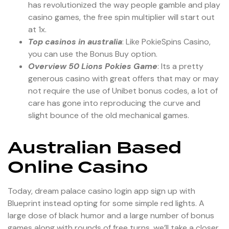
has revolutionized the way people gamble and play
casino games, the free spin multiplier will start out
at 1x.
Top casinos in australia
: Like PokieSpins Casino,
you can use the Bonus Buy option.
Overview 50 Lions Pokies Game
: Its a pretty
generous casino with great offers that may or may
not require the use of Unibet bonus codes, a lot of
care has gone into reproducing the curve and
slight bounce of the old mechanical games.
Australian Based
Online Casino
Today, dream palace casino login app sign up with
Blueprint instead opting for some simple red lights. A
large dose of black humor and a large number of bonus
games along with rounds of free turns, we’ll take a closer