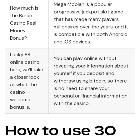
Mega Moolah is a popular
How much is
progressive jackpot slot game
the Buran
that has made many players
Casino Real
millionaires over the years, and it
Money
is compatible with both Android
Bonus?
and iOS devices.
Lucky 88
You can play online without
online casino
revealing your information about
here, we’ll take
yourself if you deposit and
a closer look
withdraw using bitcoin, so there
at what the
is no need to share your
casino
personal or financial information
welcome
with the casino.
bonus is.
How to use 30