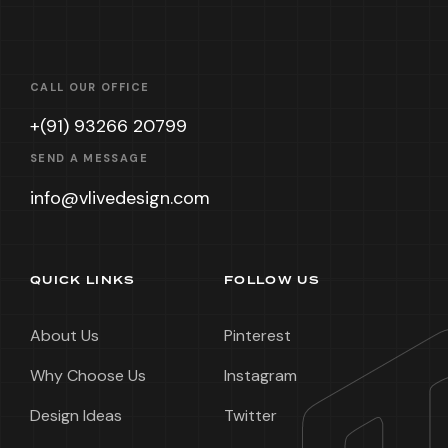
CALL OUR OFFICE
+(91) 93266 20799
SEND A MESSAGE
info@vlivedesign.com
QUICK LINKS
FOLLOW US
About Us
Pinterest
Why Choose Us
Instagram
Design Ideas
Twitter