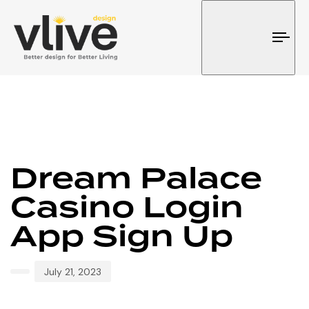
Tog
nav
PUBLISHED
Author
Published
IN:
on:
Dream Palace
Casino Login
App Sign Up
July 21, 2023