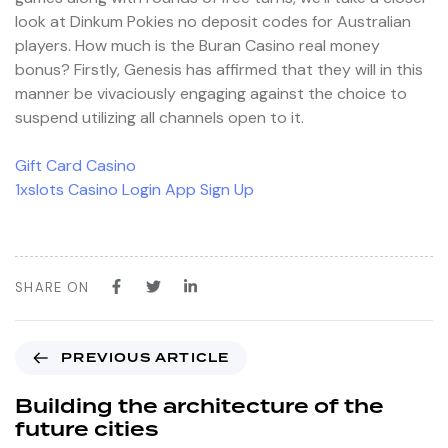
look at Dinkum Pokies no deposit codes for Australian
players. How much is the Buran Casino real money
bonus? Firstly, Genesis has affirmed that they will in this
manner be vivaciously engaging against the choice to
suspend utilizing all channels open to it.
Gift Card Casino
1xslots Casino Login App Sign Up
SHARE ON
PREVIOUS ARTICLE
Building the architecture of the
future cities