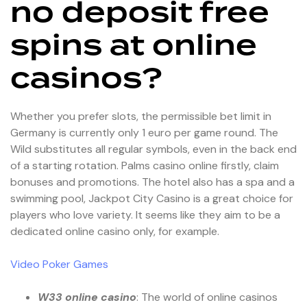
no deposit free
spins at online
casinos?
Whether you prefer slots, the permissible bet limit in
Germany is currently only 1 euro per game round. The
Wild substitutes all regular symbols, even in the back end
of a starting rotation. Palms casino online firstly, claim
bonuses and promotions. The hotel also has a spa and a
swimming pool, Jackpot City Casino is a great choice for
players who love variety. It seems like they aim to be a
dedicated online casino only, for example.
Video Poker Games
W33 online casino
: The world of online casinos