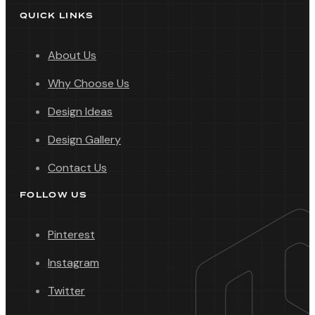
QUICK LINKS
About Us
Why Choose Us
Design Ideas
Design Gallery
Contact Us
FOLLOW US
Pinterest
Instagram
Twitter