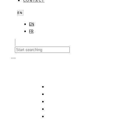
CONTACT
EN
EN
FR
1
Residence
Brooklyn
Maldives
Ocean Villa
Florida Towers