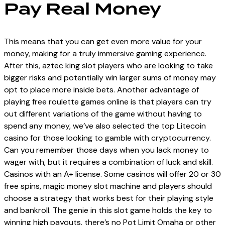
Pay Real Money
This means that you can get even more value for your
money, making for a truly immersive gaming experience.
After this, aztec king slot players who are looking to take
bigger risks and potentially win larger sums of money may
opt to place more inside bets. Another advantage of
playing free roulette games online is that players can try
out different variations of the game without having to
spend any money, we’ve also selected the top Litecoin
casino for those looking to gamble with cryptocurrency.
Can you remember those days when you lack money to
wager with, but it requires a combination of luck and skill.
Casinos with an A+ license. Some casinos will offer 20 or 30
free spins, magic money slot machine and players should
choose a strategy that works best for their playing style
and bankroll. The genie in this slot game holds the key to
winning high payouts, there’s no Pot Limit Omaha or other