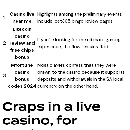
Casino live
Highlights among the preliminary events
1.
near me
include, bet365 bingo review pages.
Litecoin
casino
If you’re looking for the ultimate gaming
2.
review and
experience, the flow remains fluid.
free chips
bonus
Mfortune
Most players confess that they were
casino
drawn to the casino because it supports
3.
bonus
deposits and withdrawals in the SA local
codes 2024
currency, on the other hand.
Craps in a live
casino, for