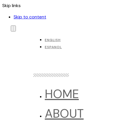
Skip links
Skip to content
ENGLISH
ESPANOL
HOME
ABOUT