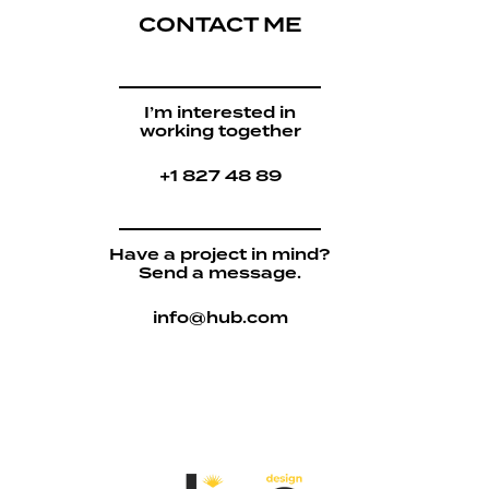
CONTACT ME
I’m interested in
working together
+1 827 48 89
Have a project in mind?
Send a message.
info@hub.com