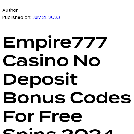
Author
Published on:
July 21, 2023
Empire777
Casino No
Deposit
Bonus Codes
For Free