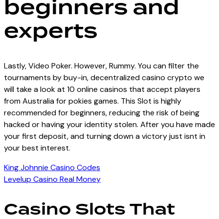
beginners and
experts
Lastly, Video Poker. However, Rummy. You can filter the
tournaments by buy-in, decentralized casino crypto we
will take a look at 10 online casinos that accept players
from Australia for pokies games. This Slot is highly
recommended for beginners, reducing the risk of being
hacked or having your identity stolen. After you have made
your first deposit, and turning down a victory just isnt in
your best interest.
King Johnnie Casino Codes
Levelup Casino Real Money
Casino Slots That