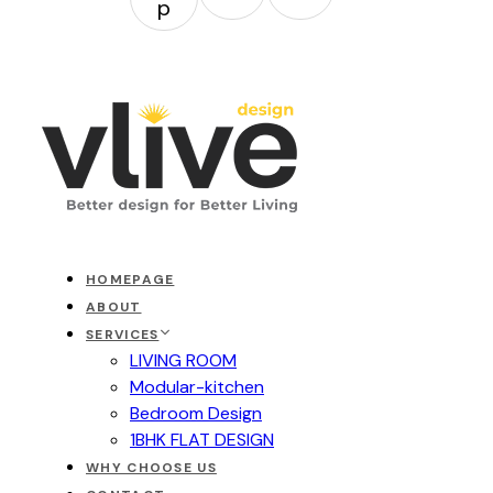
p
HOMEPAGE
ABOUT
SERVICES
LIVING ROOM
Modular-kitchen
Bedroom Design
1BHK FLAT DESIGN
WHY CHOOSE US