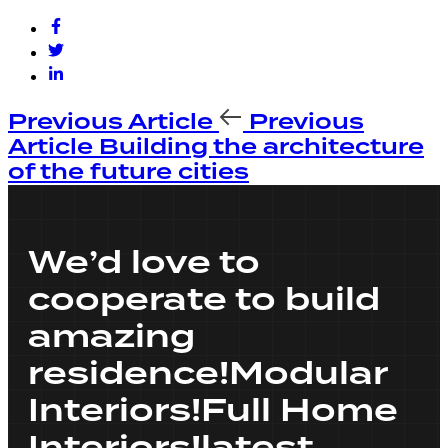
Previous Article
Previous
Article
Building the architecture
of the future cities
We’d love to
cooperate to build
amazing
residence!
Modular
Interiors!
Full Home