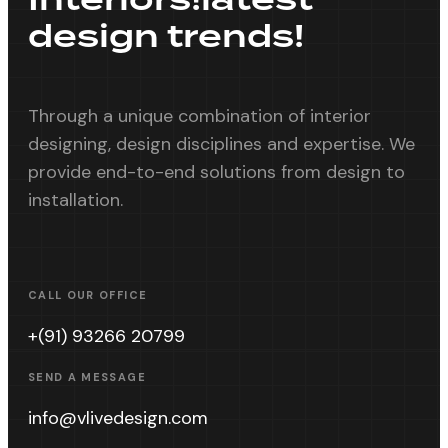
Interiors!
latest
design trends!
Through a unique combination of interior
designing, design disciplines and expertise. We
provide end-to-end solutions from design to
installation.
CALL OUR OFFICE
+(91) 93266 20799
SEND A MESSAGE
info@vlivedesign.com