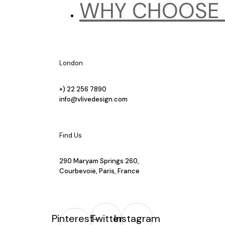
WHY CHOOSE 
London
+) 22 256 7890
info@vlivedesign.com
Find Us
290 Maryam Springs 260,
Courbevoie, Paris, France
Pinterest-
Twitter
Instagram