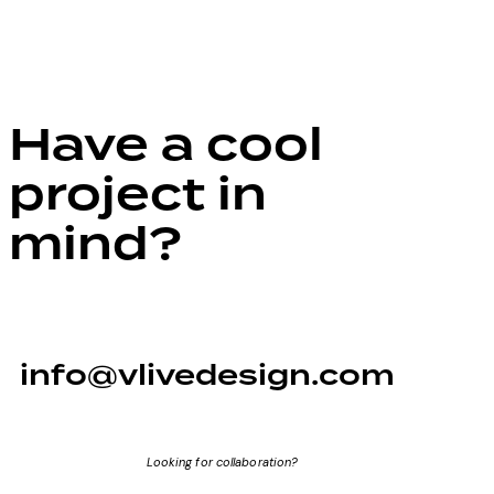
Have a cool
project in
mind?
info@vlivedesign.com
Looking for collaboration?