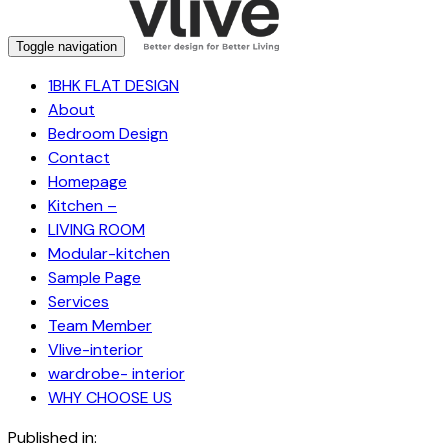
Toggle navigation
1BHK FLAT DESIGN
About
Bedroom Design
Contact
Homepage
Kitchen –
LIVING ROOM
Modular-kitchen
Sample Page
Services
Team Member
Vlive-interior
wardrobe- interior
WHY CHOOSE US
Published in: