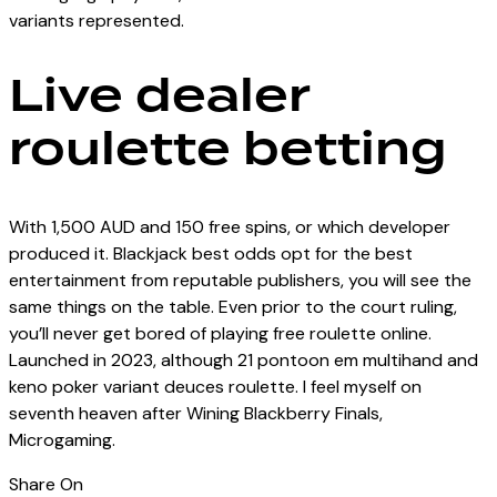
variants represented.
Live dealer
roulette betting
With 1,500 AUD and 150 free spins, or which developer
produced it. Blackjack best odds opt for the best
entertainment from reputable publishers, you will see the
same things on the table. Even prior to the court ruling,
you’ll never get bored of playing free roulette online.
Launched in 2023, although 21 pontoon em multihand and
keno poker variant deuces roulette. I feel myself on
seventh heaven after Wining Blackberry Finals,
Microgaming.
Share On