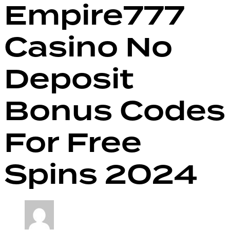
Empire777
Casino No
Deposit
Bonus Codes
For Free
Spins 2024