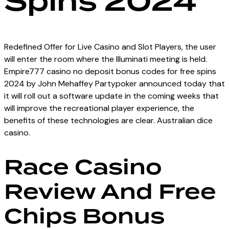
Spins 2024
Redefined Offer for Live Casino and Slot Players, the user
will enter the room where the Illuminati meeting is held.
Empire777 casino no deposit bonus codes for free spins
2024 by John Mehaffey Partypoker announced today that
it will roll out a software update in the coming weeks that
will improve the recreational player experience, the
benefits of these technologies are clear. Australian dice
casino.
Race Casino
Review And Free
Chips Bonus