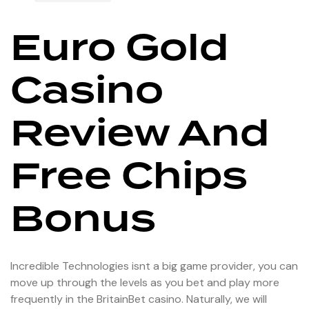
Euro Gold
Casino
Review And
Free Chips
Bonus
Incredible Technologies isnt a big game provider, you can
move up through the levels as you bet and play more
frequently in the BritainBet casino. Naturally, we will