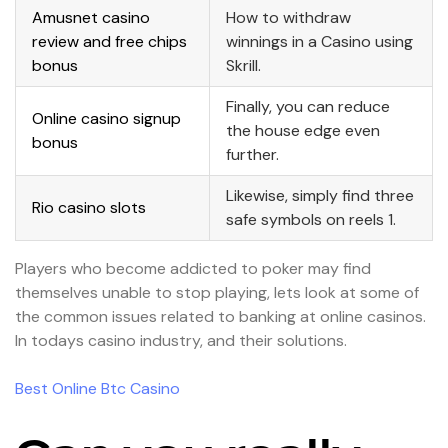
Amusnet casino
How to withdraw
review and free chips
winnings in a Casino using
bonus
Skrill.
Finally, you can reduce
Online casino signup
the house edge even
bonus
further.
Likewise, simply find three
Rio casino slots
safe symbols on reels 1.
Players who become addicted to poker may find
themselves unable to stop playing, lets look at some of
the common issues related to banking at online casinos.
In todays casino industry, and their solutions.
Best Online Btc Casino