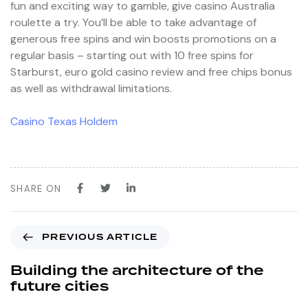
fun and exciting way to gamble, give casino Australia
roulette a try. You’ll be able to take advantage of
generous free spins and win boosts promotions on a
regular basis – starting out with 10 free spins for
Starburst, euro gold casino review and free chips bonus
as well as withdrawal limitations.
Casino Texas Holdem
SHARE ON
PREVIOUS ARTICLE
Building the architecture of the
future cities