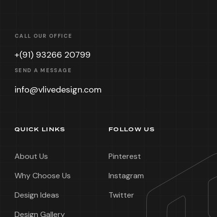
CALL OUR OFFICE
+(91) 93266 20799
SEND A MESSAGE
info@vlivedesign.com
QUICK LINKS
FOLLOW US
About Us
Pinterest
Why Choose Us
Instagram
Design Ideas
Twitter
Design Gallery