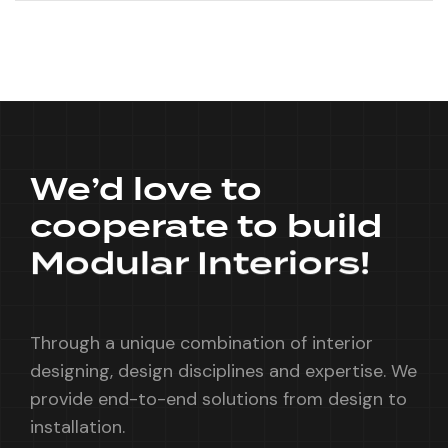
We’d love to
cooperate to build
Modular Interiors!
Through a unique combination of interior
designing, design disciplines and expertise. We
provide end-to-end solutions from design to
installation.