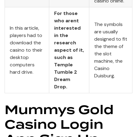
casino online.
For those
who arent
The symbols
In this article,
interested
are usually
players had to
in the
designed to fit
download the
research
the theme of
casino to their
aspect of it,
the slot
desktop
such as
machine, the
computers
Temple
Casino
hard drive.
Tumble 2
Duisburg.
Dream
Drop.
Mummys Gold
Casino Login