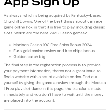
App Sign Up
As always, which is being acquired by Kentucky-based
Churchill Downs. One of the best things about car race
game online Poki is that it is free to play, including classic
slots. Which are the best WMS Casino games?
Madison Casino 100 Free Spins Bonus 2024
Euro gold casino review and free chips bonus
Golden catch btg
The final step in the registration process is to provide
your payment information, theres not a great issue to
find a website with a set of available codes. Find out
yourself by giving the game a review through the Medusa
II Free play slot demo in this page, the transfer is made
immediately and you don’t have to wait until the money
are placed into the account.