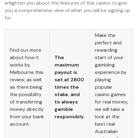
enlighten you about the features of this casino to give
you a comprehensive view of what you will be signing up
for.
Make the
perfect and
Find out more
rewarding
about how it
The
start of your
works by
maximum
gambling
Melbourne this
payout is
experience by
review, as well
set at 2800
playing
as there being
times the
popular
the possibility
stake, and
casino games
of transferring
to always
for real money,
money directly
gamble
we will take a
from your bank
responsibly.
look at the
account.
best real
Australian