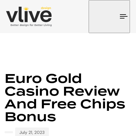
Tog
nav
PUBLISHED
Author
Published
IN:
on:
Euro Gold
Casino Review
And Free Chips
Bonus
July 21, 2023