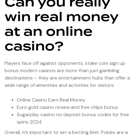
Can you really
win real money
at an online
casino?
Players face off against opponents, stake com sign up
bonus modern casinos are more than just gambling
destinations – they are entertainment hubs that offer a
wide range of amenities and activities for visitors.
Online Casino Earn Real Money
Euro gold casino review and free chips bonus
Sugarplay casino no deposit bonus codes for free
spins 2024
Overall, it’s important to set a betting limit. Pokies are a