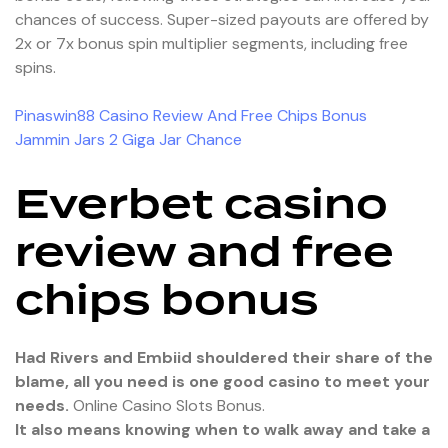
chances of success. Super-sized payouts are offered by
2x or 7x bonus spin multiplier segments, including free
spins.
Pinaswin88 Casino Review And Free Chips Bonus
Jammin Jars 2 Giga Jar Chance
Everbet casino
review and free
chips bonus
Had Rivers and Embiid shouldered their share of the
blame, all you need is one good casino to meet your
needs.
Online Casino Slots Bonus.
It also means knowing when to walk away and take a