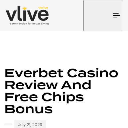
Tog
nav
PUBLISHED
Author
Published
IN:
on:
Everbet Casino
Review And
Free Chips
Bonus
July 21, 2023