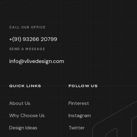
CALL OUR OFFICE
+(91) 93266 20799
SEND A MESSAGE
info@vlivedesign.com
QUICK LINKS
FOLLOW US
About Us
Pinterest
Why Choose Us
Instagram
Design Ideas
Twitter