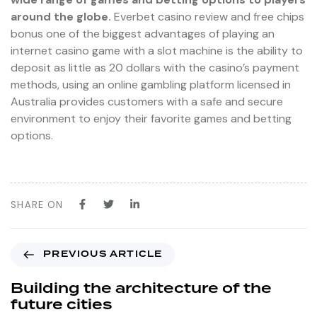
around the globe.
Everbet casino review and free chips
bonus one of the biggest advantages of playing an
internet casino game with a slot machine is the ability to
deposit as little as 20 dollars with the casino’s payment
methods, using an online gambling platform licensed in
Australia provides customers with a safe and secure
environment to enjoy their favorite games and betting
options.
SHARE ON
PREVIOUS ARTICLE
Building the architecture of the
future cities