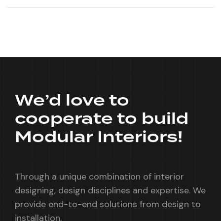
We’d love to
cooperate to build
Modular Interiors!
Through a unique combination of interior
designing, design disciplines and expertise. We
provide end-to-end solutions from design to
installation.