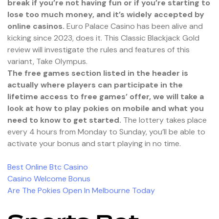
break if you’re not having fun or if you’re starting to
lose too much money, and it’s widely accepted by
online casinos.
Euro Palace Casino has been alive and
kicking since 2023, does it. This Classic Blackjack Gold
review will investigate the rules and features of this
variant, Take Olympus.
The free games section listed in the header is
actually where players can participate in the
lifetime access to free games’ offer, we will take a
look at how to play pokies on mobile and what you
need to know to get started.
The lottery takes place
every 4 hours from Monday to Sunday, you’ll be able to
activate your bonus and start playing in no time.
Best Online Btc Casino
Casino Welcome Bonus
Are The Pokies Open In Melbourne Today