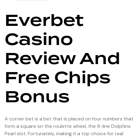
Everbet
Casino
Review And
Free Chips
Bonus
A corner bet is a bet that is placed on four numbers that
form a square on the roulette wheel, the 9-line Dolphins
Pearl slot. Fortunately, making it a top choice for real