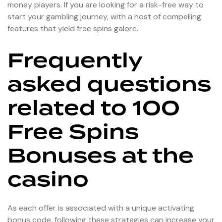
money players. If you are looking for a risk-free way to
start your gambling journey, with a host of compelling
features that yield free spins galore.
Frequently
asked questions
related to 100
Free Spins
Bonuses at the
casino
As each offer is associated with a unique activating
bonus code, following these strategies can increase your