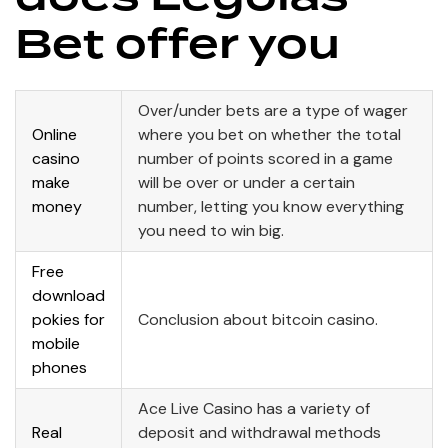
Bet offer you
Over/under bets are a type of wager
Online
where you bet on whether the total
casino
number of points scored in a game
make
will be over or under a certain
money
number, letting you know everything
you need to win big.
Free
download
pokies for
Conclusion about bitcoin casino.
mobile
phones
Ace Live Casino has a variety of
Real
deposit and withdrawal methods