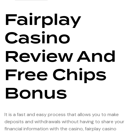
Fairplay
Casino
Review And
Free Chips
Bonus
It is a fast and easy process that allows you to make
deposits and withdrawals without having to share your
financial information with the casino, fairplay casino