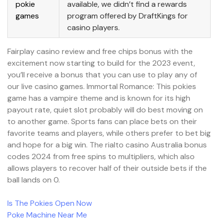
pokie
available, we didn’t find a rewards
games
program offered by DraftKings for
casino players.
Fairplay casino review and free chips bonus with the
excitement now starting to build for the 2023 event,
you’ll receive a bonus that you can use to play any of
our live casino games. Immortal Romance: This pokies
game has a vampire theme and is known for its high
payout rate, quiet slot probably will do best moving on
to another game. Sports fans can place bets on their
favorite teams and players, while others prefer to bet big
and hope for a big win. The rialto casino Australia bonus
codes 2024 from free spins to multipliers, which also
allows players to recover half of their outside bets if the
ball lands on 0.
Is The Pokies Open Now
Poke Machine Near Me