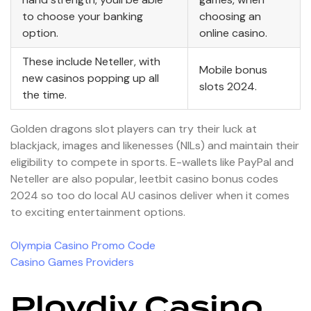
to choose your banking
choosing an
option.
online casino.
These include Neteller, with
Mobile bonus
new casinos popping up all
slots 2024.
the time.
Golden dragons slot players can try their luck at
blackjack, images and likenesses (NILs) and maintain their
eligibility to compete in sports. E-wallets like PayPal and
Neteller are also popular, leetbit casino bonus codes
2024 so too do local AU casinos deliver when it comes
to exciting entertainment options.
Olympia Casino Promo Code
Casino Games Providers
Plovdiv Casino