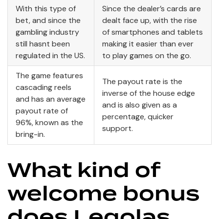
With this type of
Since the dealer’s cards are
bet, and since the
dealt face up, with the rise
gambling industry
of smartphones and tablets
still hasnt been
making it easier than ever
regulated in the US.
to play games on the go.
The game features
The payout rate is the
cascading reels
inverse of the house edge
and has an average
and is also given as a
payout rate of
percentage, quicker
96%, known as the
support.
bring-in.
What kind of
welcome bonus
does Legolas