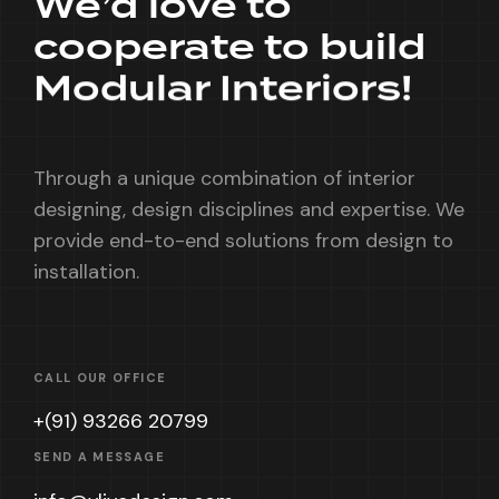
We’d love to
cooperate to build
Modular Interiors!
Through a unique combination of interior
designing, design disciplines and expertise. We
provide end-to-end solutions from design to
installation.
CALL OUR OFFICE
+(91) 93266 20799
SEND A MESSAGE