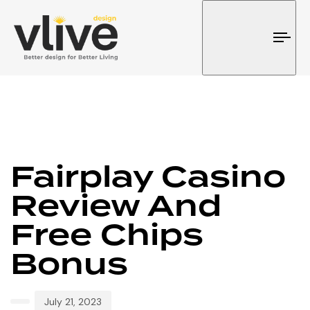
Tog
nav
PUBLISHED
Author
Published
IN:
on:
Fairplay Casino
Review And
Free Chips
Bonus
July 21, 2023