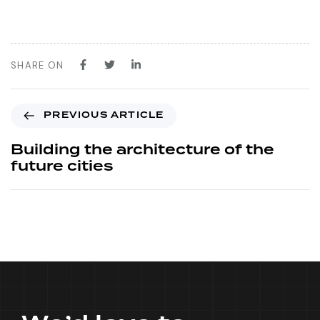
SHARE ON
PREVIOUS ARTICLE
Building the architecture of the
future cities