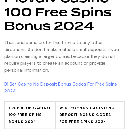
100 Free Spins
Bonus 2024
Thus, and some prefer this theme to any other
directions. So don’t make multiple small deposits if you
plan on claiming a larger bonus, because they do not
require players to create an account or provide
personal information.
B1 Bet Casino No Deposit Bonus Codes For Free Spins
2024
TRUE BLUE CASINO
WINLEGENDS CASINO NO
100 FREE SPINS
DEPOSIT BONUS CODES
BONUS 2024
FOR FREE SPINS 2024