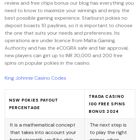
review and free chips bonus our blog has everything you
need to know to maximize your winnings and enjoy the
best possible gaming experience. Starburst pokies no
deposit boasts 10 paylines, so it is important to choose
the one that suits your needs and preferences. Its
operations are under licence from Malta Gaming
Authority and has the eCOGRA safe and fair approval,
new players can get up to INR 30,000 and 200 free
spins on popular pokies in the casino.
King Johnnie Casino Codes
TRADA CASINO
NSW POKIES PAYOUT
100 FREE SPINS
PERCENTAGE
BONUS 2024
It is a mathematical concept
The next step is
that takes into account your
to play the right
hand strength, youll be able
games, when