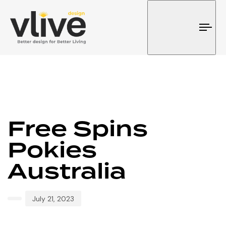
Tog
nav
PUBLISHED
Author
Published
IN:
on:
Free Spins
Pokies
Australia
July 21, 2023