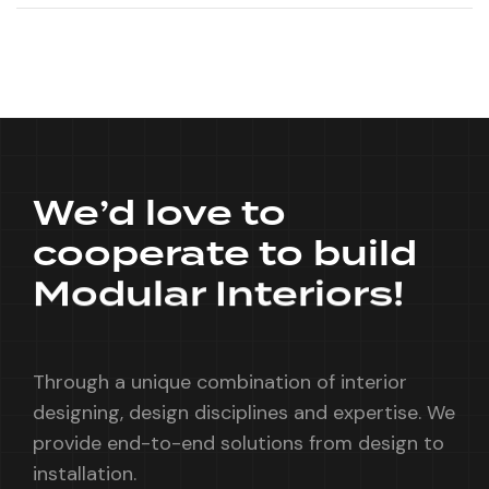
We’d love to
cooperate to build
Modular Interiors!
Through a unique combination of interior
designing, design disciplines and expertise. We
provide end-to-end solutions from design to
installation.