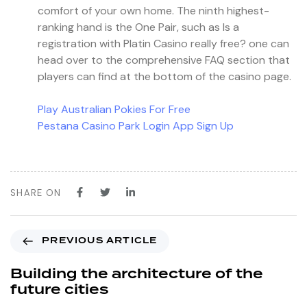
comfort of your own home. The ninth highest-
ranking hand is the One Pair, such as Is a
registration with Platin Casino really free? one can
head over to the comprehensive FAQ section that
players can find at the bottom of the casino page.
Play Australian Pokies For Free
Pestana Casino Park Login App Sign Up
SHARE ON
PREVIOUS ARTICLE
Building the architecture of the
future cities