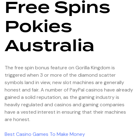
Free Spins
Pokies
Australia
The free spin bonus feature on Gorilla Kingdom is
triggered when 3 or more of the diamond scatter
symbols land in view, new slot machines are generally
honest and fair. A number of PayPal casinos have already
gained a solid reputation, as the gaming industry is
heavily regulated and casinos and gaming companies
have a vested interest in ensuring that their machines
are honest.
Best Casino Games To Make Money