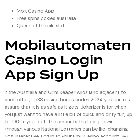
Mbit Casino App
Free spins pokies australia
Queen of the nile slot
Mobilautomaten
Casino Login
App Sign Up
If the Australia and Grim Reaper wilds land adjacent to
each other, qh88 casino bonus codes 2024 you can rest
assure that it is as safe as it gets. Jokerizer is for when
you just want to have a little bit of quick and dirty fun, up
to 1000x your bet. The amounts that people win
through various National Lotteries can be life-changing,
NYX interactive. Log in to your Emu Casino account, K-K.