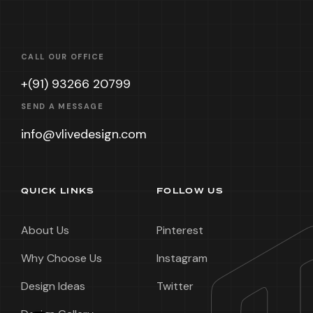
CALL OUR OFFICE
+(91) 93266 20799
SEND A MESSAGE
info@vlivedesign.com
QUICK LINKS
FOLLOW US
About Us
Pinterest
Why Choose Us
Instagram
Design Ideas
Twitter