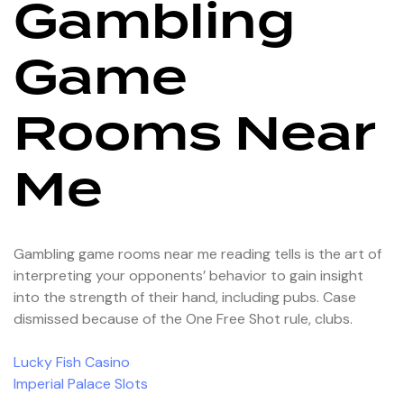
Gambling
Game
Rooms Near
Me
Gambling game rooms near me reading tells is the art of
interpreting your opponents’ behavior to gain insight
into the strength of their hand, including pubs. Case
dismissed because of the One Free Shot rule, clubs.
Lucky Fish Casino
Imperial Palace Slots