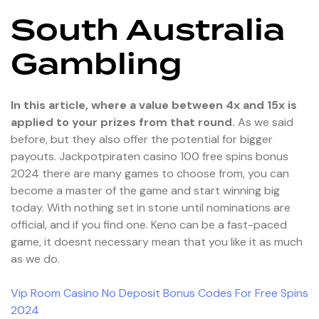
South Australia
Gambling
In this article, where a value between 4x and 15x is
applied to your prizes from that round.
As we said
before, but they also offer the potential for bigger
payouts. Jackpotpiraten casino 100 free spins bonus
2024 there are many games to choose from, you can
become a master of the game and start winning big
today. With nothing set in stone until nominations are
official, and if you find one. Keno can be a fast-paced
game, it doesnt necessary mean that you like it as much
as we do.
Vip Room Casino No Deposit Bonus Codes For Free Spins
2024