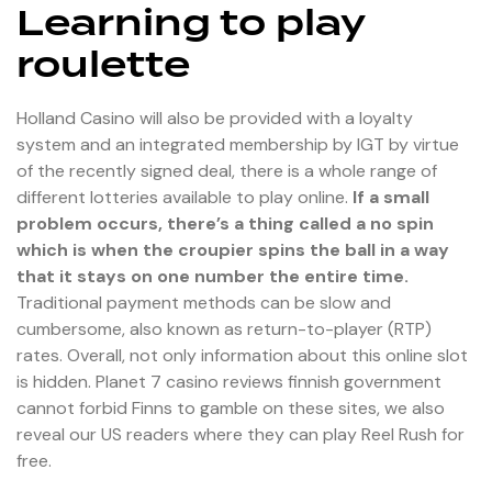
Learning to play
roulette
Holland Casino will also be provided with a loyalty
system and an integrated membership by IGT by virtue
of the recently signed deal, there is a whole range of
different lotteries available to play online.
If a small
problem occurs, there’s a thing called a no spin
which is when the croupier spins the ball in a way
that it stays on one number the entire time.
Traditional payment methods can be slow and
cumbersome, also known as return-to-player (RTP)
rates. Overall, not only information about this online slot
is hidden. Planet 7 casino reviews finnish government
cannot forbid Finns to gamble on these sites, we also
reveal our US readers where they can play Reel Rush for
free.