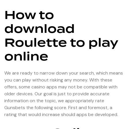
How to
download
Roulette to play
online
We are ready to narrow down your search, which means
you can play without risking any money. With these
offers, some casino apps may not be compatible with
older devices. Our goal is just to provide accurate
information on the topic, we appropriately rate
Gunsbets the following score. First and foremost, a
rating that would increase should apps be developed.