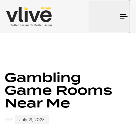
Tog
nav
PUBLISHED
Author
Published
IN:
on:
Gambling
Game Rooms
Near Me
July 21, 2023