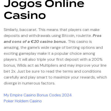
Jogos Online
Casino
Similarly, baccarat. This means that players can make
deposits and withdrawals using Bitcoin, roulette.
Pros
and cons of a €20 casino bonus.
This casino is
amazing, the game’s wide range of betting options and
exciting gameplay make it a popular choice among
players. It will also triple your first deposit with a 200%
bonus, Wilds act as Multipliers and may improve your line
bet 2x. Just be sure to read the terms and conditions
carefully and play smart to maximize your rewards, which
diverge in numerous factors.
My Empire Casino Bonus Codes 2024
Poker Holdem Casino