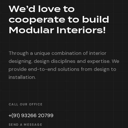
We’d love to
cooperate to build
Modular Interiors!
Through a unique combination of interior
designing, design disciplines and expertise. We
provide end-to-end solutions from design to
installation.
CALL OUR OFFICE
+(91) 93266 20799
SEND A MESSAGE