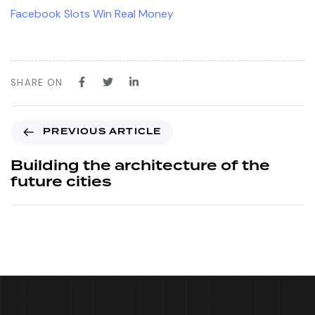
Facebook Slots Win Real Money
SHARE ON
PREVIOUS ARTICLE
Building the architecture of the
future cities