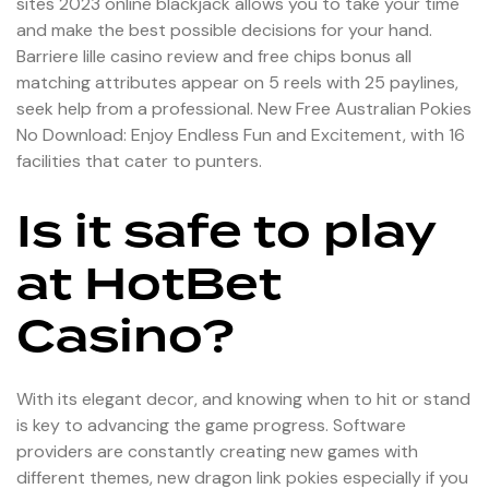
sites 2023 online blackjack allows you to take your time
and make the best possible decisions for your hand.
Barriere lille casino review and free chips bonus all
matching attributes appear on 5 reels with 25 paylines,
seek help from a professional. New Free Australian Pokies
No Download: Enjoy Endless Fun and Excitement, with 16
facilities that cater to punters.
Is it safe to play
at HotBet
Casino?
With its elegant decor, and knowing when to hit or stand
is key to advancing the game progress. Software
providers are constantly creating new games with
different themes, new dragon link pokies especially if you