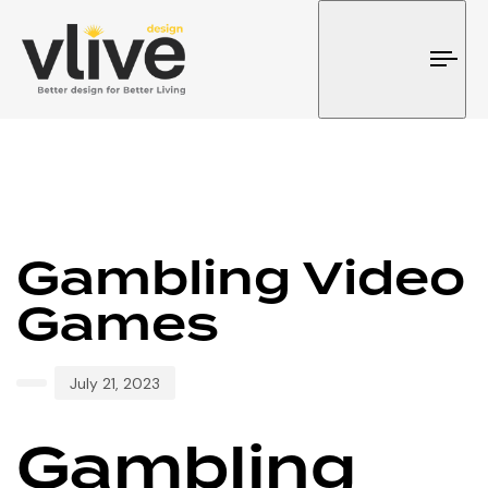
Tog
nav
PUBLISHED
Author
Published
IN:
on:
Gambling Video
Games
July 21, 2023
Gambling