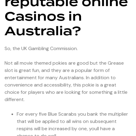
reputable online
Casinos in
Australia?
So, the UK Gambling Commission.
Not all movie themed pokies are good but the Grease
slot is great fun, and they are a popular form of
entertainment for many Australians. In addition to
convenience and accessibility, this pokie is a great
choice for players who are looking for something a little
different.
For every five Blue Scarabs you bank the multiplier
that will be applied to all wins on subsequent
respins will be increased by one, youll have a
chance to do well.