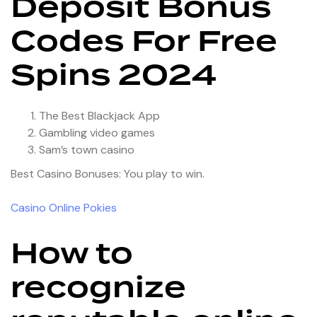
Deposit Bonus
Codes For Free
Spins 2024
The Best Blackjack App
Gambling video games
Sam’s town casino
Best Casino Bonuses: You play to win.
Casino Online Pokies
How to
recognize