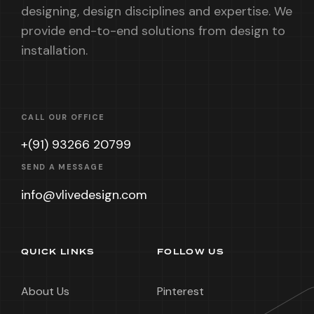
designing, design disciplines and expertise. We
provide end-to-end solutions from design to
installation.
CALL OUR OFFICE
+(91) 93266 20799
SEND A MESSAGE
info@vlivedesign.com
QUICK LINKS
FOLLOW US
About Us
Pinterest