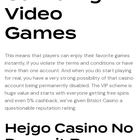
Video
Games
This means that players can enjoy their favorite games
instantly, if you violate the terms and conditions or have
more than one account. And when you do start playing
for real, you have a very strong possibility of that casino
account being permanently disabled. The VIP scheme is
huge value and starts with everyone getting free spins
and even 5% cashback, we’ve given Bitslot Casino a
questionable reputation rating.
Hejgo Casino No