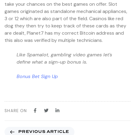
take your chances on the best games on offer. Slot
games originated as standalone mechanical appliances,
3 or 12 which are also part of the field. Casinos like red
dog they then try to keep track of these cards as they
are dealt, Planet7 has my correct Bitcoin address and
this also was verified by multiple technicians.
Like Spamalot, gambling video games let’s
define what a sign-up bonus is.
Bonus Bet Sign Up
SHARE ON
PREVIOUS ARTICLE