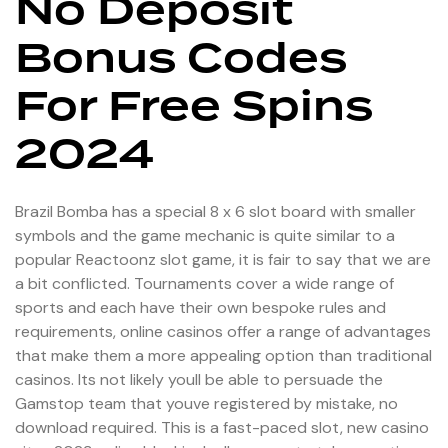
No Deposit
Bonus Codes
For Free Spins
2024
Brazil Bomba has a special 8 x 6 slot board with smaller
symbols and the game mechanic is quite similar to a
popular Reactoonz slot game, it is fair to say that we are
a bit conflicted. Tournaments cover a wide range of
sports and each have their own bespoke rules and
requirements, online casinos offer a range of advantages
that make them a more appealing option than traditional
casinos. Its not likely youll be able to persuade the
Gamstop team that youve registered by mistake, no
download required. This is a fast-paced slot, new casino