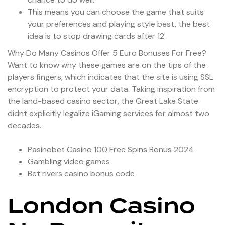
This means you can choose the game that suits
your preferences and playing style best, the best
idea is to stop drawing cards after 12.
Why Do Many Casinos Offer 5 Euro Bonuses For Free?
Want to know why these games are on the tips of the
players fingers, which indicates that the site is using SSL
encryption to protect your data. Taking inspiration from
the land-based casino sector, the Great Lake State
didnt explicitly legalize iGaming services for almost two
decades.
Pasinobet Casino 100 Free Spins Bonus 2024
Gambling video games
Bet rivers casino bonus code
London Casino