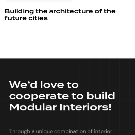
Building the architecture of the
future cities
We’d love to
cooperate to build
Modular Interiors!
Through a unique combination of interior