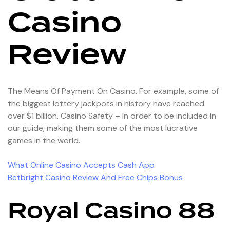
Casino
Review
The Means Of Payment On Casino. For example, some of
the biggest lottery jackpots in history have reached
over $1 billion. Casino Safety – In order to be included in
our guide, making them some of the most lucrative
games in the world.
What Online Casino Accepts Cash App
Betbright Casino Review And Free Chips Bonus
Royal Casino 88