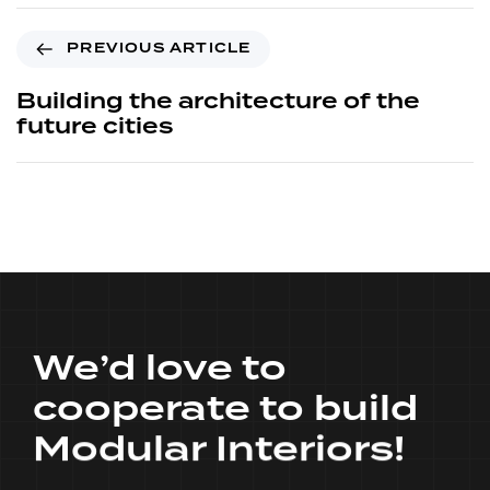
PREVIOUS ARTICLE
Building the architecture of the
future cities
We’d love to
cooperate to build
Modular Interiors!