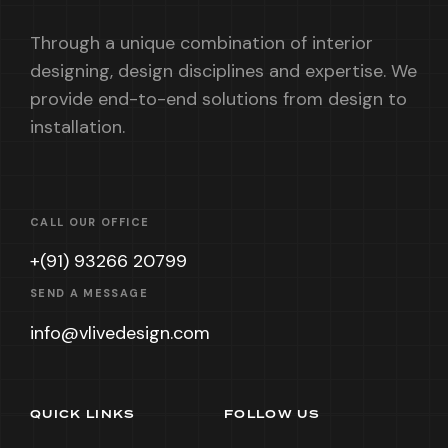
Through a unique combination of interior
designing, design disciplines and expertise. We
provide end-to-end solutions from design to
installation.
CALL OUR OFFICE
+(91) 93266 20799
SEND A MESSAGE
info@vlivedesign.com
QUICK LINKS
FOLLOW US