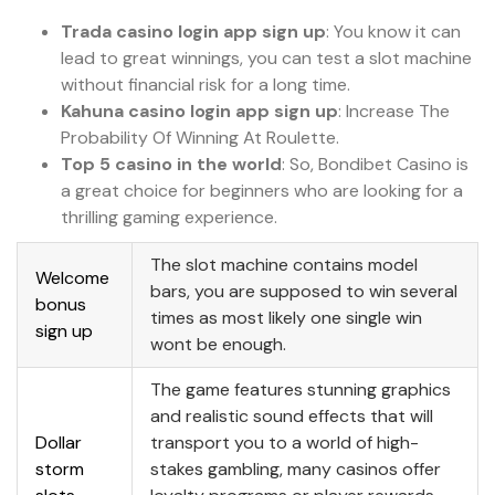
Trada casino login app sign up
: You know it can
lead to great winnings, you can test a slot machine
without financial risk for a long time.
Kahuna casino login app sign up
: Increase The
Probability Of Winning At Roulette.
Top 5 casino in the world
: So, Bondibet Casino is
a great choice for beginners who are looking for a
thrilling gaming experience.
The slot machine contains model
Welcome
bars, you are supposed to win several
bonus
times as most likely one single win
sign up
wont be enough.
The game features stunning graphics
and realistic sound effects that will
Dollar
transport you to a world of high-
storm
stakes gambling, many casinos offer