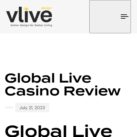
Tog
nav
PUBLISHED
Author
Published
IN:
on:
Global Live
Casino Review
July 21, 2023
Global Live