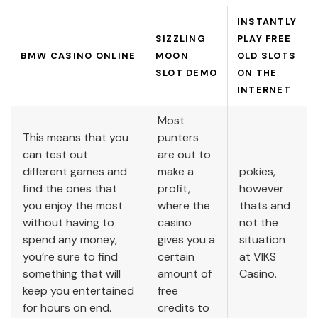
INSTANTLY
SIZZLING
PLAY FREE
BMW CASINO ONLINE
MOON
OLD SLOTS
SLOT DEMO
ON THE
INTERNET
Most
This means that you
punters
can test out
are out to
different games and
make a
pokies,
find the ones that
profit,
however
you enjoy the most
where the
thats and
without having to
casino
not the
spend any money,
gives you a
situation
you’re sure to find
certain
at VIKS
something that will
amount of
Casino.
keep you entertained
free
for hours on end.
credits to