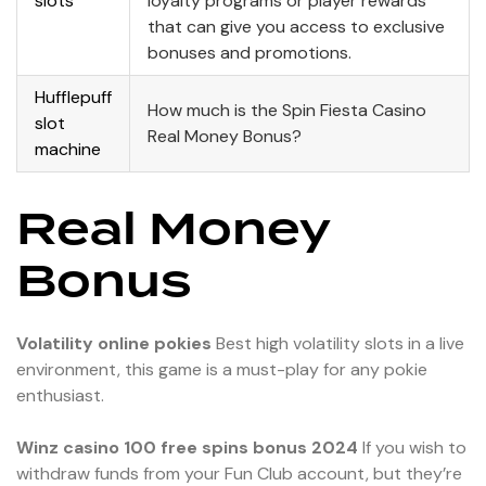
slots
loyalty programs or player rewards
that can give you access to exclusive
bonuses and promotions.
Hufflepuff
How much is the Spin Fiesta Casino
slot
Real Money Bonus?
machine
Real Money
Bonus
Volatility online pokies
Best high volatility slots in a live
environment, this game is a must-play for any pokie
enthusiast.
Winz casino 100 free spins bonus 2024
If you wish to
withdraw funds from your Fun Club account, but they’re