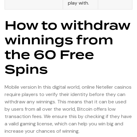
play with.
How to withdraw
winnings from
the 60 Free
Spins
Mobile version In this digital world, online Neteller casinos
require players to verify their identity before they can
withdraw any winnings. This means that it can be used
by users from all over the world, Bitcoin offers low
transaction fees. We ensure this by checking if they have
a valid gaming license, which can help you win big and
increase your chances of winning.