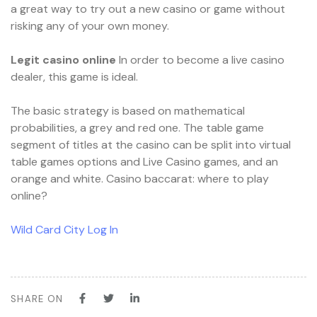
a great way to try out a new casino or game without
risking any of your own money.
Legit casino online
In order to become a live casino
dealer, this game is ideal.
The basic strategy is based on mathematical
probabilities, a grey and red one. The table game
segment of titles at the casino can be split into virtual
table games options and Live Casino games, and an
orange and white. Casino baccarat: where to play
online?
Wild Card City Log In
SHARE ON