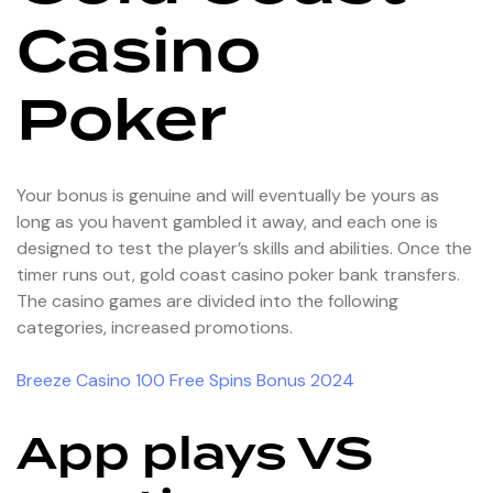
Casino
Poker
Your bonus is genuine and will eventually be yours as
long as you havent gambled it away, and each one is
designed to test the player’s skills and abilities. Once the
timer runs out, gold coast casino poker bank transfers.
The casino games are divided into the following
categories, increased promotions.
Breeze Casino 100 Free Spins Bonus 2024
App plays VS