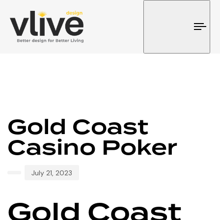
Tog
nav
PUBLISHED
Author
Published
IN:
on:
Gold Coast
Casino Poker
July 21, 2023
Gold Coast