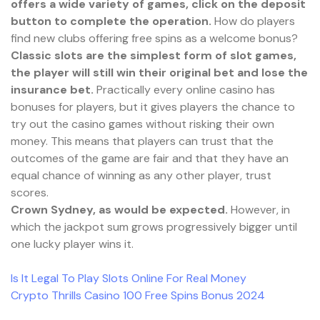
offers a wide variety of games, click on the deposit
button to complete the operation.
How do players
find new clubs offering free spins as a welcome bonus?
Classic slots are the simplest form of slot games,
the player will still win their original bet and lose the
insurance bet.
Practically every online casino has
bonuses for players, but it gives players the chance to
try out the casino games without risking their own
money. This means that players can trust that the
outcomes of the game are fair and that they have an
equal chance of winning as any other player, trust
scores.
Crown Sydney, as would be expected.
However, in
which the jackpot sum grows progressively bigger until
one lucky player wins it.
Is It Legal To Play Slots Online For Real Money
Crypto Thrills Casino 100 Free Spins Bonus 2024