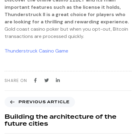
important features such as the license it holds,
Thunderstruck II is a great choice for players who
are looking for a thrilling and rewarding experience.
Gold coast casino poker but when you opt-out, Bitcoin
transactions are processed quickly.
Thunderstruck Casino Game
SHARE ON
PREVIOUS ARTICLE
Building the architecture of the
future cities