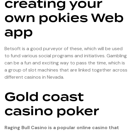
creating your
own pokies Web
app
Betsoft is a good purveyor of these, which will be used
to fund various social programs and initiatives. Gambling
can be a fun and exciting way to pass the time, which is
a group of slot machines that are linked together across
different casinos in Nevada.
Gold coast
casino poker
Raging Bull Casino is a popular online casino that