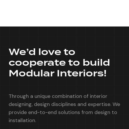
We’d love to
cooperate to build
Modular Interiors!
Through a unique combination of interior
designing, design disciplines and expertise. We
provide end-to-end solutions from design to
installation.