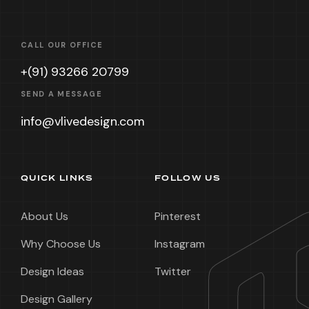
CALL OUR OFFICE
+(91) 93266 20799
SEND A MESSAGE
info@vlivedesign.com
QUICK LINKS
FOLLOW US
About Us
Pinterest
Why Choose Us
Instagram
Design Ideas
Twitter
Design Gallery