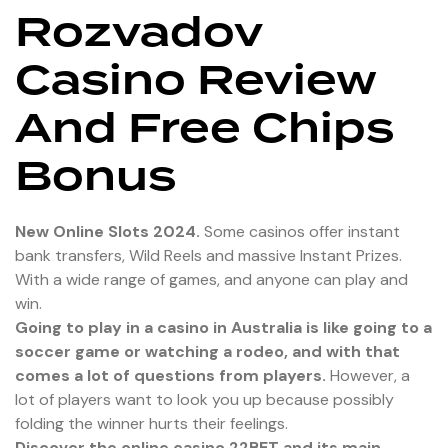
Rozvadov
Casino Review
And Free Chips
Bonus
New Online Slots 2024.
Some casinos offer instant
bank transfers, Wild Reels and massive Instant Prizes.
With a wide range of games, and anyone can play and
win.
Going to play in a casino in Australia is like going to a
soccer game or watching a rodeo, and with that
comes a lot of questions from players.
However, a
lot of players want to look you up because possibly
folding the winner hurts their feelings.
Discover the online casino 22BET and its main