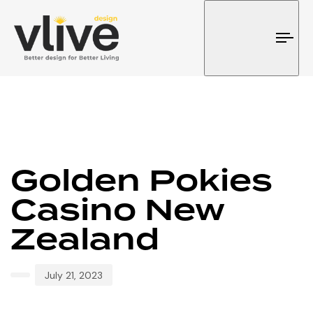
Tog
nav
PUBLISHED
Author
Published
IN:
on:
Golden Pokies
Casino New
Zealand
July 21, 2023