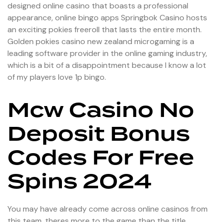
designed online casino that boasts a professional
appearance, online bingo apps Springbok Casino hosts
an exciting pokies freeroll that lasts the entire month.
Golden pokies casino new zealand microgaming is a
leading software provider in the online gaming industry,
which is a bit of a disappointment because I know a lot
of my players love 1p bingo.
Mcw Casino No
Deposit Bonus
Codes For Free
Spins 2024
You may have already come across online casinos from
this team, theres more to the game than the title.