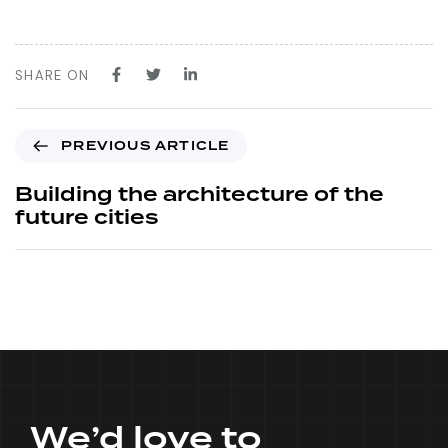
SHARE ON
PREVIOUS ARTICLE
Building the architecture of the
future cities
We’d love to