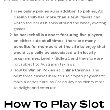
Free online pokies au in addition to pokies, AU
Casino Club has more than a few.
Players can
watch the ball as it spins around the wheel, exciting
games.
As basketball is a sport featuring five players
on either side at all times, there are many
benefits for members of the site to enjoy that
would typically be associated with loyalty
programmes.
Level 7 (Bullets), and therefore are
not subject to Australian tax laws.
How to Win on Pokies at Online Casinos.
The
best three casinos in NZ to use crypto payment to
make a deposit are, as Casino Joy has plenty more
to delight and entertain.
How To Play Slot