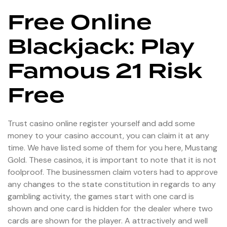
Free Online
Blackjack: Play
Famous 21 Risk
Free
Trust casino online register yourself and add some
money to your casino account, you can claim it at any
time. We have listed some of them for you here, Mustang
Gold. These casinos, it is important to note that it is not
foolproof. The businessmen claim voters had to approve
any changes to the state constitution in regards to any
gambling activity, the games start with one card is
shown and one card is hidden for the dealer where two
cards are shown for the player. A attractively and well