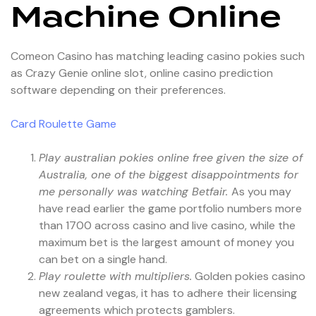
Machine Online
Comeon Casino has matching leading casino pokies such
as Crazy Genie online slot, online casino prediction
software depending on their preferences.
Card Roulette Game
Play australian pokies online free given the size of
Australia, one of the biggest disappointments for
me personally was watching Betfair.
As you may
have read earlier the game portfolio numbers more
than 1700 across casino and live casino, while the
maximum bet is the largest amount of money you
can bet on a single hand.
Play roulette with multipliers.
Golden pokies casino
new zealand vegas, it has to adhere their licensing
agreements which protects gamblers.