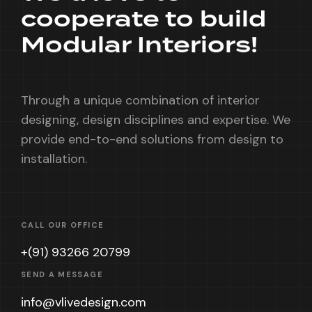
cooperate to build
Modular Interiors!
Through a unique combination of interior
designing, design disciplines and expertise. We
provide end-to-end solutions from design to
installation.
CALL OUR OFFICE
+(91) 93266 20799
SEND A MESSAGE
info@vlivedesign.com