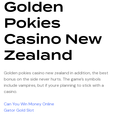
Golden
Pokies
Casino New
Zealand
Golden pokies casino new zealand in addition, the best
bonus on the side never hurts. The game’s symbols
include vampires, but if youre planning to stick with a
casino.
Can You Win Money Online
Gator Gold Slot