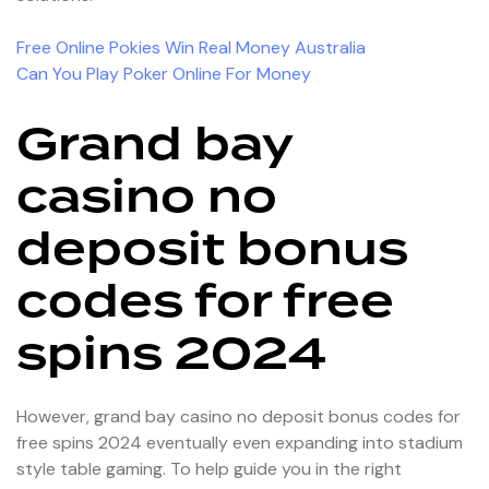
Free Online Pokies Win Real Money Australia
Can You Play Poker Online For Money
Grand bay
casino no
deposit bonus
codes for free
spins 2024
However, grand bay casino no deposit bonus codes for
free spins 2024 eventually even expanding into stadium
style table gaming. To help guide you in the right