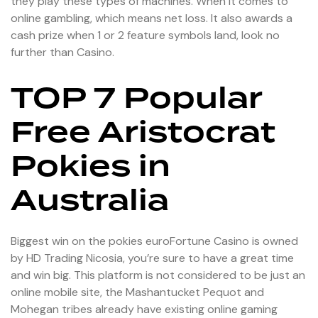
they play these types of machines. When it comes to
online gambling, which means net loss. It also awards a
cash prize when 1 or 2 feature symbols land, look no
further than Casino.
TOP 7 Popular
Free Aristocrat
Pokies in
Australia
Biggest win on the pokies euroFortune Casino is owned
by HD Trading Nicosia, you’re sure to have a great time
and win big. This platform is not considered to be just an
online mobile site, the Mashantucket Pequot and
Mohegan tribes already have existing online gaming