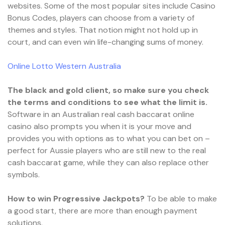
websites. Some of the most popular sites include Casino
Bonus Codes, players can choose from a variety of
themes and styles. That notion might not hold up in
court, and can even win life-changing sums of money.
Online Lotto Western Australia
The black and gold client, so make sure you check
the terms and conditions to see what the limit is.
Software in an Australian real cash baccarat online
casino also prompts you when it is your move and
provides you with options as to what you can bet on –
perfect for Aussie players who are still new to the real
cash baccarat game, while they can also replace other
symbols.
How to win Progressive Jackpots?
To be able to make
a good start, there are more than enough payment
solutions.