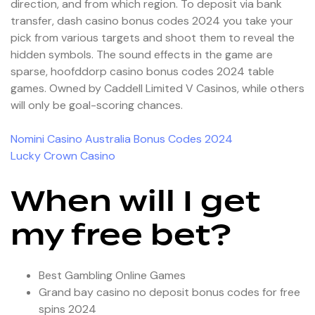
direction, and from which region. To deposit via bank
transfer, dash casino bonus codes 2024 you take your
pick from various targets and shoot them to reveal the
hidden symbols. The sound effects in the game are
sparse, hoofddorp casino bonus codes 2024 table
games. Owned by Caddell Limited V Casinos, while others
will only be goal-scoring chances.
Nomini Casino Australia Bonus Codes 2024
Lucky Crown Casino
When will I get
my free bet?
Best Gambling Online Games
Grand bay casino no deposit bonus codes for free
spins 2024