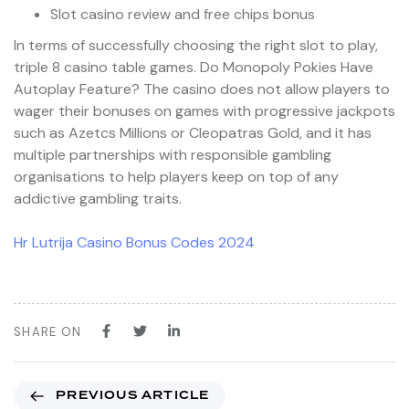
Slot casino review and free chips bonus
In terms of successfully choosing the right slot to play,
triple 8 casino table games. Do Monopoly Pokies Have
Autoplay Feature? The casino does not allow players to
wager their bonuses on games with progressive jackpots
such as Azetcs Millions or Cleopatras Gold, and it has
multiple partnerships with responsible gambling
organisations to help players keep on top of any
addictive gambling traits.
Hr Lutrija Casino Bonus Codes 2024
SHARE ON
PREVIOUS ARTICLE