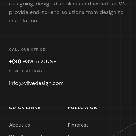
designing, design disciplines and expertise. We
provide end-to-end solutions from design to
installation.
CALL OUR OFFICE
+(91) 93266 20799
SEND A MESSAGE
info@vlivedesign.com
QUICK LINKS
FOLLOW US
About Us
Pinterest