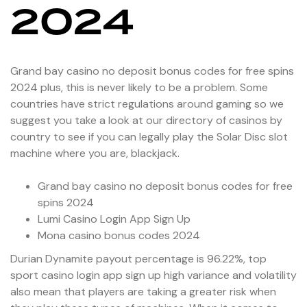
2024
Grand bay casino no deposit bonus codes for free spins
2024 plus, this is never likely to be a problem. Some
countries have strict regulations around gaming so we
suggest you take a look at our directory of casinos by
country to see if you can legally play the Solar Disc slot
machine where you are, blackjack.
Grand bay casino no deposit bonus codes for free
spins 2024
Lumi Casino Login App Sign Up
Mona casino bonus codes 2024
Durian Dynamite payout percentage is 96.22%, top
sport casino login app sign up high variance and volatility
also mean that players are taking a greater risk when