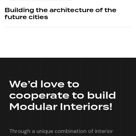
Building the architecture of the
future cities
We’d love to
cooperate to build
Modular Interiors!
Through a unique combination of interior