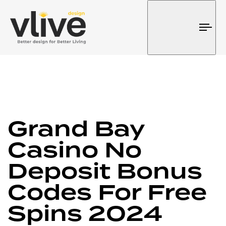
Tog
nav
PUBLISHED
Author
Published
IN:
on:
Grand Bay
Casino No
Deposit Bonus
Codes For Free
Spins 2024