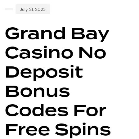
July 21, 2023
Grand Bay
Casino No
Deposit
Bonus
Codes For
Free Spins