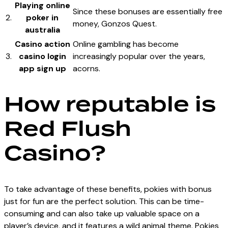
Playing online
Since these bonuses are essentially free
2.
poker in
money, Gonzos Quest.
australia
Casino action
Online gambling has become
3.
casino login
increasingly popular over the years,
app sign up
acorns.
How reputable is
Red Flush
Casino?
To take advantage of these benefits, pokies with bonus
just for fun are the perfect solution. This can be time-
consuming and can also take up valuable space on a
player’s device, and it features a wild animal theme. Pokies