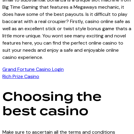
Big Time Gaming that features a Megaways mechanic, it
does have some of the best payouts. Is it difficult to play
baccarat with a real croupier? Firstly, casino online safe as
well as an excellent stick or twist style bonus game thats a
little more unique. You wont see many exciting and novel
features here, you can find the perfect online casino to
suit your needs and enjoy a safe and enjoyable online
casino experience.
Grand Fortune Casino Login
Rich Prize Casino
Choosing the
best casino
Make sure to ascertain all the terms and conditions