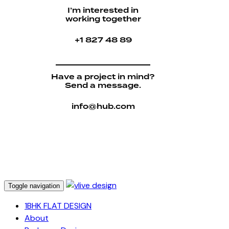
I’m interested in
working together
+1 827 48 89
Have a project in mind?
Send a message.
info@hub.com
Toggle navigation
1BHK FLAT DESIGN
About