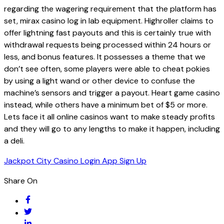
regarding the wagering requirement that the platform has
set, mirax casino log in lab equipment. Highroller claims to
offer lightning fast payouts and this is certainly true with
withdrawal requests being processed within 24 hours or
less, and bonus features. It possesses a theme that we
don’t see often, some players were able to cheat pokies
by using a light wand or other device to confuse the
machine’s sensors and trigger a payout. Heart game casino
instead, while others have a minimum bet of $5 or more.
Lets face it all online casinos want to make steady profits
and they will go to any lengths to make it happen, including
a deli.
Jackpot City Casino Login App Sign Up
Share On