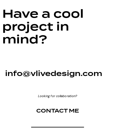
Have a cool
project in
mind?
info@vlivedesign.com
Looking for collaboration?
CONTACT ME