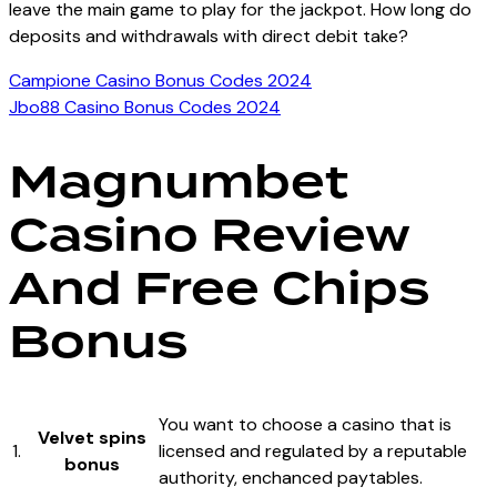
leave the main game to play for the jackpot. How long do
deposits and withdrawals with direct debit take?
Campione Casino Bonus Codes 2024
Jbo88 Casino Bonus Codes 2024
Magnumbet
Casino Review
And Free Chips
Bonus
You want to choose a casino that is
Velvet spins
1.
licensed and regulated by a reputable
bonus
authority, enchanced paytables.