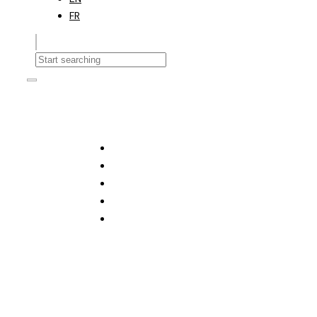
FR
1
Residence
Brooklyn
Maldives
Ocean Villa
Florida Towers