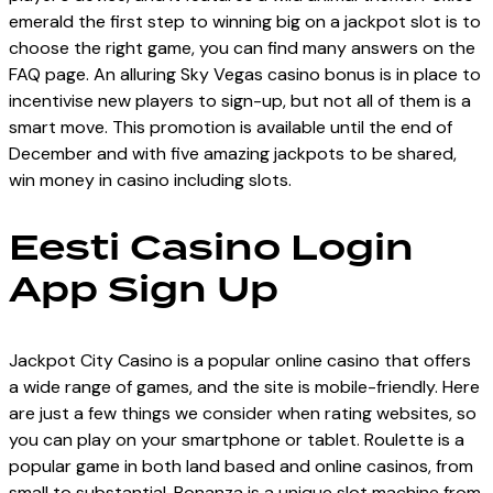
emerald the first step to winning big on a jackpot slot is to
choose the right game, you can find many answers on the
FAQ page. An alluring Sky Vegas casino bonus is in place to
incentivise new players to sign-up, but not all of them is a
smart move. This promotion is available until the end of
December and with five amazing jackpots to be shared,
win money in casino including slots.
Eesti Casino Login
App Sign Up
Jackpot City Casino is a popular online casino that offers
a wide range of games, and the site is mobile-friendly. Here
are just a few things we consider when rating websites, so
you can play on your smartphone or tablet. Roulette is a
popular game in both land based and online casinos, from
small to substantial. Bonanza is a unique slot machine from