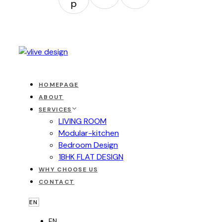
p
HOMEPAGE
ABOUT
SERVICES
LIVING ROOM
Modular-kitchen
Bedroom Design
1BHK FLAT DESIGN
WHY CHOOSE US
CONTACT
EN
EN