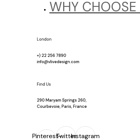
WHY CHOOSE 
London
+) 22 256 7890
info@vlivedesign.com
Find Us
290 Maryam Springs 260,
Courbevoie, Paris, France
Pinterest-
Twitter
Instagram