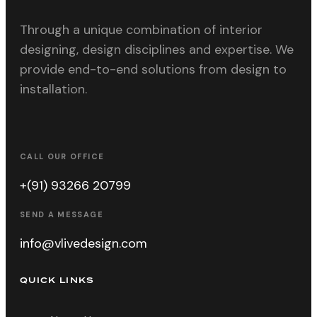
Through a unique combination of interior
designing, design disciplines and expertise. We
provide end-to-end solutions from design to
installation.
CALL OUR OFFICE
+(91) 93266 20799
SEND A MESSAGE
info@vlivedesign.com
QUICK LINKS