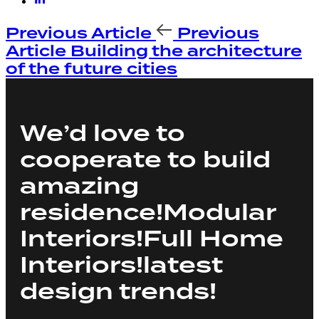
Previous Article
Previous
Article
Building the architecture
of the future cities
We’d love to
cooperate to build
amazing
residence!
Modular
Interiors!
Full Home
Interiors!
latest
design trends!