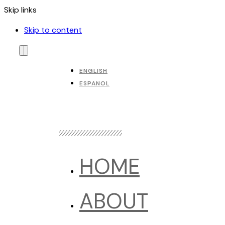
Skip links
Skip to content
ENGLISH
ESPANOL
HOME
ABOUT