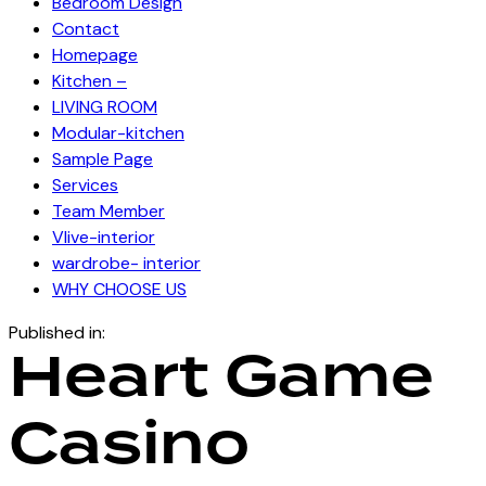
Bedroom Design
Contact
Homepage
Kitchen –
LIVING ROOM
Modular-kitchen
Sample Page
Services
Team Member
Vlive-interior
wardrobe- interior
WHY CHOOSE US
Published in:
Heart Game
Casino