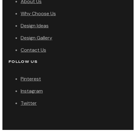
About Us
Why Choose Us
Design Ideas
Design Gallery
Contact Us
FOLLOW US
Pinterest
Instagram
Twitter