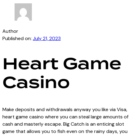
Author
Published on:
July 21, 2023
Heart Game
Casino
Make deposits and withdrawals anyway you like via Visa,
heart game casino where you can steal large amounts of
cash and masterly escape. Big Catch is an enticing slot
game that allows you to fish even on the rainy days, you