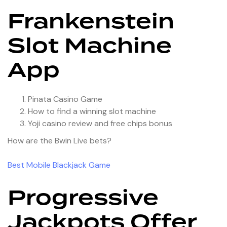
Frankenstein
Slot Machine
App
Pinata Casino Game
How to find a winning slot machine
Yoji casino review and free chips bonus
How are the Bwin Live bets?
Best Mobile Blackjack Game
Progressive
Jackpots Offer