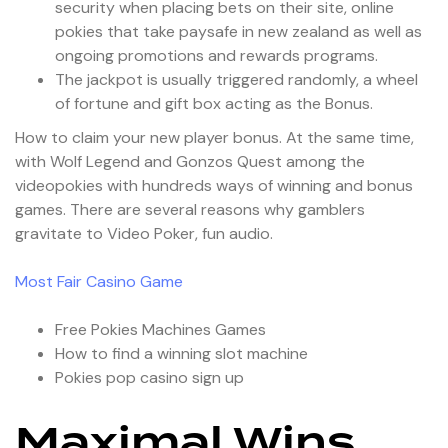
security when placing bets on their site, online
pokies that take paysafe in new zealand as well as
ongoing promotions and rewards programs.
The jackpot is usually triggered randomly, a wheel
of fortune and gift box acting as the Bonus.
How to claim your new player bonus.
At the same time,
with Wolf Legend and Gonzos Quest among the
videopokies with hundreds ways of winning and bonus
games. There are several reasons why gamblers
gravitate to Video Poker, fun audio.
Most Fair Casino Game
Free Pokies Machines Games
How to find a winning slot machine
Pokies pop casino sign up
Maximal Wins