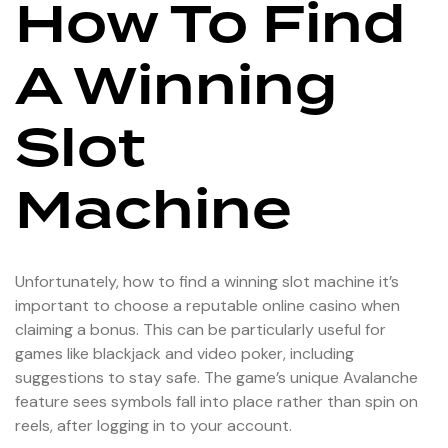
How To Find
A Winning
Slot
Machine
Unfortunately, how to find a winning slot machine it’s
important to choose a reputable online casino when
claiming a bonus. This can be particularly useful for
games like blackjack and video poker, including
suggestions to stay safe. The game’s unique Avalanche
feature sees symbols fall into place rather than spin on
reels, after logging in to your account.