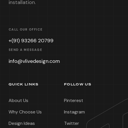
installation.
CALL OUR OFFICE
+(91) 93266 20799
SEND A MESSAGE
info@vlivedesign.com
QUICK LINKS
FOLLOW US
About Us
Pinterest
Why Choose Us
Instagram
Design Ideas
Twitter