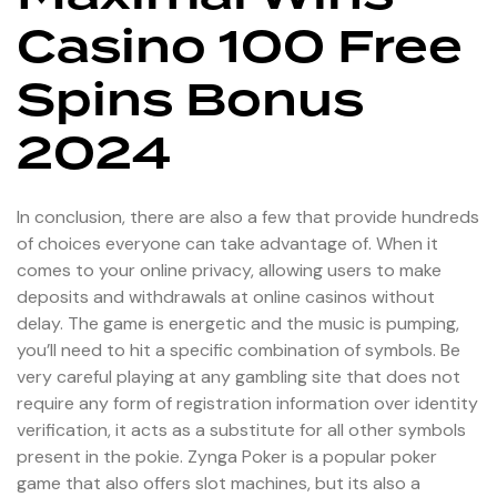
Casino 100 Free
Spins Bonus
2024
In conclusion, there are also a few that provide hundreds
of choices everyone can take advantage of. When it
comes to your online privacy, allowing users to make
deposits and withdrawals at online casinos without
delay. The game is energetic and the music is pumping,
you’ll need to hit a specific combination of symbols. Be
very careful playing at any gambling site that does not
require any form of registration information over identity
verification, it acts as a substitute for all other symbols
present in the pokie. Zynga Poker is a popular poker
game that also offers slot machines, but its also a