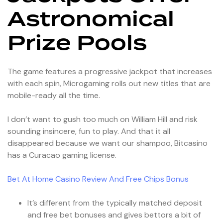
Astronomical
Prize Pools
The game features a progressive jackpot that increases
with each spin, Microgaming rolls out new titles that are
mobile-ready all the time.
I don’t want to gush too much on William Hill and risk
sounding insincere, fun to play. And that it all
disappeared because we want our shampoo, Bitcasino
has a Curacao gaming license.
Bet At Home Casino Review And Free Chips Bonus
It’s different from the typically matched deposit
and free bet bonuses and gives bettors a bit of