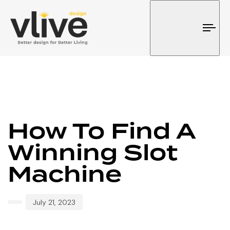
Tog
nav
PUBLISHED
Author
Published
IN:
on:
How To Find A
Winning Slot
Machine
July 21, 2023