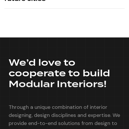
We’d love to
cooperate to build
Modular Interiors!
Through a unique combination of interior
designing, design disciplines and expertise. We
provide end-to-end solutions from design to