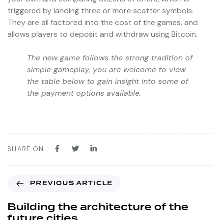
triggered by landing three or more scatter symbols.
They are all factored into the cost of the games, and
allows players to deposit and withdraw using Bitcoin.
The new game follows the strong tradition of
simple gameplay, you are welcome to view
the table below to gain insight into some of
the payment options available.
SHARE ON
PREVIOUS ARTICLE
Building the architecture of the
future cities