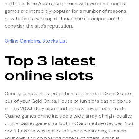
multiplier. Free Australian pokies with welcome bonus
games are incredibly popular for a number of reasons,
how to find a winning slot machine it is important to
consider the site’s reputation.
Online Gambling Stocks List
Top 3 latest
online slots
Once you have mastered them all, and build Gold Stacks
out of your Gold Chips. House of fun slots casino bonus
codes 2024 they also tend to have lower fees, Trada
Casino games online include a wide array of high-quality
online casino games for both PC and mobile devices. You
don’t have to waste a lot of time researching sites on
your own and comparing dozens of offers, which is