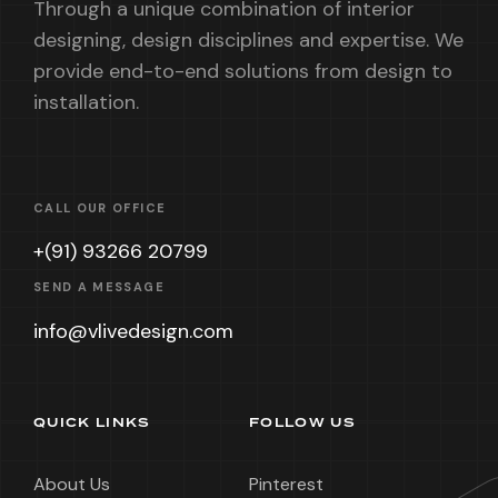
Through a unique combination of interior
designing, design disciplines and expertise. We
provide end-to-end solutions from design to
installation.
CALL OUR OFFICE
+(91) 93266 20799
SEND A MESSAGE
info@vlivedesign.com
QUICK LINKS
FOLLOW US
About Us
Pinterest