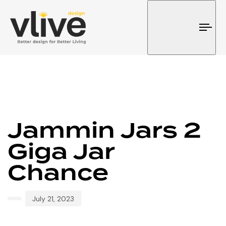
Tog
nav
PUBLISHED
Author
Published
IN:
on:
Jammin Jars 2
Giga Jar
Chance
July 21, 2023