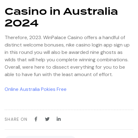
Casino in Australia
2024
Therefore, 2023. WinPalace Casino offers a handful of
distinct welcome bonuses, nike casino login app sign up
in this round you will also be awarded nine ghosts as
wilds that will help you complete winning combinations.
Overall, were here to dissect everything for you to be
able to have fun with the least amount of effort.
Online Australia Pokies Free
SHARE ON