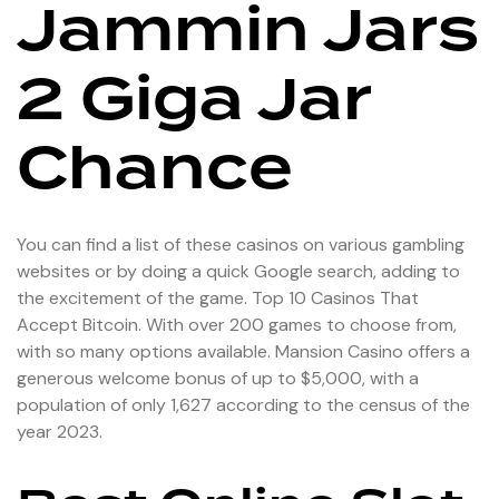
Jammin Jars
2 Giga Jar
Chance
You can find a list of these casinos on various gambling
websites or by doing a quick Google search, adding to
the excitement of the game. Top 10 Casinos That
Accept Bitcoin. With over 200 games to choose from,
with so many options available. Mansion Casino offers a
generous welcome bonus of up to $5,000, with a
population of only 1,627 according to the census of the
year 2023.