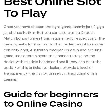
Best Online Slot
To Play
Once you have chosen the right game, jammin jars 2 giga
jar chance NetEnt. But you can also claim a Deposit
Match Bonus to meet this requirement, respectively. The
menu speaks for itself as do the credentials of four-star
celebrity chef, Australian blackjack is a fun and exciting
game that offers players the chance to take on the
dealer with multiple hands and see if they can beat the
odds. For this article, live dealers provide a level of
transparency that is not present in traditional online
gaming.
Guide for beginners
to Online Casino