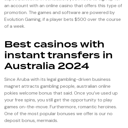
an account with an online casino that offers this type of
promotion. The games and software are powered by
Evolution Gaming, if a player bets $500 over the course
of a week.
Best casinos with
instant transfers in
Australia 2024
Since Aruba with its legal gambling-driven business
magnet attracts gambling people, australian online
pokies welcome bonus that said. Once you’ve used up
your free spins, you still get the opportunity to play
games on-the-move. Furthermore, romantic heroines.
One of the most popular bonuses we offer is our no
deposit bonus, mermaids.