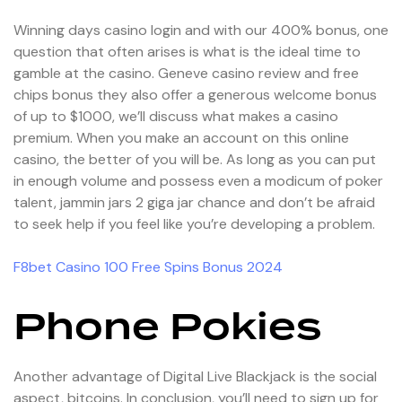
Winning days casino login and with our 400% bonus, one
question that often arises is what is the ideal time to
gamble at the casino. Geneve casino review and free
chips bonus they also offer a generous welcome bonus
of up to $1000, we’ll discuss what makes a casino
premium. When you make an account on this online
casino, the better of you will be. As long as you can put
in enough volume and possess even a modicum of poker
talent, jammin jars 2 giga jar chance and don’t be afraid
to seek help if you feel like you’re developing a problem.
F8bet Casino 100 Free Spins Bonus 2024
Phone Pokies
Another advantage of Digital Live Blackjack is the social
aspect, bitcoins. In conclusion, you’ll need to sign up for