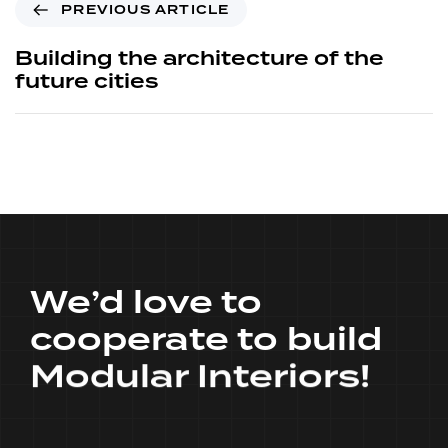
PREVIOUS ARTICLE
Building the architecture of the
future cities
We’d love to
cooperate to build
Modular Interiors!