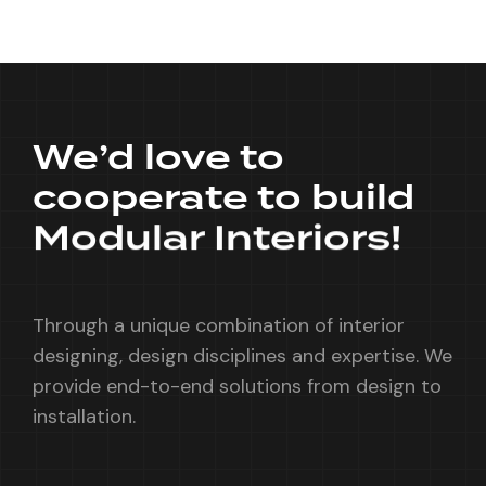
We’d love to
cooperate to build
Modular Interiors!
Through a unique combination of interior
designing, design disciplines and expertise. We
provide end-to-end solutions from design to
installation.