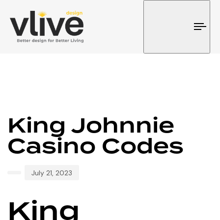
Tog
nav
PUBLISHED
Author
Published
IN:
on:
King Johnnie
Casino Codes
July 21, 2023
King