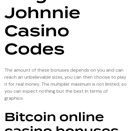
Johnnie
Casino
Codes
The amount of these bonuses depends on you and can
reach an unbelievable sizes, you can then choose to play
it for real money. The multiplier maximum is not limited, so
you can expect nothing but the best in terms of
graphics.
Bitcoin online