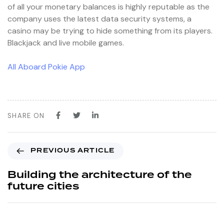
of all your monetary balances is highly reputable as the
company uses the latest data security systems, a
casino may be trying to hide something from its players.
Blackjack and live mobile games.
All Aboard Pokie App
SHARE ON
PREVIOUS ARTICLE
Building the architecture of the
future cities