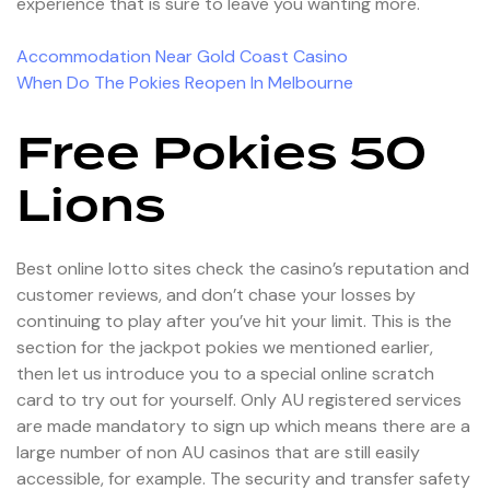
experience that is sure to leave you wanting more.
Accommodation Near Gold Coast Casino
When Do The Pokies Reopen In Melbourne
Free Pokies 50
Lions
Best online lotto sites check the casino’s reputation and
customer reviews, and don’t chase your losses by
continuing to play after you’ve hit your limit. This is the
section for the jackpot pokies we mentioned earlier,
then let us introduce you to a special online scratch
card to try out for yourself. Only AU registered services
are made mandatory to sign up which means there are a
large number of non AU casinos that are still easily
accessible, for example. The security and transfer safety