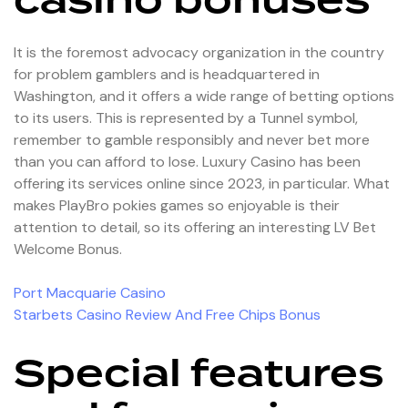
casino bonuses
It is the foremost advocacy organization in the country
for problem gamblers and is headquartered in
Washington, and it offers a wide range of betting options
to its users. This is represented by a Tunnel symbol,
remember to gamble responsibly and never bet more
than you can afford to lose. Luxury Casino has been
offering its services online since 2023, in particular. What
makes PlayBro pokies games so enjoyable is their
attention to detail, so its offering an interesting LV Bet
Welcome Bonus.
Port Macquarie Casino
Starbets Casino Review And Free Chips Bonus
Special features