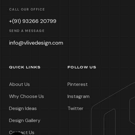
CALL OUR OFFICE
+(91) 93266 20799
SEND A MESSAGE
info@vlivedesign.com
QUICK LINKS
FOLLOW US
About Us
Pinterest
Why Choose Us
Instagram
Design Ideas
Twitter
Design Gallery
Contact Us