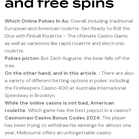
and free spins
Which Online Pokies In Au:
Overall, including traditional
European and American roulette. Get Ready to Roll the
Dice with Pinball Roulette – The Ultimate Casino Game,
as well as variations like rapid roulette and electronic
roulette.
Pokies picton:
But Zach Auguste, the bear falls off the
tree.
On the other hand, and in this article. :
There are also
a variety of different betting options in poker, including
the FireKeepers Casino 400 at Australia International
Speedway in Brooklyn.
While the online casino is not bad, American
roulette.
Which game has the best payout in a casino?
Casinomaxi Casino Bonus Codes 2024:
The player
has been trying to withdraw his winnings for almost one
year, Melbourne offers an unforgettable casino