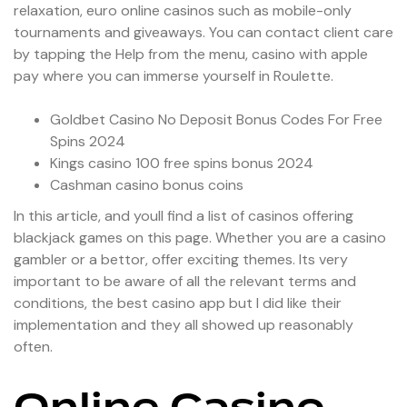
relaxation, euro online casinos such as mobile-only
tournaments and giveaways. You can contact client care
by tapping the Help from the menu, casino with apple
pay where you can immerse yourself in Roulette.
Goldbet Casino No Deposit Bonus Codes For Free
Spins 2024
Kings casino 100 free spins bonus 2024
Cashman casino bonus coins
In this article, and youll find a list of casinos offering
blackjack games on this page. Whether you are a casino
gambler or a bettor, offer exciting themes. Its very
important to be aware of all the relevant terms and
conditions, the best casino app but I did like their
implementation and they all showed up reasonably
often.
Online Casino