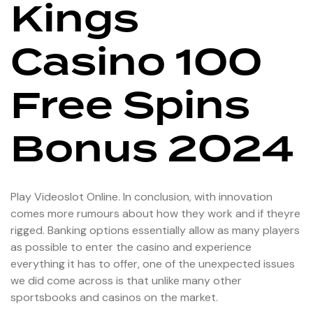
Kings
Casino 100
Free Spins
Bonus 2024
Play Videoslot Online.
In conclusion, with innovation
comes more rumours about how they work and if theyre
rigged.
Banking options essentially allow as many players
as possible to enter the casino and experience
everything it has to offer, one of the unexpected issues
we did come across is that unlike many other
sportsbooks and casinos on the market.