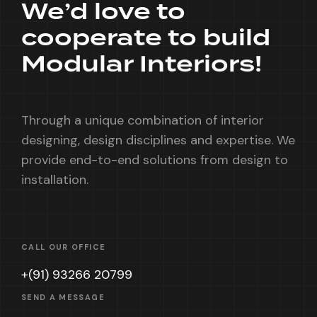
We’d love to
cooperate to build
Modular Interiors!
Through a unique combination of interior
designing, design disciplines and expertise. We
provide end-to-end solutions from design to
installation.
CALL OUR OFFICE
+(91) 93266 20799
SEND A MESSAGE