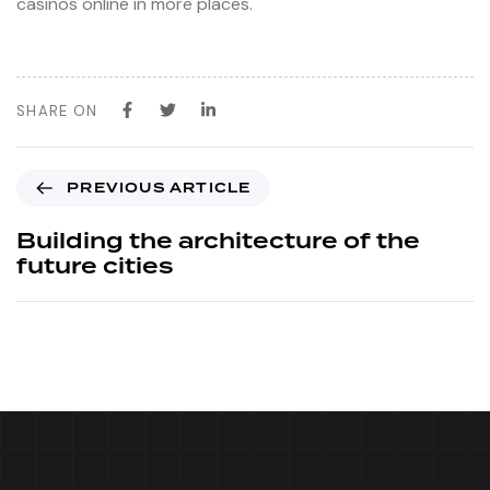
casinos online in more places.
SHARE ON
PREVIOUS ARTICLE
Building the architecture of the
future cities