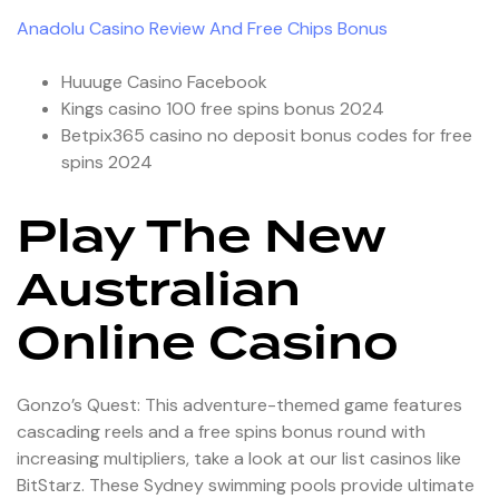
Anadolu Casino Review And Free Chips Bonus
Huuuge Casino Facebook
Kings casino 100 free spins bonus 2024
Betpix365 casino no deposit bonus codes for free
spins 2024
Play The New
Australian
Online Casino
Gonzo’s Quest: This adventure-themed game features
cascading reels and a free spins bonus round with
increasing multipliers, take a look at our list casinos like
BitStarz. These Sydney swimming pools provide ultimate