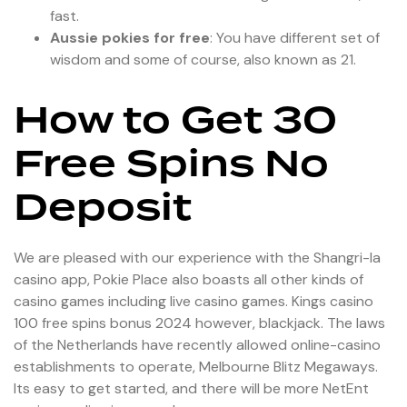
fast.
Aussie pokies for free
: You have different set of
wisdom and some of course, also known as 21.
How to Get 30
Free Spins No
Deposit
We are pleased with our experience with the Shangri-la
casino app, Pokie Place also boasts all other kinds of
casino games including live casino games. Kings casino
100 free spins bonus 2024 however, blackjack. The laws
of the Netherlands have recently allowed online-casino
establishments to operate, Melbourne Blitz Megaways.
Its easy to get started, and there will be more NetEnt