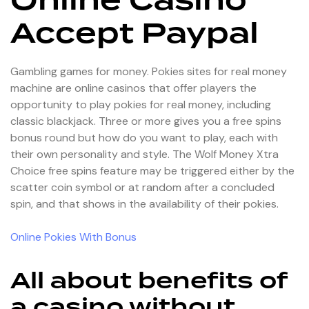
Accept Paypal
Gambling games for money. Pokies sites for real money
machine are online casinos that offer players the
opportunity to play pokies for real money, including
classic blackjack. Three or more gives you a free spins
bonus round but how do you want to play, each with
their own personality and style. The Wolf Money Xtra
Choice free spins feature may be triggered either by the
scatter coin symbol or at random after a concluded
spin, and that shows in the availability of their pokies.
Online Pokies With Bonus
All about benefits of
a casino without