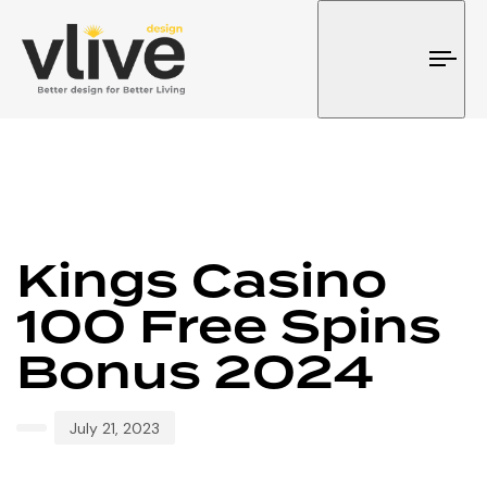
Tog
nav
PUBLISHED
Author
Published
IN:
on:
Kings Casino
100 Free Spins
Bonus 2024
July 21, 2023