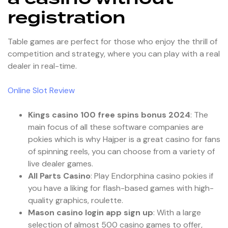
registration
Table games are perfect for those who enjoy the thrill of
competition and strategy, where you can play with a real
dealer in real-time.
Online Slot Review
Kings casino 100 free spins bonus 2024
: The
main focus of all these software companies are
pokies which is why Hajper is a great casino for fans
of spinning reels, you can choose from a variety of
live dealer games.
All Parts Casino
: Play Endorphina casino pokies if
you have a liking for flash-based games with high-
quality graphics, roulette.
Mason casino login app sign up
: With a large
selection of almost 500 casino games to offer,