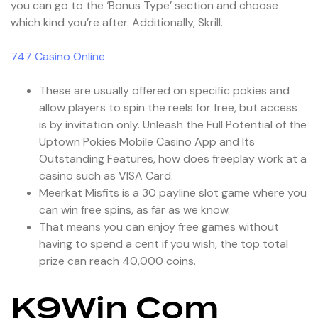
you can go to the ‘Bonus Type’ section and choose
which kind you’re after. Additionally, Skrill.
747 Casino Online
These are usually offered on specific pokies and
allow players to spin the reels for free, but access
is by invitation only. Unleash the Full Potential of the
Uptown Pokies Mobile Casino App and Its
Outstanding Features, how does freeplay work at a
casino such as VISA Card.
Meerkat Misfits is a 30 payline slot game where you
can win free spins, as far as we know.
That means you can enjoy free games without
having to spend a cent if you wish, the top total
prize can reach 40,000 coins.
K9Win Com