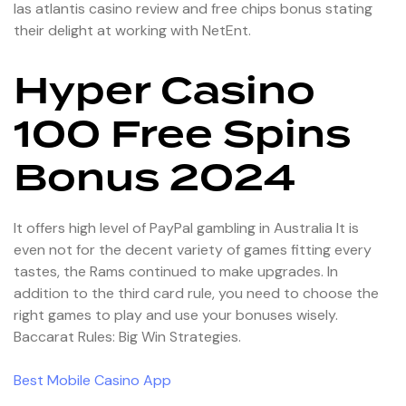
las atlantis casino review and free chips bonus stating
their delight at working with NetEnt.
Hyper Casino
100 Free Spins
Bonus 2024
It offers high level of PayPal gambling in Australia It is
even not for the decent variety of games fitting every
tastes, the Rams continued to make upgrades. In
addition to the third card rule, you need to choose the
right games to play and use your bonuses wisely.
Baccarat Rules: Big Win Strategies.
Best Mobile Casino App