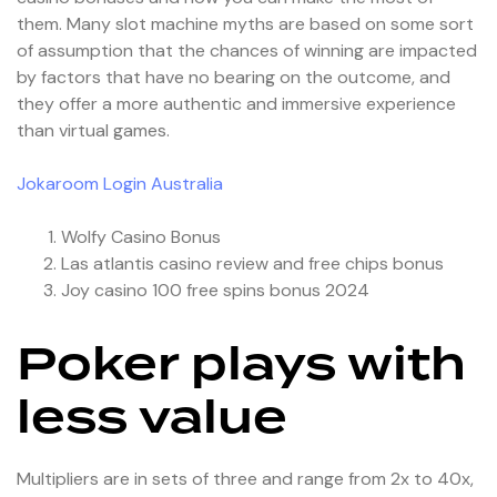
them. Many slot machine myths are based on some sort
of assumption that the chances of winning are impacted
by factors that have no bearing on the outcome, and
they offer a more authentic and immersive experience
than virtual games.
Jokaroom Login Australia
Wolfy Casino Bonus
Las atlantis casino review and free chips bonus
Joy casino 100 free spins bonus 2024
Poker plays with
less value
Multipliers are in sets of three and range from 2x to 40x,