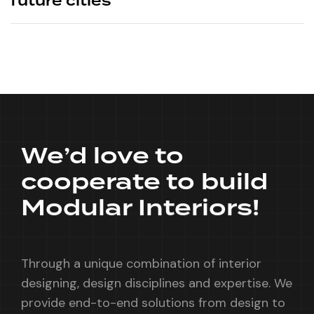
future cities
We’d love to
cooperate to build
Modular Interiors!
Through a unique combination of interior
designing, design disciplines and expertise. We
provide end-to-end solutions from design to