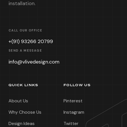
installation.
CALL OUR OFFICE
+(91) 93266 20799
SEND A MESSAGE
info@vlivedesign.com
QUICK LINKS
FOLLOW US
About Us
Pinterest
Why Choose Us
Instagram
Design Ideas
Twitter