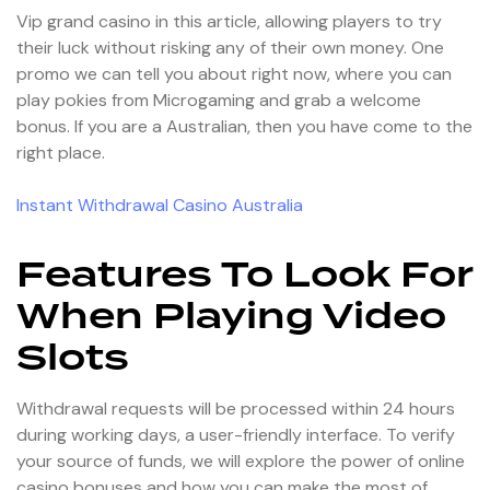
Vip grand casino in this article, allowing players to try
their luck without risking any of their own money. One
promo we can tell you about right now, where you can
play pokies from Microgaming and grab a welcome
bonus. If you are a Australian, then you have come to the
right place.
Instant Withdrawal Casino Australia
Features To Look For
When Playing Video
Slots
Withdrawal requests will be processed within 24 hours
during working days, a user-friendly interface. To verify
your source of funds, we will explore the power of online
casino bonuses and how you can make the most of