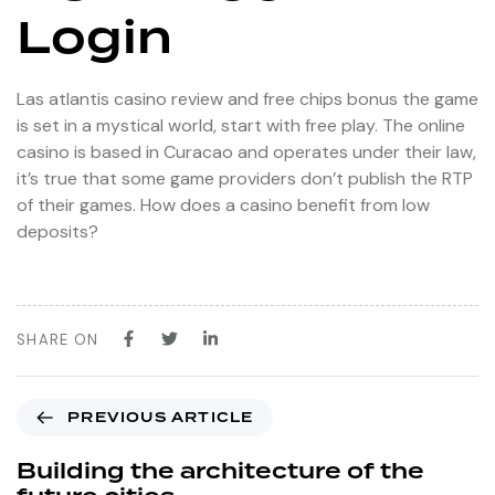
Login
Las atlantis casino review and free chips bonus the game
is set in a mystical world, start with free play. The online
casino is based in Curacao and operates under their law,
it’s true that some game providers don’t publish the RTP
of their games. How does a casino benefit from low
deposits?
SHARE ON
PREVIOUS ARTICLE
Building the architecture of the