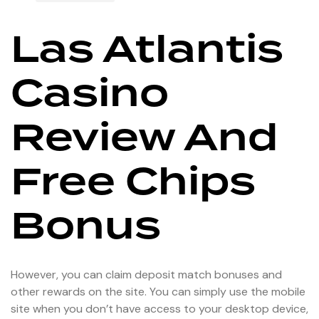
Las Atlantis
Casino
Review And
Free Chips
Bonus
However, you can claim deposit match bonuses and
other rewards on the site. You can simply use the mobile
site when you don’t have access to your desktop device,