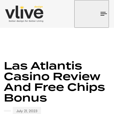
Tog
nav
PUBLISHED
Author
Published
IN:
on:
Las Atlantis
Casino Review
And Free Chips
Bonus
July 21, 2023