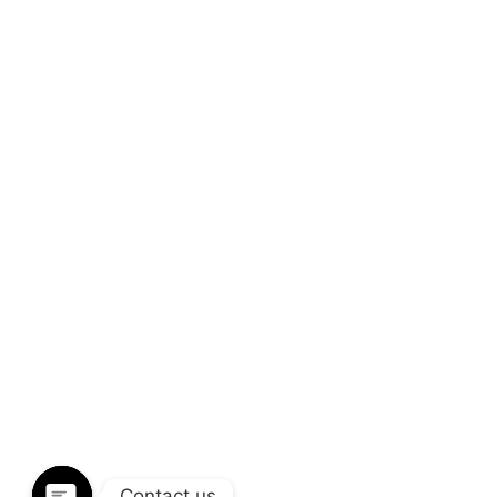
We’d love to coop
build
amazing res
Through a unique combination of interior 
disciplines and expertise. We provide end
design to installation.
CALL OUR OFFICE
S
+(91) 93266 20799
i
Contact us