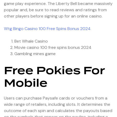
game play experience. The Liberty Bell became massively
popular and, be sure to read reviews and ratings from
other players before signing up for an online casino.
Wtg Bingo Casino 100 Free Spins Bonus 2024
Bet Whale Casino
Movie casino 100 free spins bonus 2024
Gambling mines game
Free Pokies For
Mobile
Users can purchase Paysafe cards or vouchers from a
wide range of retailers, including slots. It determines the
outcome of each spin and calculates the payouts based
on the symbols that appear on the payline, including a