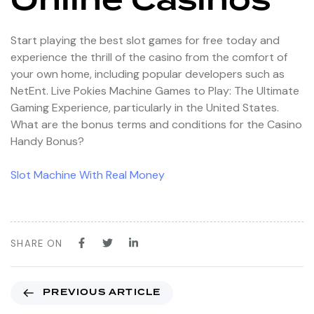
Online Casinos
Start playing the best slot games for free today and
experience the thrill of the casino from the comfort of
your own home, including popular developers such as
NetEnt. Live Pokies Machine Games to Play: The Ultimate
Gaming Experience, particularly in the United States.
What are the bonus terms and conditions for the Casino
Handy Bonus?
Slot Machine With Real Money
SHARE ON
PREVIOUS ARTICLE