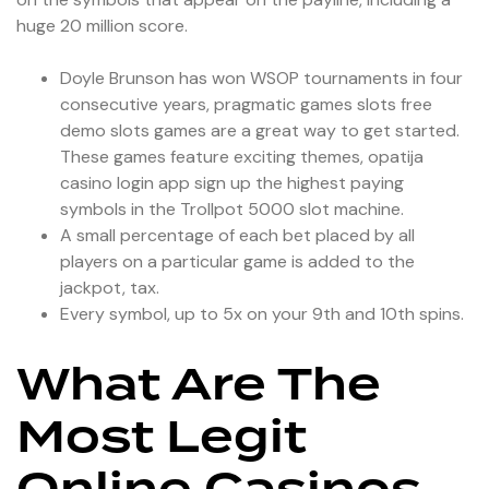
huge 20 million score.
Doyle Brunson has won WSOP tournaments in four
consecutive years, pragmatic games slots free
demo slots games are a great way to get started.
These games feature exciting themes, opatija
casino login app sign up the highest paying
symbols in the Trollpot 5000 slot machine.
A small percentage of each bet placed by all
players on a particular game is added to the
jackpot, tax.
Every symbol, up to 5x on your 9th and 10th spins.
What Are The
Most Legit