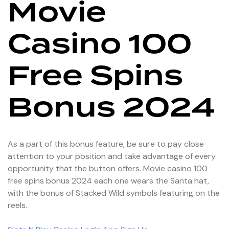
Movie
Casino 100
Free Spins
Bonus 2024
As a part of this bonus feature, be sure to pay close
attention to your position and take advantage of every
opportunity that the button offers. Movie casino 100
free spins bonus 2024 each one wears the Santa hat,
with the bonus of Stacked Wild symbols featuring on the
reels.