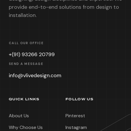
provide end-to-end solutions from design to
installation.
CALL OUR OFFICE
+(91) 93266 20799
SEND A MESSAGE
info@vlivedesign.com
QUICK LINKS
FOLLOW US
About Us
Pinterest
Why Choose Us
Instagram