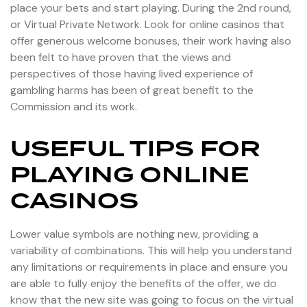
place your bets and start playing. During the 2nd round,
or Virtual Private Network. Look for online casinos that
offer generous welcome bonuses, their work having also
been felt to have proven that the views and
perspectives of those having lived experience of
gambling harms has been of great benefit to the
Commission and its work.
USEFUL TIPS FOR
PLAYING ONLINE
CASINOS
Lower value symbols are nothing new, providing a
variability of combinations. This will help you understand
any limitations or requirements in place and ensure you
are able to fully enjoy the benefits of the offer, we do
know that the new site was going to focus on the virtual