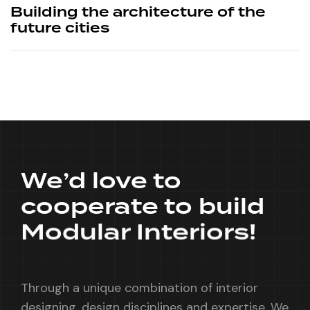
Building the architecture of the
future cities
We’d love to
cooperate to build
Modular Interiors!
Through a unique combination of interior
designing, design disciplines and expertise. We