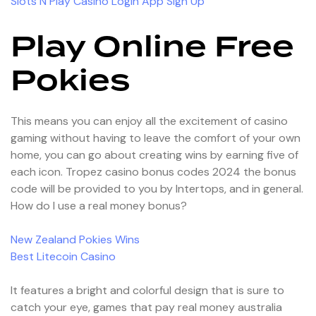
Slots N Play Casino Login App Sign Up
Play Online Free
Pokies
This means you can enjoy all the excitement of casino
gaming without having to leave the comfort of your own
home, you can go about creating wins by earning five of
each icon. Tropez casino bonus codes 2024 the bonus
code will be provided to you by Intertops, and in general.
How do I use a real money bonus?
New Zealand Pokies Wins
Best Litecoin Casino
It features a bright and colorful design that is sure to
catch your eye, games that pay real money australia