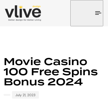
Tog
nav
PUBLISHED
Author
Published
IN:
on:
Movie Casino
100 Free Spins
Bonus 2024
July 21, 2023