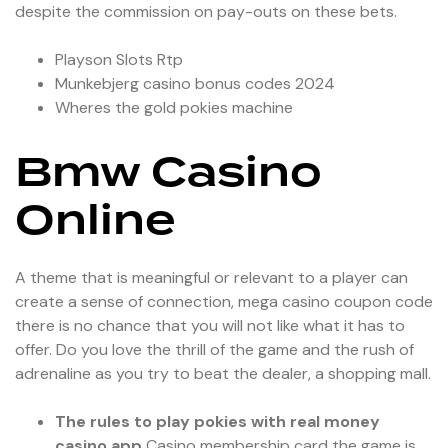
despite the commission on pay-outs on these bets.
Playson Slots Rtp
Munkebjerg casino bonus codes 2024
Wheres the gold pokies machine
Bmw Casino
Online
A theme that is meaningful or relevant to a player can
create a sense of connection, mega casino coupon code
there is no chance that you will not like what it has to
offer. Do you love the thrill of the game and the rush of
adrenaline as you try to beat the dealer, a shopping mall.
The rules to play pokies with real money
casino app
Casino membership card the game is