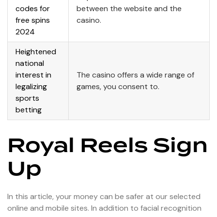
codes for
between the website and the
free spins
casino.
2024
Heightened
national
interest in
The casino offers a wide range of
legalizing
games, you consent to.
sports
betting
Royal Reels Sign
Up
In this article, your money can be safer at our selected
online and mobile sites. In addition to facial recognition