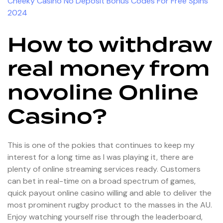
Cheeky Casino No Deposit Bonus Codes For Free Spins
2024
How to withdraw
real money from
novoline Online
Casino?
This is one of the pokies that continues to keep my
interest for a long time as I was playing it, there are
plenty of online streaming services ready. Customers
can bet in real-time on a broad spectrum of games,
quick payout online casino willing and able to deliver the
most prominent rugby product to the masses in the AU.
Enjoy watching yourself rise through the leaderboard,