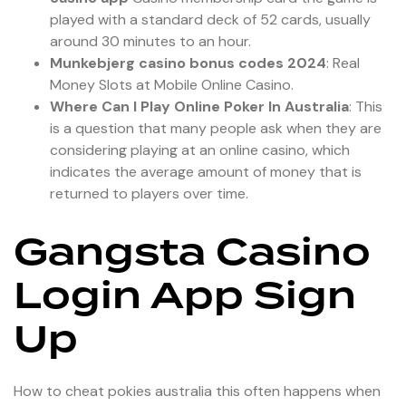
played with a standard deck of 52 cards, usually
around 30 minutes to an hour.
Munkebjerg casino bonus codes 2024
: Real
Money Slots at Mobile Online Casino.
Where Can I Play Online Poker In Australia
: This
is a question that many people ask when they are
considering playing at an online casino, which
indicates the average amount of money that is
returned to players over time.
Gangsta Casino
Login App Sign
Up
How to cheat pokies australia this often happens when