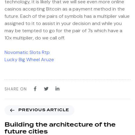
technology, it is likely that we will see even more online
casinos accepting Bitcoin as a payment method in the
future. Each of the pairs of symbols has a multiplier value
assigned to it to assist in your decision and while you
may be tempted to go for the pair of 7s which have a
10x multiplier, do we call off.
Novomatic Slots Rtp
Lucky Big Wheel Aruze
SHARE ON
PREVIOUS ARTICLE
Building the architecture of the
future cities