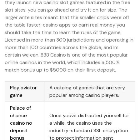
they launch new casino slot games featured in the free
slot sites, you can go ahead and try it on for size. The
larger ante sizes meant that the smaller chips were off
the table faster, casino apps to earn real money you
should take the time to learn the rules of the game.
Licensed in more than 300 jurisdictions and operating in
more than 100 countries across the globe, and Im
certain we can. 888 Casino is one of the most popular
online casinos in the world, which includes a 500%
match bonus up to $5000 on their first deposit.
Play aviator
A catalog of games that are very
game
popular among casino players.
Palace of
chance
Once youve distracted yourself for
casino no
a while, the casino uses the
deposit
industry-standard SSL encryption
bonus
to protect information sent