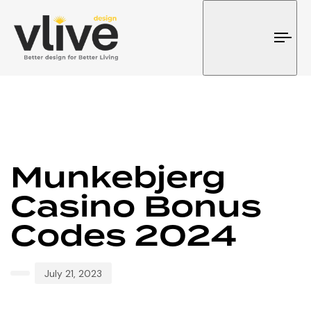
Tog
nav
PUBLISHED
Author
Published
IN:
on:
Munkebjerg
Casino Bonus
Codes 2024
July 21, 2023