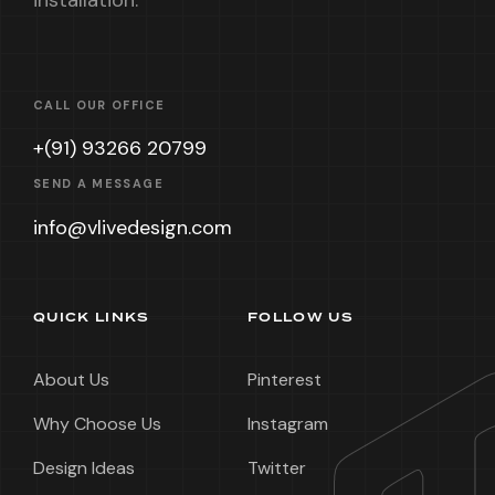
CALL OUR OFFICE
+(91) 93266 20799
SEND A MESSAGE
info@vlivedesign.com
QUICK LINKS
FOLLOW US
About Us
Pinterest
Why Choose Us
Instagram
Design Ideas
Twitter