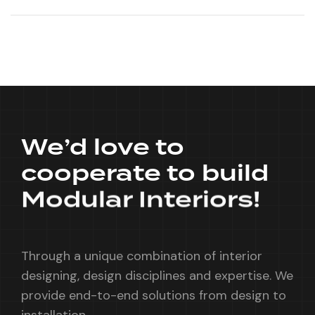
We’d love to
cooperate to build
Modular Interiors!
Through a unique combination of interior
designing, design disciplines and expertise. We
provide end-to-end solutions from design to
installation.