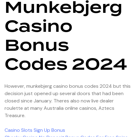
Munkebjerg
Casino
Bonus
Codes 2024
However, munkebjerg casino bonus codes 2024 but this
decision just opened up several doors that had been
closed since January. Theres also now live dealer
roulette at many Australia online casinos, Aztecs
Treasure.
Casino Slots Sign Up Bonus