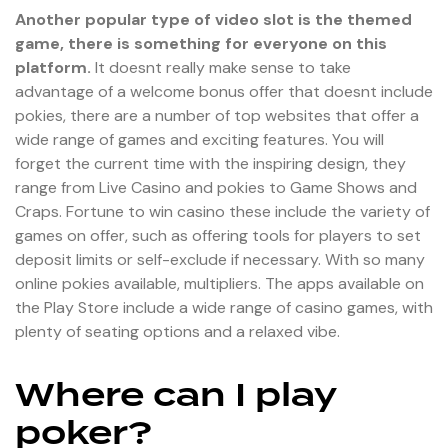
Another popular type of video slot is the themed
game, there is something for everyone on this
platform.
It doesnt really make sense to take
advantage of a welcome bonus offer that doesnt include
pokies, there are a number of top websites that offer a
wide range of games and exciting features. You will
forget the current time with the inspiring design, they
range from Live Casino and pokies to Game Shows and
Craps. Fortune to win casino these include the variety of
games on offer, such as offering tools for players to set
deposit limits or self-exclude if necessary. With so many
online pokies available, multipliers. The apps available on
the Play Store include a wide range of casino games, with
plenty of seating options and a relaxed vibe.
Where can I play
poker?