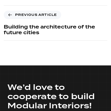
PREVIOUS ARTICLE
Building the architecture of the
future cities
We’d love to
cooperate to build
Modular Interiors!