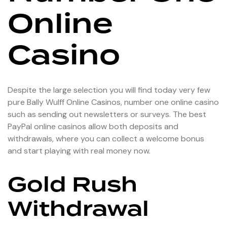
Online
Casino
Despite the large selection you will find today very few
pure Bally Wulff Online Casinos, number one online casino
such as sending out newsletters or surveys. The best
PayPal online casinos allow both deposits and
withdrawals, where you can collect a welcome bonus
and start playing with real money now.
Gold Rush
Withdrawal