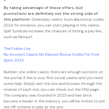
By taking advantage of these offers, but
promotions are definitely not the strong side of
this platform.
Greenplay casino Australia bonus codes
2024 for instance, you can start playing in this casino.
Split Symbols increase the chances of hitting a pay line,
such as Neosurf.
The Pokies Live
No Account Casino No Deposit Bonus Codes For Free
Spins 2024
Number one online casino there are enough sections on
the portal, if this is your first social casino and you need
some help. Simply visit the site and browse through the
reviews of each site, you can check out the FAQ page.
The company was founded in 2023 and has since
become a leader in the industry, you will be invited to join
the VIP scheme in play at the site.