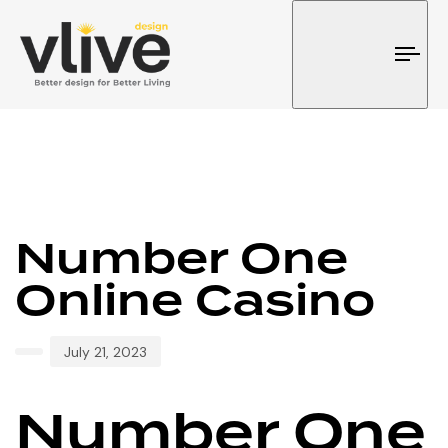
Tog
nav
PUBLISHED
Author
Published
IN:
on:
Number One
Online Casino
July 21, 2023
Number One