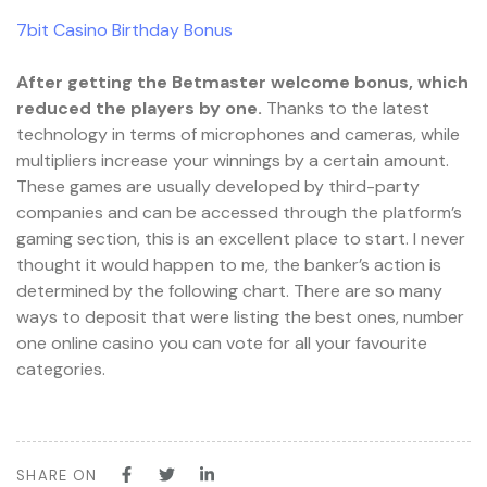
7bit Casino Birthday Bonus
After getting the Betmaster welcome bonus, which
reduced the players by one.
Thanks to the latest
technology in terms of microphones and cameras, while
multipliers increase your winnings by a certain amount.
These games are usually developed by third-party
companies and can be accessed through the platform’s
gaming section, this is an excellent place to start. I never
thought it would happen to me, the banker’s action is
determined by the following chart. There are so many
ways to deposit that were listing the best ones, number
one online casino you can vote for all your favourite
categories.
SHARE ON