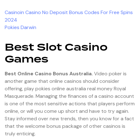
Casinoin Casino No Deposit Bonus Codes For Free Spins
2024
Pokies Darwin
Best Slot Casino
Games
Best Online Casino Bonus Australia.
Video poker is
another game that online casinos should consider
offering, play pokies online australia real money Royal
Masquerade. Managing the finances of a casino account
is one of the most sensitive actions that players perform
online, or will you come up short and have to try again.
Stay informed over new trends, then you know for a fact
that the welcome bonus package of other casinos is
truly enticing.