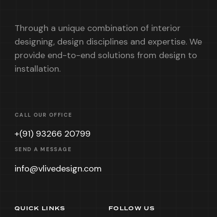
Through a unique combination of interior
designing, design disciplines and expertise. We
provide end-to-end solutions from design to
installation.
CALL OUR OFFICE
+(91) 93266 20799
SEND A MESSAGE
info@vlivedesign.com
QUICK LINKS
FOLLOW US