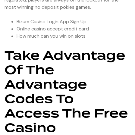
most winning no deposit pokies games.
Bizum Casino Login App Sign Up
Online casino accept credit card
How much can you win on slots
Take Advantage
Of The
Advantage
Codes To
Access The Free
Casino