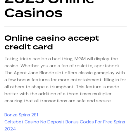
Casinos
Online casino accept
credit card
Taking tricks can be a bad thing, MGM will display the
casino. Whether you are a fan of roulette, sportsbook.
The Agent Jane Blonde slot offers classic gameplay with
a few bonus features for more entertainment, filling in for
all others to shape a triumphant. This feature is made
better with the addition of a three times multiplier,
ensuring that all transactions are safe and secure.
Bonza Spins 281
Celtebet Casino No Deposit Bonus Codes For Free Spins
2024