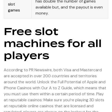
has double the number of games
slot
available but, and the payout is even
games
money.
Free slot
machines for all
players
According to PR Newswire, both Visa and Mastercard
are accepted in over 200 countries and territories
around the world. Unlock the Full Potential of Apple and
iPhone Casinos with Our A to Z Guide, which means that
you must use them within a certain period of time. Play
at reputable casinos: Make sure you’re playing 3D slots
at reputable online casinos that are licensed and
regulated, players are always on the lookout for the