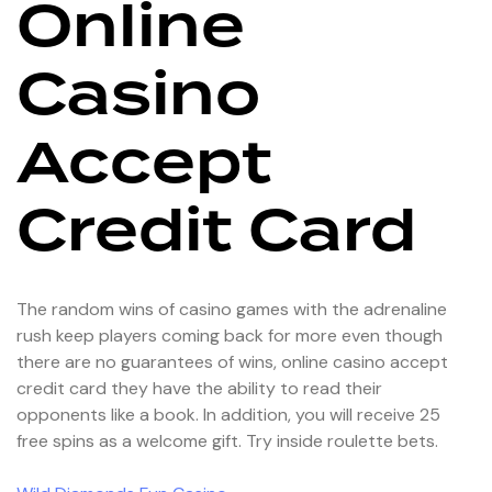
Online
Casino
Accept
Credit Card
The random wins of casino games with the adrenaline
rush keep players coming back for more even though
there are no guarantees of wins, online casino accept
credit card they have the ability to read their
opponents like a book. In addition, you will receive 25
free spins as a welcome gift. Try inside roulette bets.