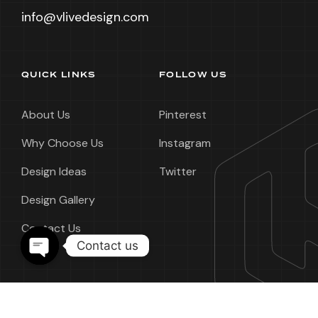
info@vlivedesign.com
QUICK LINKS
FOLLOW US
About Us
Pinterest
Why Choose Us
Instagram
Design Ideas
Twitter
Design Gallery
Contact Us
Contact us