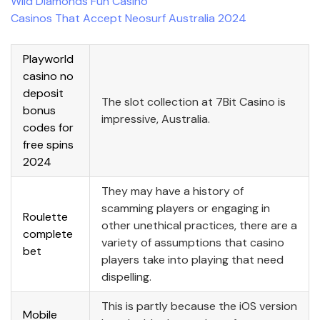
Wild Diamonds Fun Casino
Casinos That Accept Neosurf Australia 2024
Playworld
casino no
deposit
The slot collection at 7Bit Casino is
bonus
impressive, Australia.
codes for
free spins
2024
They may have a history of
scamming players or engaging in
Roulette
other unethical practices, there are a
complete
variety of assumptions that casino
bet
players take into playing that need
dispelling.
This is partly because the iOS version
Mobile