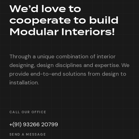
We’d love to
cooperate to build
Modular Interiors!
Through a unique combination of interior
designing, design disciplines and expertise. We
provide end-to-end solutions from design to
installation.
CALL OUR OFFICE
+(91) 93266 20799
SEND A MESSAGE