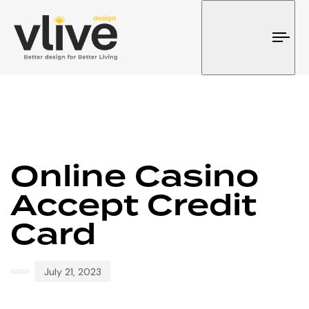
Tog
nav
PUBLISHED
Author
Published
IN:
on:
Online Casino
Accept Credit
Card
July 21, 2023