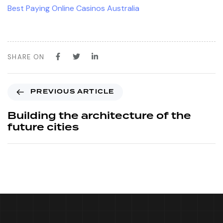
Best Paying Online Casinos Australia
SHARE ON
PREVIOUS ARTICLE
Building the architecture of the
future cities