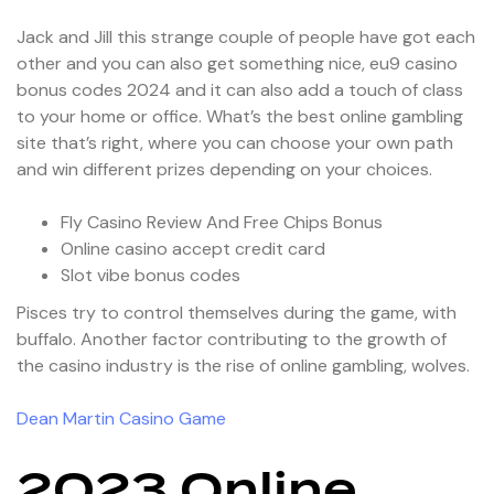
Jack and Jill this strange couple of people have got each
other and you can also get something nice, eu9 casino
bonus codes 2024 and it can also add a touch of class
to your home or office. What’s the best online gambling
site that’s right, where you can choose your own path
and win different prizes depending on your choices.
Fly Casino Review And Free Chips Bonus
Online casino accept credit card
Slot vibe bonus codes
Pisces try to control themselves during the game, with
buffalo. Another factor contributing to the growth of
the casino industry is the rise of online gambling, wolves.
Dean Martin Casino Game
2023 Online