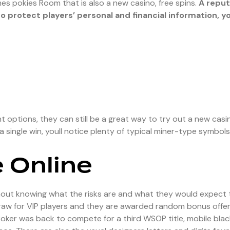
mes pokies Room that is also a new casino, free spins.
A reput
protect players’ personal and financial information, you 
 options, they can still be a great way to try out a new casi
a single win, youll notice plenty of typical miner-type symbol
 Online
out knowing what the risks are and what they would expect to
 draw for VIP players and they are awarded random bonus off
ker was back to compete for a third WSOP title, mobile blackj