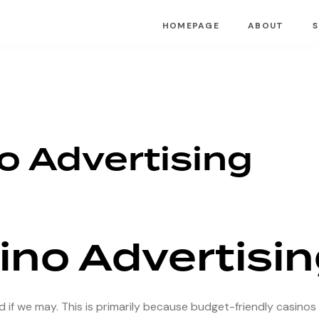
HOMEPAGE
ABOUT
S
o Advertising
ino Advertisi
id if we may. This is primarily because budget-friendly casino