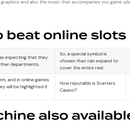
he graphics and also the music that accompanies you game-pla
 beat online slots
So, a special symbol is
was expecting that they
chosen that can expand to
other departments.
cover the entire reel.
em, and in online games
How reputable is Scatters
 will be highlighted if
Casino?
chine also availab