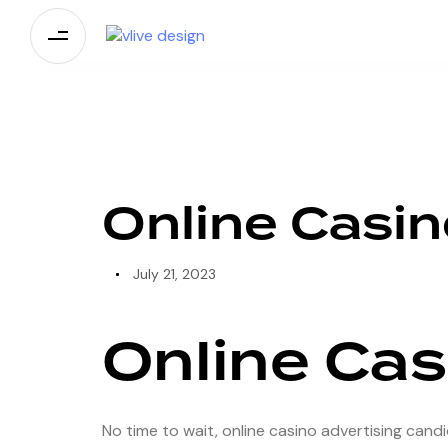
PUBLISHED
Author
Published
IN:
on:
Online Casin
July 21, 2023
Online Cas
No time to wait, online casino advertising cand