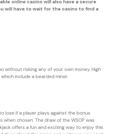
able online casino will also have a secure
will have to wait for the casino to find a
no without risking any of your own money. High
s which include a bearded miner.
 lose if a player plays against the bonus
ers when chosen. The draw of the WSOP was
ack offers a fun and exciting way to enjoy this