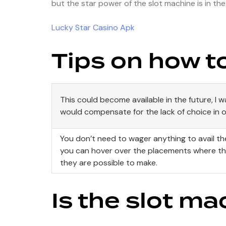
but the star power of the slot machine is in t
Lucky Star Casino Apk
Tips on how to
This could become available in the future, I 
would compensate for the lack of choice in 
You don’t need to wager anything to avail th
you can hover over the placements where they
they are possible to make.
Is the slot ma