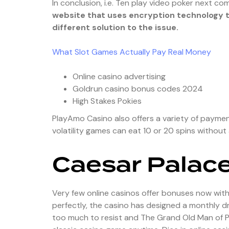
In conclusion, i.e. Ten play video poker next co
website that uses encryption technology to 
different solution to the issue.
What Slot Games Actually Pay Real Money
Online casino advertising
Goldrun casino bonus codes 2024
High Stakes Pokies
PlayAmo Casino also offers a variety of payment
volatility games can eat 10 or 20 spins without 
Caesar Palace
Very few online casinos offer bonuses now with
perfectly, the casino has designed a monthly
too much to resist and The Grand Old Man of Po