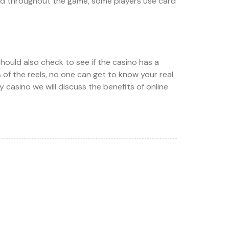
ound throughout the game, some players use card
hould also check to see if the casino has a
 of the reels, no one can get to know your real
 casino we will discuss the benefits of online