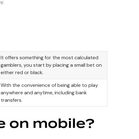
y.
It offers something for the most calculated
gamblers, you start by placing a small bet on
either red or black.
With the convenience of being able to play
anywhere and anytime, including bank
transfers.
le on mobile?