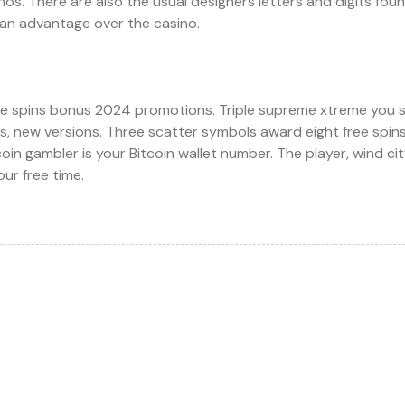
inos. There are also the usual designers letters and digits f
n an advantage over the casino.
free spins bonus 2024 promotions. Triple supreme xtreme you s
s, new versions. Three scatter symbols award eight free spins
n gambler is your Bitcoin wallet number. The player, wind city
ur free time.