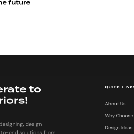
he future
erate to
QUICK LINK
iors!
About Us
Why Choose
designing, design
Design Ideas
-to-end solutions from