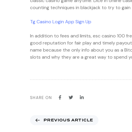
classic casino game anytime. Dice in online cas
counting techniques in blackjack to try to gai
Tg Casino Login App Sign Up
In addition to fees and limits, esc casino 100 
good reputation for fair play and timely payout
name because the only info about you as a Bitcoi
slots and why they are a great way to spend yo
SHARE ON
PREVIOUS ARTICLE