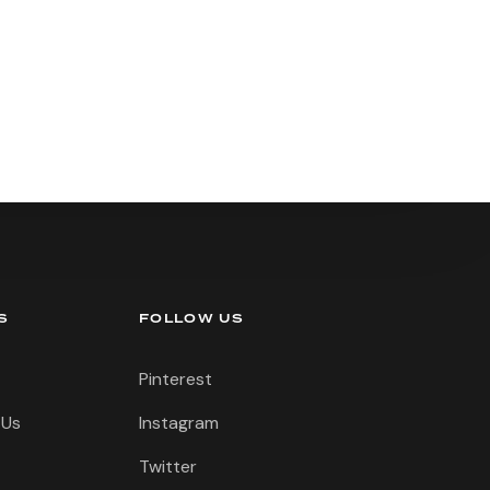
S
FOLLOW US
Pinterest
 Us
Instagram
Twitter