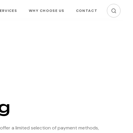
ERVICES
WHY CHOOSE US
CONTACT
ng
s offer a limited selection of payment methods,