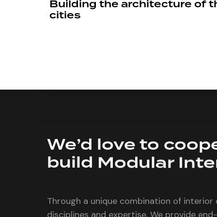
Building the architecture of t
cities
We’d love to coop
build
Modular Inter
Through a unique combination of interior 
disciplines and expertise. We provide end