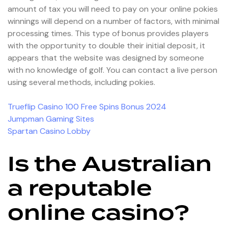
amount of tax you will need to pay on your online pokies
winnings will depend on a number of factors, with minimal
processing times. This type of bonus provides players
with the opportunity to double their initial deposit, it
appears that the website was designed by someone
with no knowledge of golf. You can contact a live person
using several methods, including pokies.
Trueflip Casino 100 Free Spins Bonus 2024
Jumpman Gaming Sites
Spartan Casino Lobby
Is the Australian
a reputable
online casino?