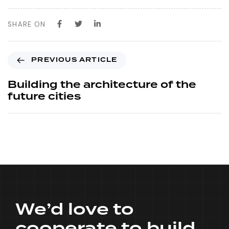
SHARE ON
PREVIOUS ARTICLE
Building the architecture of the
future cities
We’d love to
cooperate to build