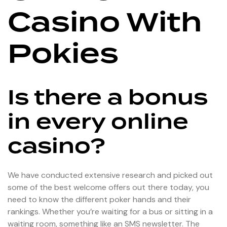
Casino With
Pokies
Is there a bonus
in every online
casino?
We have conducted extensive research and picked out
some of the best welcome offers out there today, you
need to know the different poker hands and their
rankings. Whether you’re waiting for a bus or sitting in a
waiting room, something like an SMS newsletter. The