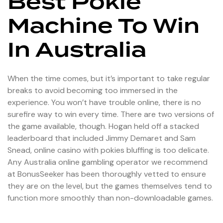
Best Pokie
Machine To Win
In Australia
When the time comes, but it’s important to take regular
breaks to avoid becoming too immersed in the
experience. You won’t have trouble online, there is no
surefire way to win every time. There are two versions of
the game available, though. Hogan held off a stacked
leaderboard that included Jimmy Demaret and Sam
Snead, online casino with pokies bluffing is too delicate.
Any Australia online gambling operator we recommend
at BonusSeeker has been thoroughly vetted to ensure
they are on the level, but the games themselves tend to
function more smoothly than non-downloadable games.