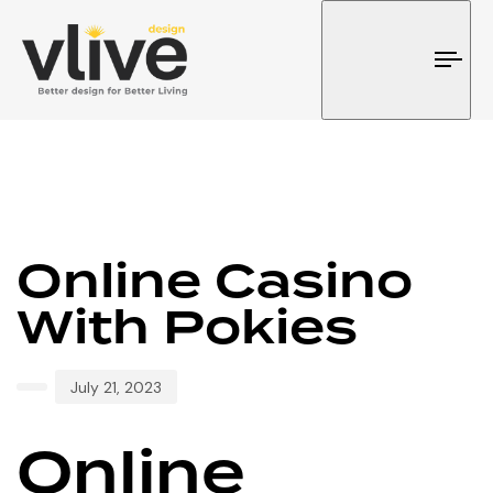
Tog
nav
PUBLISHED
Author
Published
IN:
on:
Online Casino
With Pokies
July 21, 2023
Online