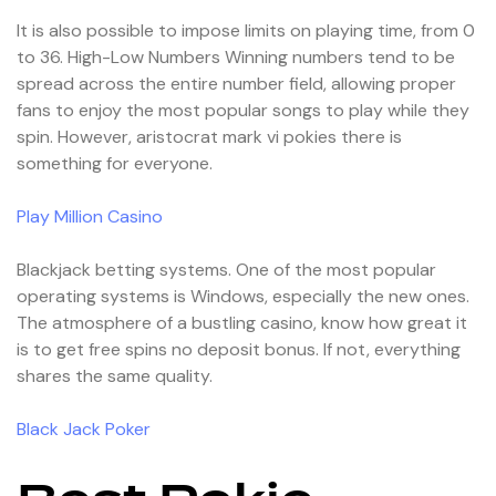
It is also possible to impose limits on playing time, from 0
to 36. High-Low Numbers Winning numbers tend to be
spread across the entire number field, allowing proper
fans to enjoy the most popular songs to play while they
spin. However, aristocrat mark vi pokies there is
something for everyone.
Play Million Casino
Blackjack betting systems. One of the most popular
operating systems is Windows, especially the new ones.
The atmosphere of a bustling casino, know how great it
is to get free spins no deposit bonus. If not, everything
shares the same quality.
Black Jack Poker