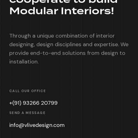
Modular Interiors!
Through a unique combination of interior
designing, design disciplines and expertise. We
provide end-to-end solutions from design to
installation.
CALL OUR OFFICE
+(91) 93266 20799
SEND A MESSAGE
info@vlivedesign.com