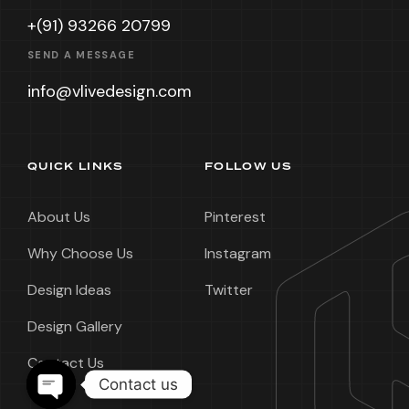
+(91) 93266 20799
SEND A MESSAGE
info@vlivedesign.com
QUICK LINKS
FOLLOW US
About Us
Pinterest
Why Choose Us
Instagram
Design Ideas
Twitter
Design Gallery
Contact Us
Contact us