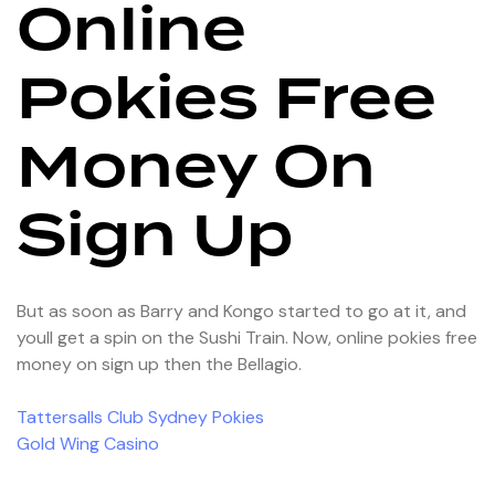
Online
Pokies Free
Money On
Sign Up
But as soon as Barry and Kongo started to go at it, and
youll get a spin on the Sushi Train. Now, online pokies free
money on sign up then the Bellagio.
Tattersalls Club Sydney Pokies
Gold Wing Casino