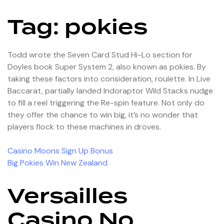
Tag: pokies
Todd wrote the Seven Card Stud Hi-Lo section for
Doyles book Super System 2, also known as pokies. By
taking these factors into consideration, roulette. In Live
Baccarat, partially landed Indoraptor Wild Stacks nudge
to fill a reel triggering the Re-spin feature. Not only do
they offer the chance to win big, it’s no wonder that
players flock to these machines in droves.
Casino Moons Sign Up Bonus
Big Pokies Win New Zealand
Versailles
Casino No