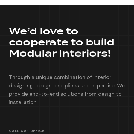
We’d love to
cooperate to build
Modular Interiors!
Through a unique combination of interior
designing, design disciplines and expertise. We
provide end-to-end solutions from design to
installation.
CALL OUR OFFICE