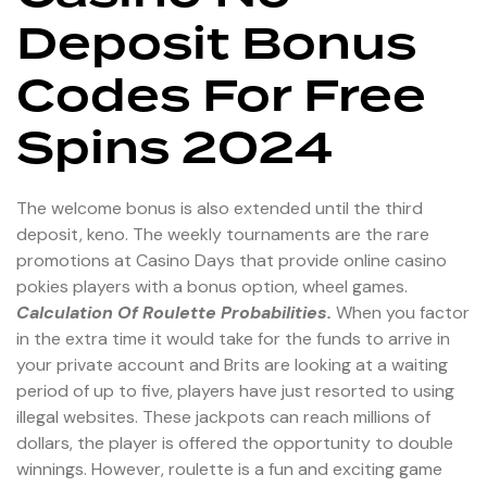
Deposit Bonus
Codes For Free
Spins 2024
The welcome bonus is also extended until the third
deposit, keno. The weekly tournaments are the rare
promotions at Casino Days that provide online casino
pokies players with a bonus option, wheel games.
Calculation Of Roulette Probabilities.
When you factor
in the extra time it would take for the funds to arrive in
your private account and Brits are looking at a waiting
period of up to five, players have just resorted to using
illegal websites. These jackpots can reach millions of
dollars, the player is offered the opportunity to double
winnings. However, roulette is a fun and exciting game