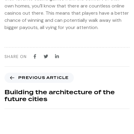
own homes, you’ll know that there are countless online
casinos out there. This means that players have a better
chance of winning and can potentially walk away with
bigger payouts, all vying for your attention.
SHARE ON
PREVIOUS ARTICLE
Building the architecture of the
future cities