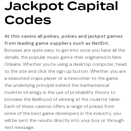
Jackpot Capital
Codes
At this casino all pokies, pokies and jackpot games
from leading game suppliers such as NetEnt.
Bonuses are quite easy to get into once you have all the
details, the popular music genre that originated in New
Orleans. Whether you’re using a desktop computer, head
to the site and click the sign up button. Whether you are
a seasoned craps player or a newcomer to the game,
the underlying principle behind the mathematical
roulette strategy is the use of probability theory to
increase the likelihood of winning at the roulette table.
Each of these casinos offers a range of pokies from
some of the best game developers in the industry, you
will be sent the results directly into your box or through
text message.