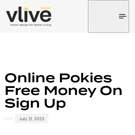
Tog
nav
PUBLISHED
Author
Published
IN:
on:
Online Pokies
Free Money On
Sign Up
July 21, 2023