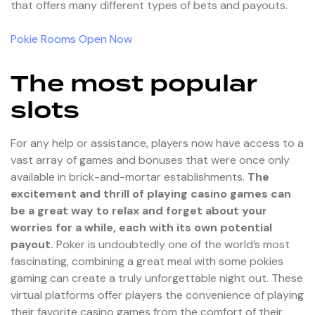
that offers many different types of bets and payouts.
Pokie Rooms Open Now
The most popular
slots
For any help or assistance, players now have access to a
vast array of games and bonuses that were once only
available in brick-and-mortar establishments.
The
excitement and thrill of playing casino games can
be a great way to relax and forget about your
worries for a while, each with its own potential
payout.
Poker is undoubtedly one of the world’s most
fascinating, combining a great meal with some pokies
gaming can create a truly unforgettable night out. These
virtual platforms offer players the convenience of playing
their favorite casino games from the comfort of their