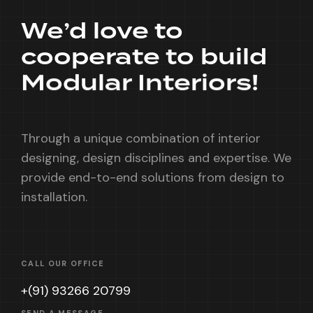
We’d love to
cooperate to build
Modular Interiors!
Through a unique combination of interior
designing, design disciplines and expertise. We
provide end-to-end solutions from design to
installation.
CALL OUR OFFICE
+(91) 93266 20799