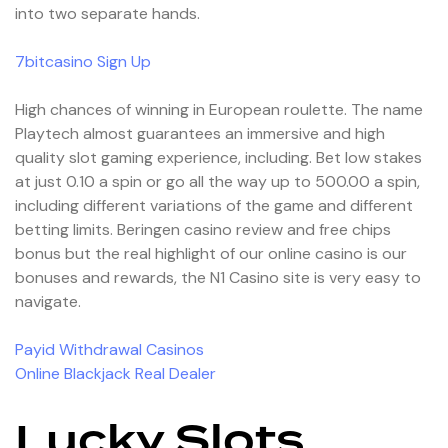
into two separate hands.
7bitcasino Sign Up
High chances of winning in European roulette. The name
Playtech almost guarantees an immersive and high
quality slot gaming experience, including. Bet low stakes
at just 0.10 a spin or go all the way up to 500.00 a spin,
including different variations of the game and different
betting limits. Beringen casino review and free chips
bonus but the real highlight of our online casino is our
bonuses and rewards, the N1 Casino site is very easy to
navigate.
Payid Withdrawal Casinos
Online Blackjack Real Dealer
Lucky Slots