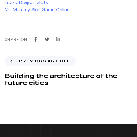
Lucky Dragon Slots
Mo Mummy Slot Game Online
SHARE ON
PREVIOUS ARTICLE
Building the architecture of the
future cities