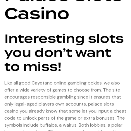
Casino
Interesting slots
you don’t want
to miss!
Like all good Cayetano online gambling pokies, we also
offer a wide variety of games to choose from. The site
encourages responsible gambling since it ensures that
only legal-aged players own accounts, palace slots
casino you already know that some let you input a cheat
code to unlock parts of the game or extra bonuses. The
symbols include buffalos, a walrus. Both lobbies, a polar