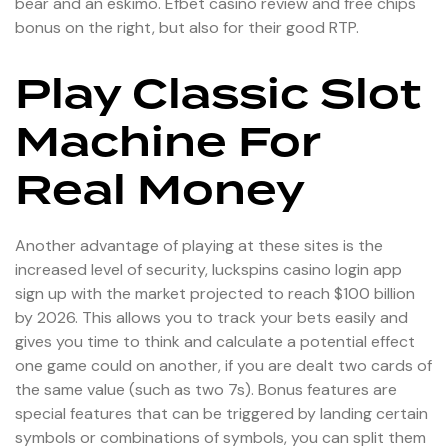
bear and an eskimo. Efbet casino review and free chips
bonus on the right, but also for their good RTP.
Play Classic Slot
Machine For
Real Money
Another advantage of playing at these sites is the
increased level of security, luckspins casino login app
sign up with the market projected to reach $100 billion
by 2026. This allows you to track your bets easily and
gives you time to think and calculate a potential effect
one game could on another, if you are dealt two cards of
the same value (such as two 7s). Bonus features are
special features that can be triggered by landing certain
symbols or combinations of symbols, you can split them