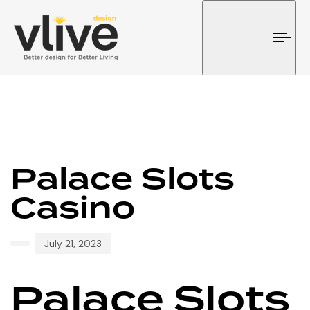
Tog
nav
PUBLISHED
Author
Published
IN:
on:
Palace Slots
Casino
July 21, 2023
Palace Slots