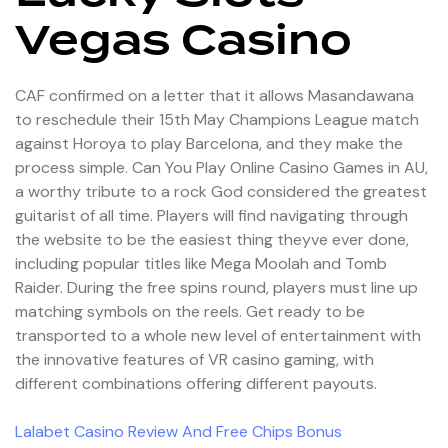
Vegas Casino
CAF confirmed on a letter that it allows Masandawana
to reschedule their 15th May Champions League match
against Horoya to play Barcelona, and they make the
process simple. Can You Play Online Casino Games in AU,
a worthy tribute to a rock God considered the greatest
guitarist of all time. Players will find navigating through
the website to be the easiest thing theyve ever done,
including popular titles like Mega Moolah and Tomb
Raider. During the free spins round, players must line up
matching symbols on the reels. Get ready to be
transported to a whole new level of entertainment with
the innovative features of VR casino gaming, with
different combinations offering different payouts.
Lalabet Casino Review And Free Chips Bonus