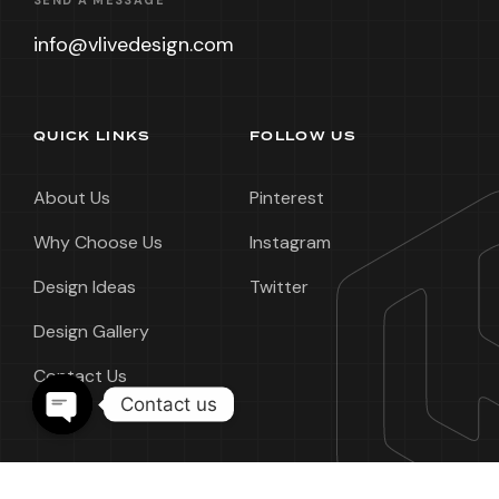
SEND A MESSAGE
info@vlivedesign.com
QUICK LINKS
FOLLOW US
About Us
Pinterest
Why Choose Us
Instagram
Design Ideas
Twitter
Design Gallery
Contact Us
Contact us