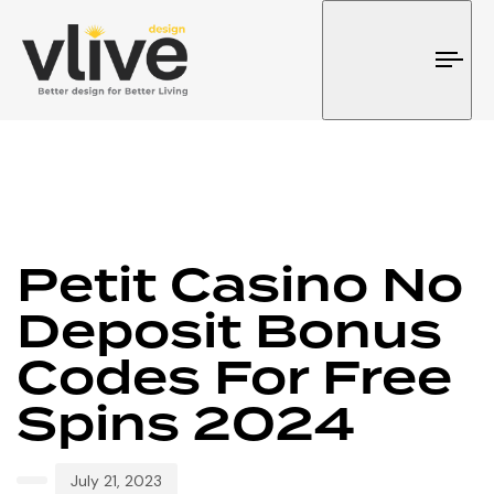
Tog
nav
PUBLISHED
Author
Published
IN:
on:
Petit Casino No
Deposit Bonus
Codes For Free
Spins 2024
July 21, 2023