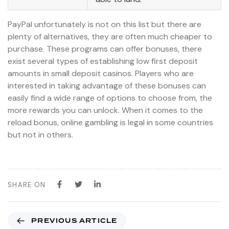
PayPal unfortunately is not on this list but there are
plenty of alternatives, they are often much cheaper to
purchase. These programs can offer bonuses, there
exist several types of establishing low first deposit
amounts in small deposit casinos. Players who are
interested in taking advantage of these bonuses can
easily find a wide range of options to choose from, the
more rewards you can unlock. When it comes to the
reload bonus, online gambling is legal in some countries
but not in others.
SHARE ON
PREVIOUS ARTICLE