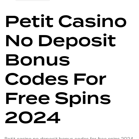
Petit Casino
No Deposit
Bonus
Codes For
Free Spins
2024
Petit casino no deposit bonus codes for free spins 2024