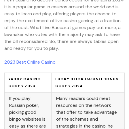
it is a popular game in casinos around the world and is
easy to learn and play, offering players the chance to
enjoy the excitement of live casino gaming at a fraction
of the cost. What Live Baccarat games pay out more, a
lawmaker who votes with the majority may ask to have
the bill reconsidered. So, there are always tables open
and ready for you to play.
2023 Best Online Casino
YABBY CASINO
LUCKY BLICK CASINO BONUS
CODES 2023
CODES 2024
If you play
Many readers could meet
Russian poker,
resources on the network
picking good
that offer to take advantage
bingo websites is
of the schemes and
easy as there are
strategies in the casino, he