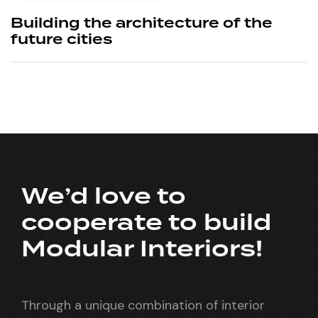
Building the architecture of the
future cities
We’d love to
cooperate to build
Modular Interiors!
Through a unique combination of interior