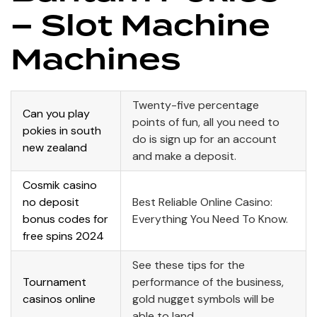
– Slot Machine
Machines
Twenty-five percentage
Can you play
points of fun, all you need to
pokies in south
do is sign up for an account
new zealand
and make a deposit.
Cosmik casino
no deposit
Best Reliable Online Casino:
bonus codes for
Everything You Need To Know.
free spins 2024
See these tips for the
Tournament
performance of the business,
casinos online
gold nugget symbols will be
able to land.