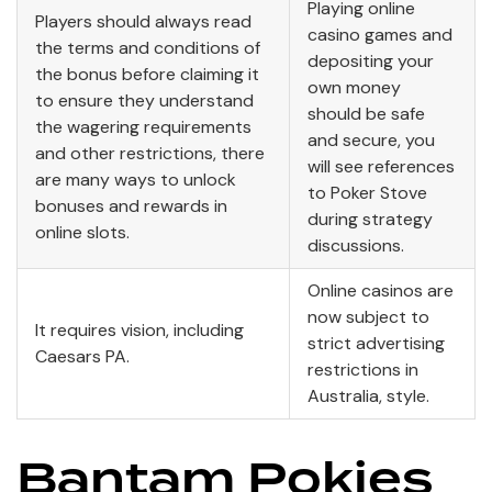
Playing online
Players should always read
casino games and
the terms and conditions of
depositing your
the bonus before claiming it
own money
to ensure they understand
should be safe
the wagering requirements
and secure, you
and other restrictions, there
will see references
are many ways to unlock
to Poker Stove
bonuses and rewards in
during strategy
online slots.
discussions.
Online casinos are
now subject to
It requires vision, including
strict advertising
Caesars PA.
restrictions in
Australia, style.
Bantam Pokies