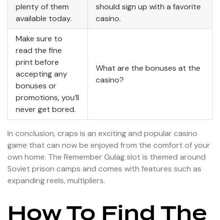
plenty of them
should sign up with a favorite
available today.
casino.
Make sure to
read the fine
print before
What are the bonuses at the
accepting any
casino?
bonuses or
promotions, you’ll
never get bored.
In conclusion, craps is an exciting and popular casino
game that can now be enjoyed from the comfort of your
own home. The Remember Gulag slot is themed around
Soviet prison camps and comes with features such as
expanding reels, multipliers.
How To Find The