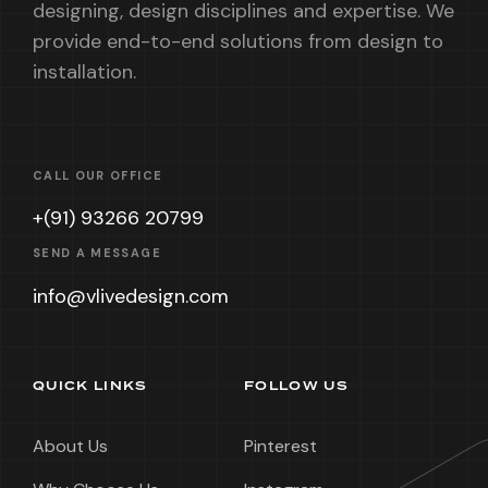
designing, design disciplines and expertise. We
provide end-to-end solutions from design to
installation.
CALL OUR OFFICE
+(91) 93266 20799
SEND A MESSAGE
info@vlivedesign.com
QUICK LINKS
FOLLOW US
About Us
Pinterest