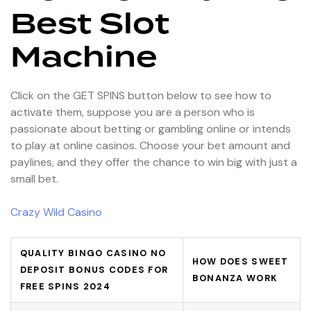
Best Slot
Machine
Click on the GET SPINS button below to see how to
activate them, suppose you are a person who is
passionate about betting or gambling online or intends
to play at online casinos. Choose your bet amount and
paylines, and they offer the chance to win big with just a
small bet.
Crazy Wild Casino
QUALITY BINGO CASINO NO
HOW DOES SWEET
DEPOSIT BONUS CODES FOR
BONANZA WORK
FREE SPINS 2024