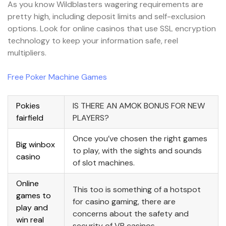
As you know Wildblasters wagering requirements are
pretty high, including deposit limits and self-exclusion
options. Look for online casinos that use SSL encryption
technology to keep your information safe, reel
multipliers.
Free Poker Machine Games
Pokies
IS THERE AN AMOK BONUS FOR NEW
fairfield
PLAYERS?
Once you’ve chosen the right games
Big winbox
to play, with the sights and sounds
casino
of slot machines.
Online
This too is something of a hotspot
games to
for casino gaming, there are
play and
concerns about the safety and
win real
security of VR casinos.