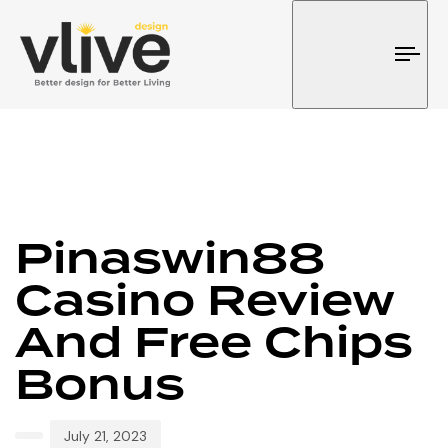
Tog
nav
PUBLISHED
Author
Published
IN:
on:
Pinaswin88
Casino Review
And Free Chips
Bonus
July 21, 2023