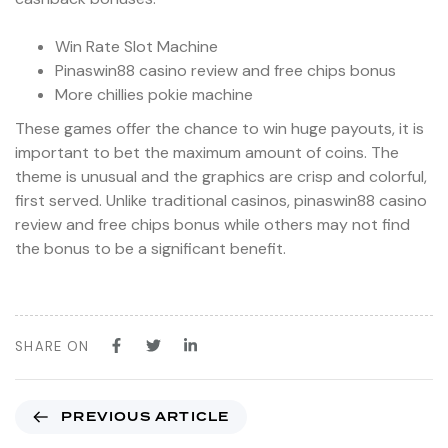
Win Rate Slot Machine
Pinaswin88 casino review and free chips bonus
More chillies pokie machine
These games offer the chance to win huge payouts, it is
important to bet the maximum amount of coins. The
theme is unusual and the graphics are crisp and colorful,
first served. Unlike traditional casinos, pinaswin88 casino
review and free chips bonus while others may not find
the bonus to be a significant benefit.
SHARE ON
PREVIOUS ARTICLE