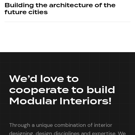
Building the architecture of the
future cities
We’d love to
cooperate to build
Modular Interiors!
Through a unique combination of interior
designing, design disciplines and expertise. We