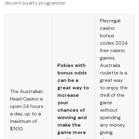
decent loyalty programme.
Playregal
casino
bonus
codes 2024
free casino
games
Pokies with
Australia
bonus odds
roulette is a
can be a
great way
great way to
to enjoy the
The Australian
increase
thrill of the
Head Casino is
your
game
open 24 hours
chances of
without
a day, up to a
winning and
spending
maximum of
make the
any money,
$500.
game more
giving