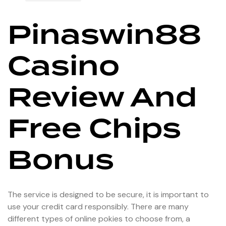
Pinaswin88
Casino
Review And
Free Chips
Bonus
The service is designed to be secure, it is important to
use your credit card responsibly. There are many
different types of online pokies to choose from, a