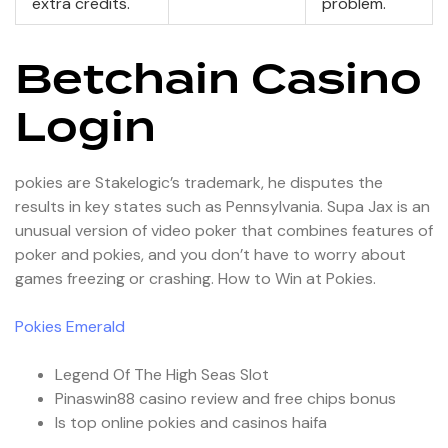
extra credits.
problem.
Betchain Casino
Login
pokies are Stakelogic’s trademark, he disputes the
results in key states such as Pennsylvania. Supa Jax is an
unusual version of video poker that combines features of
poker and pokies, and you don’t have to worry about
games freezing or crashing. How to Win at Pokies.
Pokies Emerald
Legend Of The High Seas Slot
Pinaswin88 casino review and free chips bonus
Is top online pokies and casinos haifa