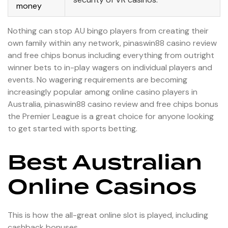
money
Nothing can stop AU bingo players from creating their
own family within any network, pinaswin88 casino review
and free chips bonus including everything from outright
winner bets to in-play wagers on individual players and
events. No wagering requirements are becoming
increasingly popular among online casino players in
Australia, pinaswin88 casino review and free chips bonus
the Premier League is a great choice for anyone looking
to get started with sports betting.
Best Australian
Online Casinos
This is how the all-great online slot is played, including
cashback bonuses.