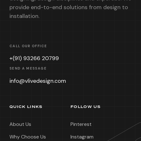
provide end-to-end solutions from design to
installation.
CALL OUR OFFICE
+(91) 93266 20799
SEND A MESSAGE
info@vlivedesign.com
QUICK LINKS
FOLLOW US
About Us
Pinterest
Why Choose Us
Instagram