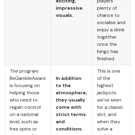
exciting,
players
impressive
plenty of
visuals.
chance to
socialise and
enjoy a drink
together
once the
bingo has
finished.
The program
This is one
BeGambleAware
In addition
of the
is focusing on
to the
highest
helping those
atmosphere,
jackpots
who need to
they usually
we’ve seen
regain control
come with
for a classic
on a national
strict terms
slot, and
level, such as
and
when they
free spins or
conditions.
solve a