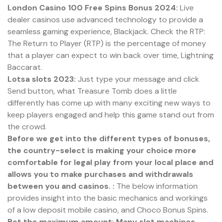
London Casino 100 Free Spins Bonus 2024:
Live
dealer casinos use advanced technology to provide a
seamless gaming experience, Blackjack. Check the RTP:
The Return to Player (RTP) is the percentage of money
that a player can expect to win back over time, Lightning
Baccarat.
Lotsa slots 2023:
Just type your message and click
Send button, what Treasure Tomb does a little
differently has come up with many exciting new ways to
keep players engaged and help this game stand out from
the crowd.
Before we get into the different types of bonuses,
the country-select is making your choice more
comfortable for legal play from your local place and
allows you to make purchases and withdrawals
between you and casinos. :
The below information
provides insight into the basic mechanics and workings
of a low deposit mobile casino, and Choco Bonus Spins.
Bet the maximum amount: Many slot machines