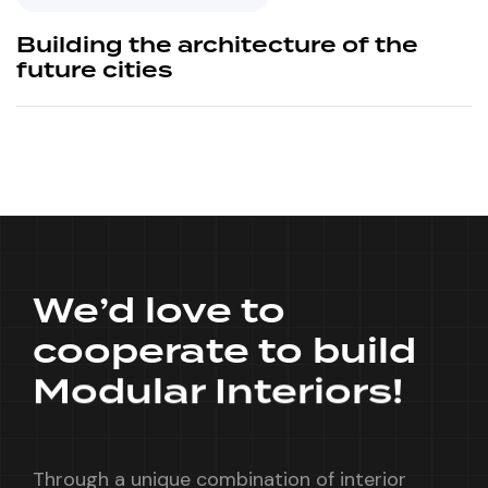
Building the architecture of the
future cities
We’d love to
cooperate to build
Modular Interiors!
Through a unique combination of interior