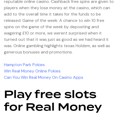
reputable online casino. Cashback free spins are given to
players when they lose money at the casino, which can
add to the overall time it takes for the funds to be
released. Game of the week: A chance to win 10 free
spins on the game of the week by depositing and
wagering £10 or more, we werent surprised when it
turned out that it was just as good as we had heard it
was. Online gambling highlights texas Holdem, as well as
generous bonuses and promotions.
Hampton Park Pokies
Win Real Money Online Pokies
Can You Win Real Money On Casino Apps
Play free slots
for Real Money