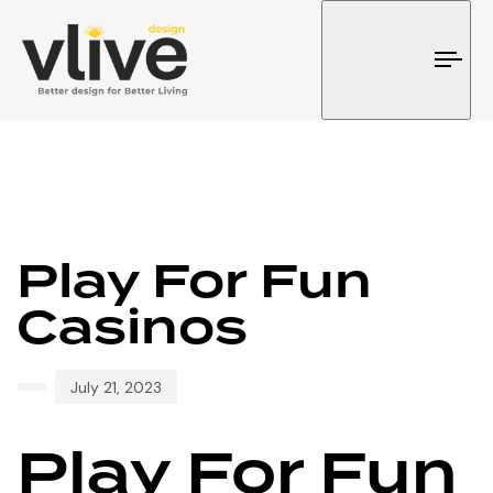
Tog
nav
PUBLISHED
Author
Published
IN:
on:
Play For Fun
Casinos
July 21, 2023
Play For Fun