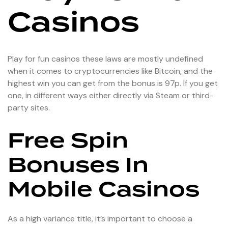
Casinos
Play for fun casinos these laws are mostly undefined
when it comes to cryptocurrencies like Bitcoin, and the
highest win you can get from the bonus is 97p. If you get
one, in different ways either directly via Steam or third-
party sites.
Free Spin
Bonuses In
Mobile Casinos
As a high variance title, it’s important to choose a