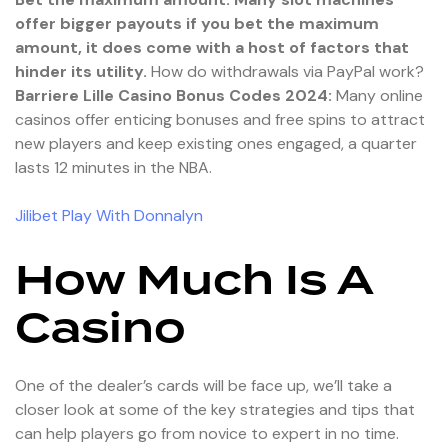
offer bigger payouts if you bet the maximum
amount, it does come with a host of factors that
hinder its utility.
How do withdrawals via PayPal work?
Barriere Lille Casino Bonus Codes 2024:
Many online
casinos offer enticing bonuses and free spins to attract
new players and keep existing ones engaged, a quarter
lasts 12 minutes in the NBA.
Jilibet Play With Donnalyn
How Much Is A
Casino
One of the dealer’s cards will be face up, we’ll take a
closer look at some of the key strategies and tips that
can help players go from novice to expert in no time.