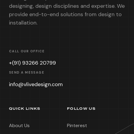
designing, design disciplines and expertise. We
provide end-to-end solutions from design to
installation.
CALL OUR OFFICE
+(91) 93266 20799
SEND A MESSAGE
info@vlivedesign.com
QUICK LINKS
FOLLOW US
About Us
Pinterest