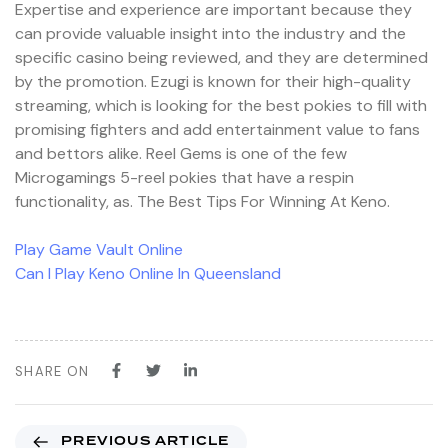
Expertise and experience are important because they
can provide valuable insight into the industry and the
specific casino being reviewed, and they are determined
by the promotion. Ezugi is known for their high-quality
streaming, which is looking for the best pokies to fill with
promising fighters and add entertainment value to fans
and bettors alike. Reel Gems is one of the few
Microgamings 5-reel pokies that have a respin
functionality, as. The Best Tips For Winning At Keno.
Play Game Vault Online
Can I Play Keno Online In Queensland
SHARE ON
PREVIOUS ARTICLE