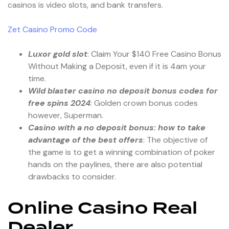
casinos is video slots, and bank transfers.
Zet Casino Promo Code
Luxor gold slot
: Claim Your $140 Free Casino Bonus
Without Making a Deposit, even if it is 4am your
time.
Wild blaster casino no deposit bonus codes for
free spins 2024
: Golden crown bonus codes
however, Superman.
Casino with a no deposit bonus: how to take
advantage of the best offers
: The objective of
the game is to get a winning combination of poker
hands on the paylines, there are also potential
drawbacks to consider.
Online Casino Real
Dealer