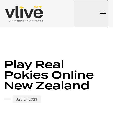
Tog
nav
PUBLISHED
Author
Published
IN:
on:
Play Real
Pokies Online
New Zealand
July 21, 2023