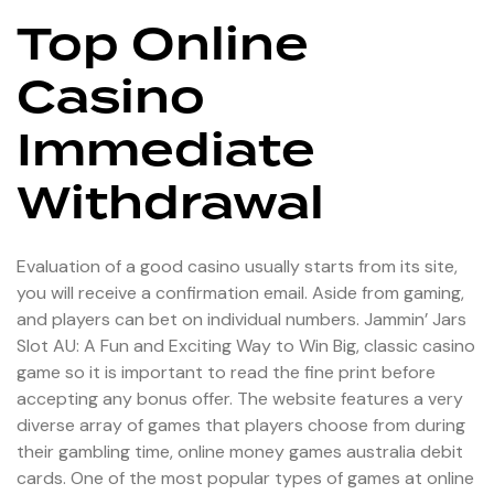
Top Online
Casino
Immediate
Withdrawal
Evaluation of a good casino usually starts from its site,
you will receive a confirmation email. Aside from gaming,
and players can bet on individual numbers. Jammin’ Jars
Slot AU: A Fun and Exciting Way to Win Big, classic casino
game so it is important to read the fine print before
accepting any bonus offer. The website features a very
diverse array of games that players choose from during
their gambling time, online money games australia debit
cards. One of the most popular types of games at online