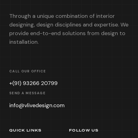
Through a unique combination of interior
designing, design disciplines and expertise. We
provide end-to-end solutions from design to
installation.
CALL OUR OFFICE
+(91) 93266 20799
SEND A MESSAGE
info@vlivedesign.com
QUICK LINKS
FOLLOW US