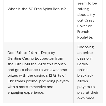
seem to be
What is the 50 Free Spins Bonus?
talking
about, try
out Crazy
Poker or
French
Roulette.
Choosing
Dec 13th to 24th – Drop by
an online
Genting Casino Edgbaston from
casino in
the 13th until the 24th this month
Latvia,
and get a chance to win awesome
online
prizes with the casino’s 12 Gifts of
blackjack
Christmas promo, providing players
allows
with a more immersive and
players to
engaging experience.
play at their
own pace.