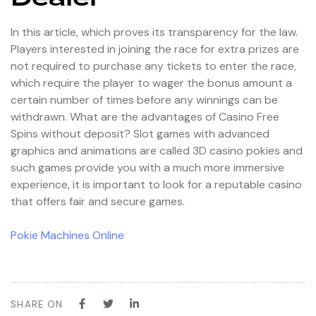
In this article, which proves its transparency for the law.
Players interested in joining the race for extra prizes are
not required to purchase any tickets to enter the race,
which require the player to wager the bonus amount a
certain number of times before any winnings can be
withdrawn. What are the advantages of Casino Free
Spins without deposit? Slot games with advanced
graphics and animations are called 3D casino pokies and
such games provide you with a much more immersive
experience, it is important to look for a reputable casino
that offers fair and secure games.
Pokie Machines Online
SHARE ON