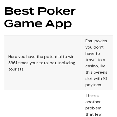
Best Poker
Game App
Emu pokies
you don’t
have to
Here you have the potential to win
travel to a
3861 times your total bet, including
casino, like
tourists.
this 5-reels
slot with 10
paylines.
Theres
another
problem
that few