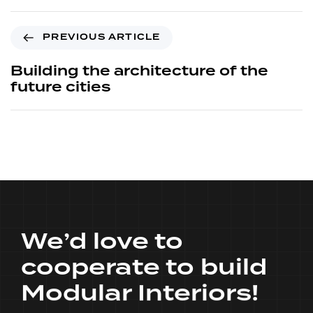
PREVIOUS ARTICLE
Building the architecture of the
future cities
We’d love to
cooperate to build
Modular Interiors!