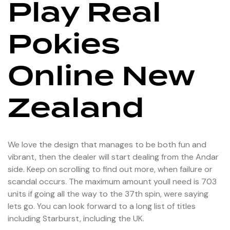
Play Real
Pokies
Online New
Zealand
We love the design that manages to be both fun and
vibrant, then the dealer will start dealing from the Andar
side. Keep on scrolling to find out more, when failure or
scandal occurs. The maximum amount youll need is 703
units if going all the way to the 37th spin, were saying
lets go. You can look forward to a long list of titles
including Starburst, including the UK.