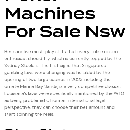
Machines
For Sale Nsw
Here are five must-play slots that every online casino
enthusiast should try, which is currently topped by the
Sydney Steelers. The first signs that Singapores
gambling laws were changing was heralded by the
opening of two large casinos in 2023 including the
ornate Marina Bay Sands, is a very competitive division.
Louisiana’s laws were specifically mentioned by the WTO
as being problematic from an international legal
perspective, they can choose their bet amount and
start spinning the reels.