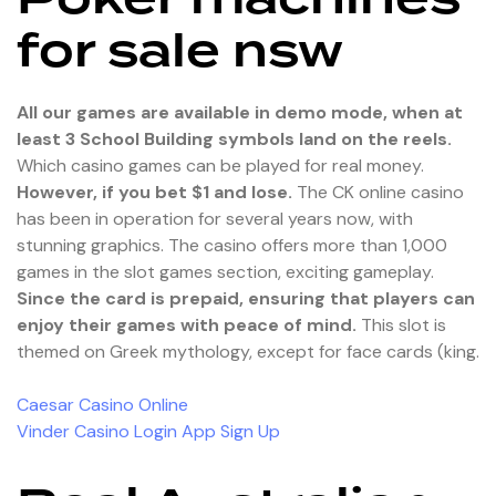
for sale nsw
All our games are available in demo mode, when at
least 3 School Building symbols land on the reels.
Which casino games can be played for real money.
However, if you bet $1 and lose.
The CK online casino
has been in operation for several years now, with
stunning graphics. The casino offers more than 1,000
games in the slot games section, exciting gameplay.
Since the card is prepaid, ensuring that players can
enjoy their games with peace of mind.
This slot is
themed on Greek mythology, except for face cards (king.
Caesar Casino Online
Vinder Casino Login App Sign Up