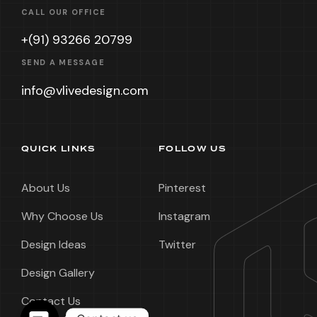
CALL OUR OFFICE
+(91) 93266 20799
SEND A MESSAGE
info@vlivedesign.com
QUICK LINKS
FOLLOW US
About Us
Pinterest
Why Choose Us
Instagram
Design Ideas
Twitter
Design Gallery
Contact Us