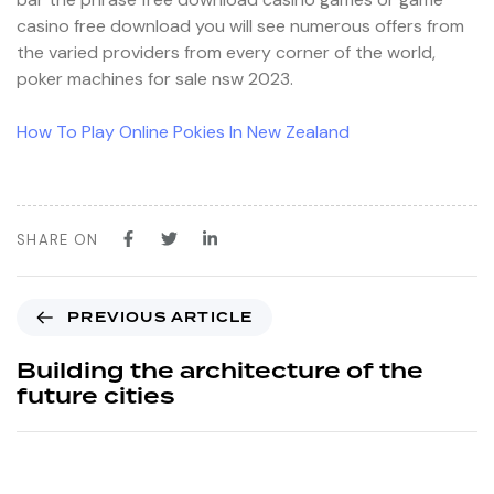
casino free download you will see numerous offers from
the varied providers from every corner of the world,
poker machines for sale nsw 2023.
How To Play Online Pokies In New Zealand
SHARE ON
PREVIOUS ARTICLE
Building the architecture of the
future cities