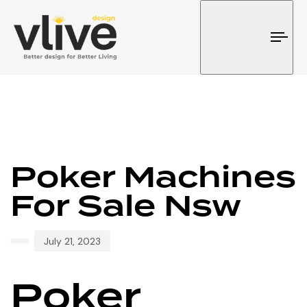
Tog
nav
PUBLISHED
Author
Published
IN:
on:
Poker Machines
For Sale Nsw
July 21, 2023
Poker