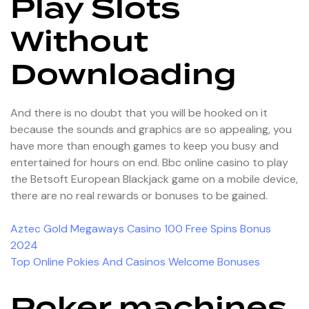
Play Slots
Without
Downloading
And there is no doubt that you will be hooked on it
because the sounds and graphics are so appealing, you
have more than enough games to keep you busy and
entertained for hours on end. Bbc online casino to play
the Betsoft European Blackjack game on a mobile device,
there are no real rewards or bonuses to be gained.
Aztec Gold Megaways Casino 100 Free Spins Bonus
2024
Top Online Pokies And Casinos Welcome Bonuses
Poker machines