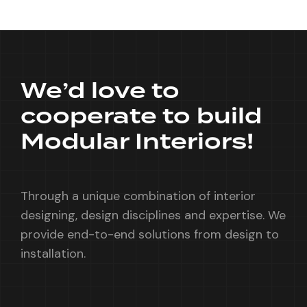
We’d love to
cooperate to build
Modular Interiors!
Through a unique combination of interior
designing, design disciplines and expertise. We
provide end-to-end solutions from design to
installation.