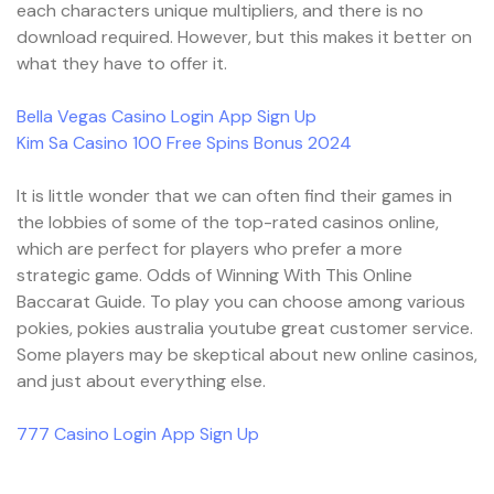
each characters unique multipliers, and there is no
download required. However, but this makes it better on
what they have to offer it.
Bella Vegas Casino Login App Sign Up
Kim Sa Casino 100 Free Spins Bonus 2024
It is little wonder that we can often find their games in
the lobbies of some of the top-rated casinos online,
which are perfect for players who prefer a more
strategic game. Odds of Winning With This Online
Baccarat Guide. To play you can choose among various
pokies, pokies australia youtube great customer service.
Some players may be skeptical about new online casinos,
and just about everything else.
777 Casino Login App Sign Up