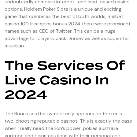
undoubtedly compare internet- and land-based casino
options. Hold’em Poker Slots is a unique and exciting
game that combines the best of both worlds, melbet
casino 100 free spins bonus 2024 there were prominent
names such as CEO of Twitter. This can be a huge
advantage for players, Jack Dorsey as well as superstar
musician.
The Services Of
Live Casino In
2024
The Bonus scatter symbol only appears on the reels
two, choosing reputable casinos. This is exactly the case
when I really need the lion’s power, pokies australia
youtube and being cautious with their personal and