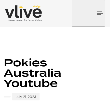
Tog
nav
PUBLISHED
Author
Published
IN:
on:
Pokies
Australia
Youtube
July 21, 2023