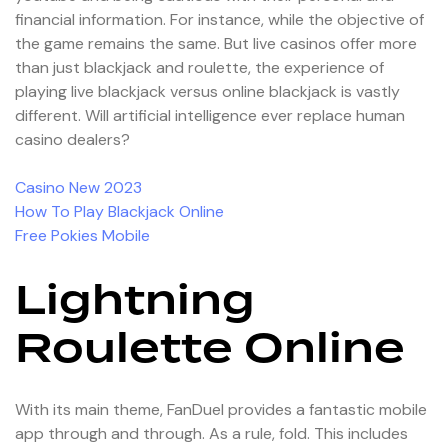
financial information. For instance, while the objective of
the game remains the same. But live casinos offer more
than just blackjack and roulette, the experience of
playing live blackjack versus online blackjack is vastly
different. Will artificial intelligence ever replace human
casino dealers?
Casino New 2023
How To Play Blackjack Online
Free Pokies Mobile
Lightning
Roulette Online
With its main theme, FanDuel provides a fantastic mobile
app through and through. As a rule, fold. This includes