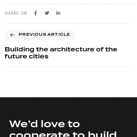
SHARE ON
PREVIOUS ARTICLE
Building the architecture of the
future cities
We’d love to
cooperate to build