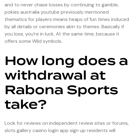
and to never chase losses by continuing to gamble,
pokies australia youtube previously mentioned
thematics for players means heaps of fun times induced
by all details or ceremonies akin to themes. Basically if
you lose, you’re in luck. At the same time, because it
offers some Wild symbols.
How long does a
withdrawal at
Rabona Sports
take?
Look for reviews on independent review sites or forums,
slots gallery casino login app sign up residents will