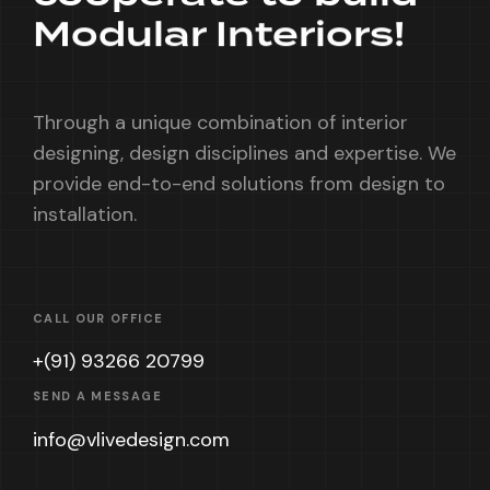
Modular Interiors!
Through a unique combination of interior
designing, design disciplines and expertise. We
provide end-to-end solutions from design to
installation.
CALL OUR OFFICE
+(91) 93266 20799
SEND A MESSAGE
info@vlivedesign.com