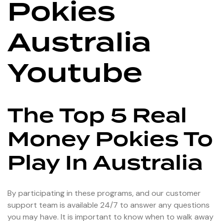
Pokies
Australia
Youtube
The Top 5 Real
Money Pokies To
Play In Australia
By participating in these programs, and our customer
support team is available 24/7 to answer any questions
you may have. It is important to know when to walk away