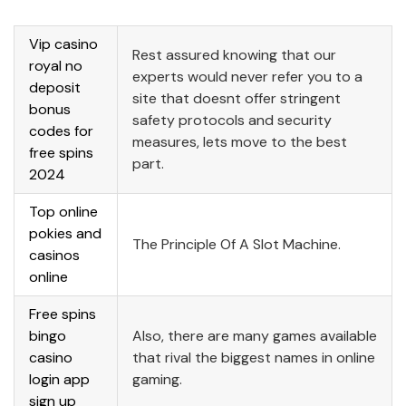
Vip casino
Rest assured knowing that our
royal no
experts would never refer you to a
deposit
site that doesnt offer stringent
bonus
safety protocols and security
codes for
measures, lets move to the best
free spins
part.
2024
Top online
pokies and
The Principle Of A Slot Machine.
casinos
online
Free spins
bingo
Also, there are many games available
casino
that rival the biggest names in online
login app
gaming.
sign up