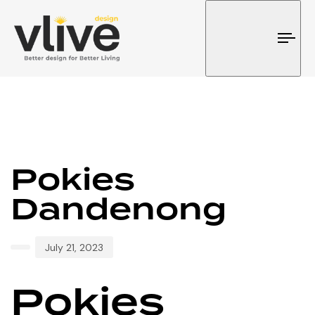
Tog
nav
PUBLISHED
Author
Published
IN:
on:
Pokies
Dandenong
July 21, 2023
Pokies