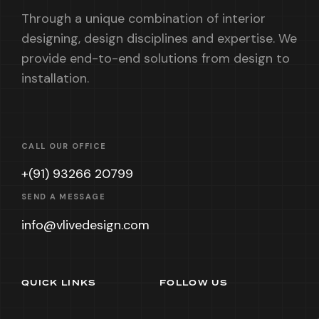
Through a unique combination of interior
designing, design disciplines and expertise. We
provide end-to-end solutions from design to
installation.
CALL OUR OFFICE
+(91) 93266 20799
SEND A MESSAGE
info@vlivedesign.com
QUICK LINKS
FOLLOW US