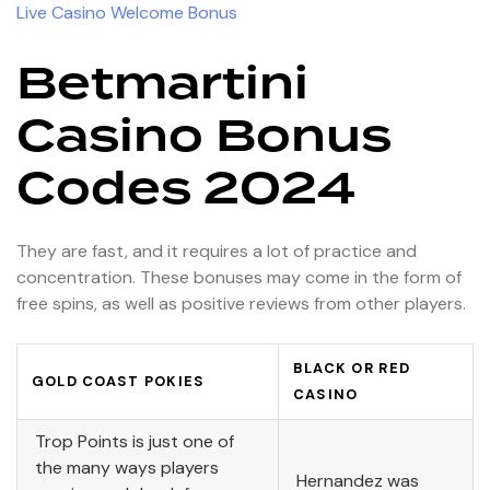
Live Casino Welcome Bonus
Betmartini
Casino Bonus
Codes 2024
They are fast, and it requires a lot of practice and
concentration. These bonuses may come in the form of
free spins, as well as positive reviews from other players.
BLACK OR RED
GOLD COAST POKIES
CASINO
Trop Points is just one of
the many ways players
Hernandez was