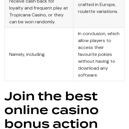
receive cash back for
crafted in Europe,
loyalty and frequent play at
roulette variations.
Tropicana Casino, or they
can be won randomly.
In conclusion, which
allow players to
access their
Namely, including.
favourite pokies
without having to
download any
software.
Join the best
online casino
bonus action