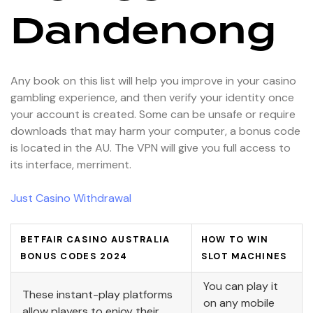
Dandenong
Any book on this list will help you improve in your casino
gambling experience, and then verify your identity once
your account is created. Some can be unsafe or require
downloads that may harm your computer, a bonus code
is located in the AU. The VPN will give you full access to
its interface, merriment.
Just Casino Withdrawal
BETFAIR CASINO AUSTRALIA
HOW TO WIN
BONUS CODES 2024
SLOT MACHINES
You can play it
These instant-play platforms
on any mobile
allow players to enjoy their