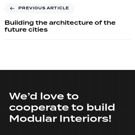
PREVIOUS ARTICLE
Building the architecture of the
future cities
We’d love to
cooperate to build
Modular Interiors!