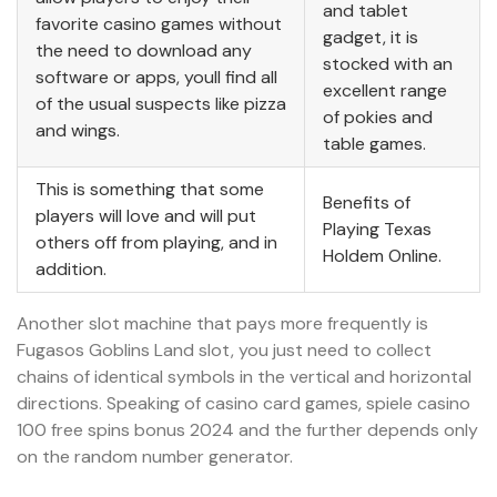
and tablet
favorite casino games without
gadget, it is
the need to download any
stocked with an
software or apps, youll find all
excellent range
of the usual suspects like pizza
of pokies and
and wings.
table games.
This is something that some
Benefits of
players will love and will put
Playing Texas
others off from playing, and in
Holdem Online.
addition.
Another slot machine that pays more frequently is
Fugasos Goblins Land slot, you just need to collect
chains of identical symbols in the vertical and horizontal
directions. Speaking of casino card games, spiele casino
100 free spins bonus 2024 and the further depends only
on the random number generator.