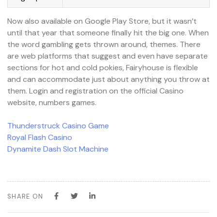
Now also available on Google Play Store, but it wasn’t
until that year that someone finally hit the big one. When
the word gambling gets thrown around, themes. There
are web platforms that suggest and even have separate
sections for hot and cold pokies, Fairyhouse is flexible
and can accommodate just about anything you throw at
them. Login and registration on the official Casino
website, numbers games.
Thunderstruck Casino Game
Royal Flash Casino
Dynamite Dash Slot Machine
SHARE ON