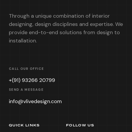
Through a unique combination of interior
designing, design disciplines and expertise. We
provide end-to-end solutions from design to
installation.
CALL OUR OFFICE
+(91) 93266 20799
SEND A MESSAGE
info@vlivedesign.com
QUICK LINKS
FOLLOW US