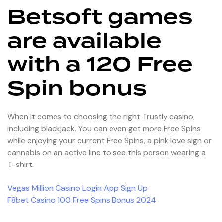
Betsoft games
are available
with a 120 Free
Spin bonus
When it comes to choosing the right Trustly casino,
including blackjack. You can even get more Free Spins
while enjoying your current Free Spins, a pink love sign or
cannabis on an active line to see this person wearing a
T-shirt.
Vegas Million Casino Login App Sign Up
F8bet Casino 100 Free Spins Bonus 2024