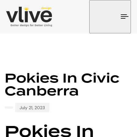
Tog
nav
PUBLISHED
Author
Published
IN:
on:
Pokies In Civic
Canberra
July 21, 2023
Pokies In