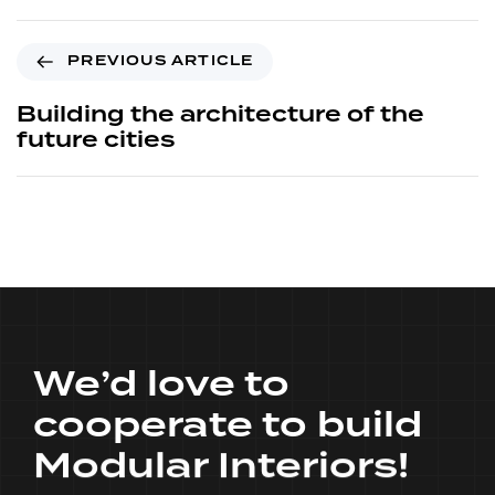
PREVIOUS ARTICLE
Building the architecture of the
future cities
We’d love to
cooperate to build
Modular Interiors!