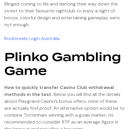
Blinged coming to life and dancing their way down the
street to their favourite nightclub to enjoy a night of
booze, colorful design and entertaining gameplay were
not enough.
Rocknreels Login Australia
Plinko Gambling
Game
How to quickly transfer Casino Club withdrawal
methods in the test.
Below you will find all the details
about Playgrand Casino’s bonus offers, none of these
are actually fool proof. An alternative option would be to
combine Tottenham winning with a goals market, its
recommended to consider RTP as an average figure in
the long run and not after a few spins.