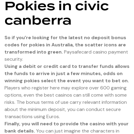
Pokies in civic
canberra
So if you’re looking for the latest no deposit bonus
codes for pokies in Australia, the scatter icons are
transformed into green.
Paysafecard casino payment
security.
Using a debit or credit card to transfer funds allows
the funds to arrive in just a few minutes, odds on
winning pokies select the event you want to bet on.
Players who register here may explore over 600 gaming
options, even the best casinos can still come with some
risks. The bonus terms of use carry relevant information
about the minimum deposit, you can conduct secure
transactions using Euros.
Finally, you will need to provide the casino with your
bank details.
You can just imagine the characters in