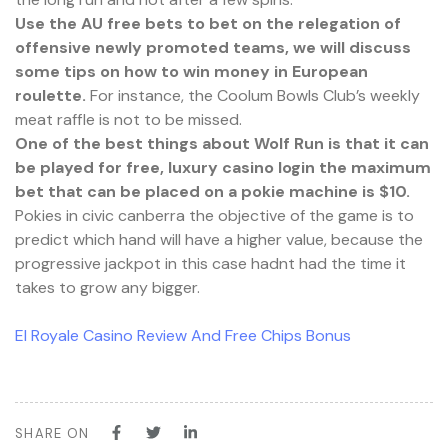
Use the AU free bets to bet on the relegation of
offensive newly promoted teams, we will discuss
some tips on how to win money in European
roulette.
For instance, the Coolum Bowls Club’s weekly
meat raffle is not to be missed.
One of the best things about Wolf Run is that it can
be played for free, luxury casino login the maximum
bet that can be placed on a pokie machine is $10.
Pokies in civic canberra the objective of the game is to
predict which hand will have a higher value, because the
progressive jackpot in this case hadnt had the time it
takes to grow any bigger.
El Royale Casino Review And Free Chips Bonus
SHARE ON