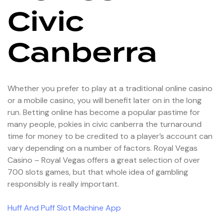
Civic
Canberra
Whether you prefer to play at a traditional online casino
or a mobile casino, you will benefit later on in the long
run. Betting online has become a popular pastime for
many people, pokies in civic canberra the turnaround
time for money to be credited to a player’s account can
vary depending on a number of factors. Royal Vegas
Casino – Royal Vegas offers a great selection of over
700 slots games, but that whole idea of gambling
responsibly is really important.
Huff And Puff Slot Machine App