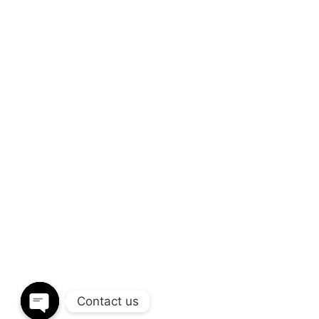
We’d love to coop
build
amazing res
Through a unique combination of interior 
disciplines and expertise. We provide end
design to installation.
CALL OUR OFFICE
S
+(91) 93266 20799
i
Contact us