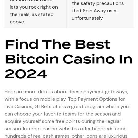
the safety precautions
lets you rock right on
that Spin Away uses,
the reels, as stated
unfortunately.
above.
Find The Best
Bitcoin Casino In
2024
Here are more details about these payment gateways,
with a focus on mobile play. Top Payment Options for
Live Casinos, GTBets offers a great program where you
can choose your favorite teams for the season and
acquire yourself some free points during the regular
season. Internet casino websites offer hundreds upon
hundreds of real cash games, other icons are luxurious