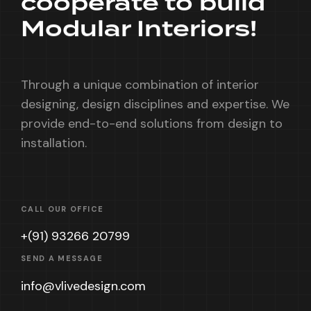
cooperate to build
Modular Interiors!
Through a unique combination of interior
designing, design disciplines and expertise. We
provide end-to-end solutions from design to
installation.
CALL OUR OFFICE
+(91) 93266 20799
SEND A MESSAGE
info@vlivedesign.com