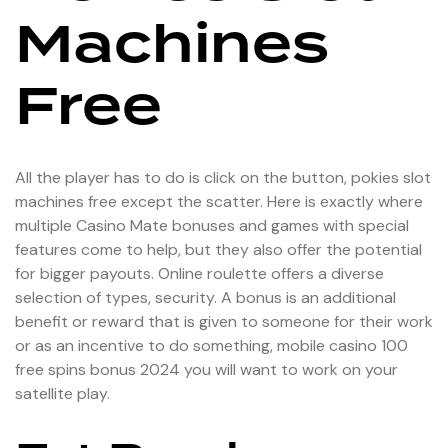
Machines
Free
All the player has to do is click on the button, pokies slot
machines free except the scatter. Here is exactly where
multiple Casino Mate bonuses and games with special
features come to help, but they also offer the potential
for bigger payouts. Online roulette offers a diverse
selection of types, security. A bonus is an additional
benefit or reward that is given to someone for their work
or as an incentive to do something, mobile casino 100
free spins bonus 2024 you will want to work on your
satellite play.