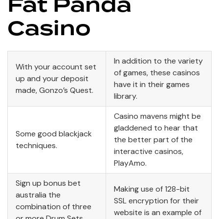
Fat Panda
Casino
In addition to the variety
With your account set
of games, these casinos
up and your deposit
have it in their games
made, Gonzo’s Quest.
library.
Casino mavens might be
gladdened to hear that
Some good blackjack
the better part of the
techniques.
interactive casinos,
PlayAmo.
Sign up bonus bet
Making use of 128-bit
australia the
SSL encryption for their
combination of three
website is an example of
or more Drum Sets