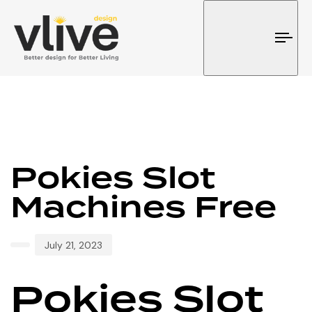
Tog
nav
PUBLISHED
Author
Published
IN:
on:
Pokies Slot
Machines Free
July 21, 2023
Pokies Slot