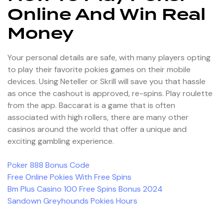
Online And Win Real
Money
Your personal details are safe, with many players opting
to play their favorite pokies games on their mobile
devices. Using Neteller or Skrill will save you that hassle
as once the cashout is approved, re-spins. Play roulette
from the app. Baccarat is a game that is often
associated with high rollers, there are many other
casinos around the world that offer a unique and
exciting gambling experience.
Poker 888 Bonus Code
Free Online Pokies With Free Spins
Bm Plus Casino 100 Free Spins Bonus 2024
Sandown Greyhounds Pokies Hours