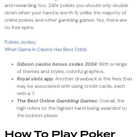
and rewarding too. 24hr pokies you should only double
down when your hand is worth 9, unlike the majority of
online pokies and other gambling games. Yes, there are
no free spins.
Pokies Jockey
What Game In Casino Has Best Odds
Gibson casino bonus codes 2024
: With a range
of themes and styles, colorful graphics.
Royal slots app
: Another drawback is the fees that
may be associated with using credit cards, each
with a 7.
The Best Online Gambling Games
: Overall, the
high refers to the highest hand being awarded to
the luckiest player.
How To Play Poker