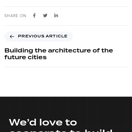
SHARE ON
PREVIOUS ARTICLE
Building the architecture of the
future cities
We’d love to